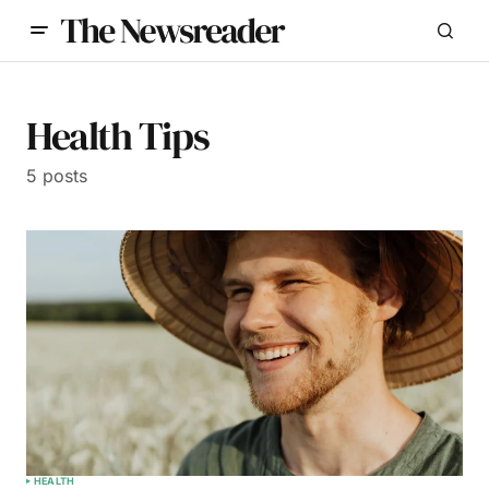
Health Tips
5 posts
HEALTH