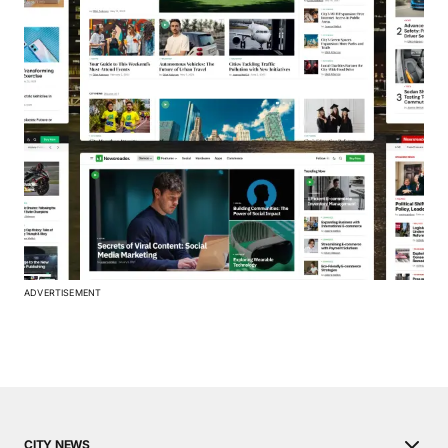
ADVERTISEMENT
CITY NEWS