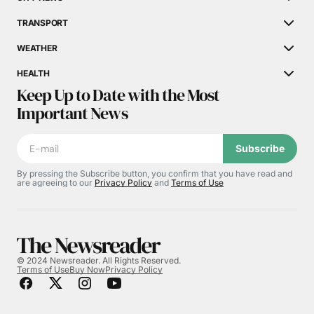
TRANSPORT
WEATHER
HEALTH
Keep Up to Date with the Most
Important News
Subscribe
By pressing the Subscribe button, you confirm that you have read and
are agreeing to our
Privacy Policy
and
Terms of Use
© 2024 Newsreader. All Rights Reserved.
Terms of Use
Buy Now
Privacy Policy