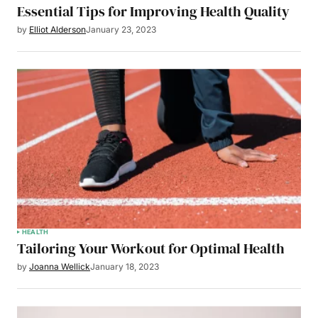
Essential Tips for Improving Health Quality
by
Elliot Alderson
January 23, 2023
HEALTH
Tailoring Your Workout for Optimal Health
by
Joanna Wellick
January 18, 2023