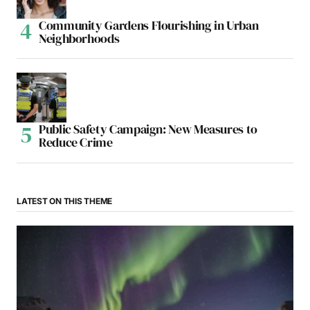
Community Gardens Flourishing in Urban
Neighborhoods
Public Safety Campaign: New Measures to
Reduce Crime
LATEST ON THIS THEME