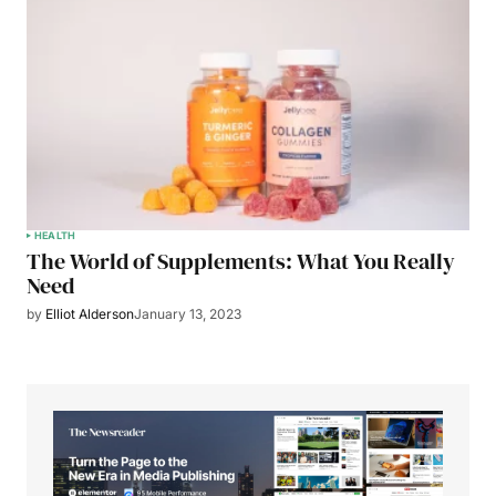
HEALTH
The World of Supplements: What You Really
Need
by
Elliot Alderson
January 13, 2023