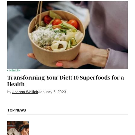
HEALTH
Transforming Your Diet: 10 Superfoods for a
Health
by
Joanna Wellick
January 5, 2023
TOP NEWS