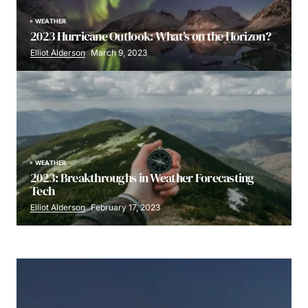
WEATHER
2023 Hurricane Outlook: What’s on the Horizon?
Elliot Alderson
March 9, 2023
WEATHER
2023: Breakthroughs in Weather Forecasting
Tech
Elliot Alderson
February 17, 2023