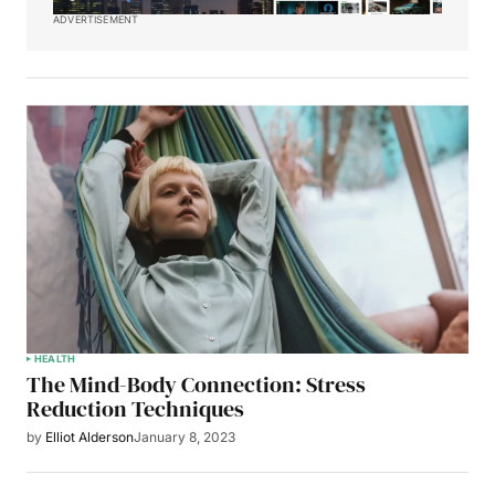
ADVERTISEMENT
HEALTH
The Mind-Body Connection: Stress
Reduction Techniques
by
Elliot Alderson
January 8, 2023