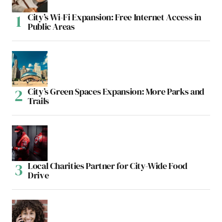
City’s Wi-Fi Expansion: Free Internet Access in
Public Areas
City’s Green Spaces Expansion: More Parks and
Trails
Local Charities Partner for City-Wide Food
Drive