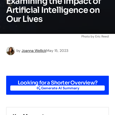
Examining the Impact of
Artificial Intelligence on
Our Lives
Photo by Eric Reed
by
Joanna Wellick
May 15, 2023
Looking for a Shorter Overview?
Generate AI Summary
Generate AI Summary