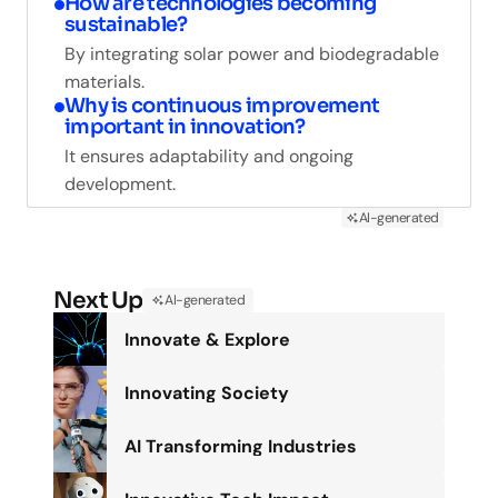
How are technologies becoming
sustainable?
By integrating solar power and biodegradable
materials.
Why is continuous improvement
important in innovation?
It ensures adaptability and ongoing
development.
AI-generated
Next Up
AI-generated
Innovate & Explore
Innovating Society
AI Transforming Industries