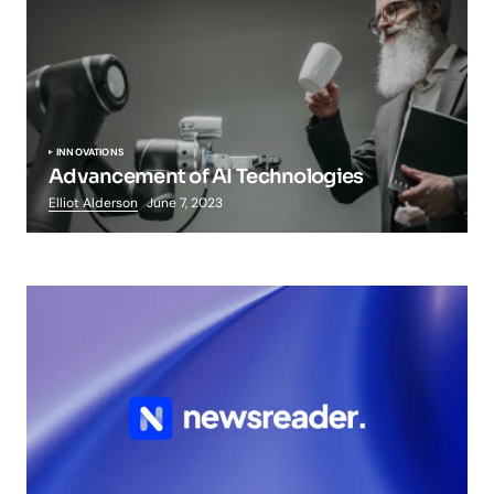
INNOVATIONS
Advancement of AI Technologies
Elliot Alderson
June 7, 2023