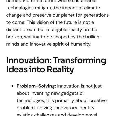
homes. Picture a future where sustainable
technologies mitigate the impact of climate
change and preserve our planet for generations
to come. This vision of the future is not a
distant dream but a tangible reality on the
horizon, waiting to be shaped by the brilliant
minds and innovative spirit of humanity.
Innovation: Transforming
Ideas into Reality
Problem-Solving:
Innovation is not just
about inventing new gadgets or
technologies; it is primarily about creative
problem-solving. Innovators identify
existing challenges and develop novel