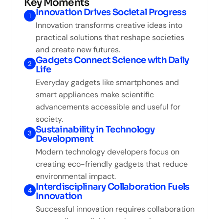
Key Moments
Innovation Drives Societal Progress
1
Innovation transforms creative ideas into
practical solutions that reshape societies
and create new futures.
Gadgets Connect Science with Daily
2
Life
Everyday gadgets like smartphones and
smart appliances make scientific
advancements accessible and useful for
society.
Sustainability in Technology
3
Development
Modern technology developers focus on
creating eco-friendly gadgets that reduce
environmental impact.
Interdisciplinary Collaboration Fuels
4
Innovation
Successful innovation requires collaboration