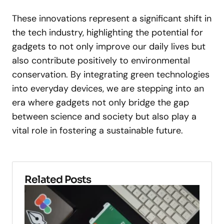
These innovations represent a significant shift in
the tech industry, highlighting the potential for
gadgets to not only improve our daily lives but
also contribute positively to environmental
conservation. By integrating green technologies
into everyday devices, we are stepping into an
era where gadgets not only bridge the gap
between science and society but also play a
vital role in fostering a sustainable future.
Related Posts