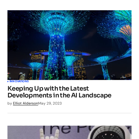
INNOVATIONS
Keeping Up with the Latest
Developments in the AI Landscape
by
Elliot Alderson
May 29, 2023