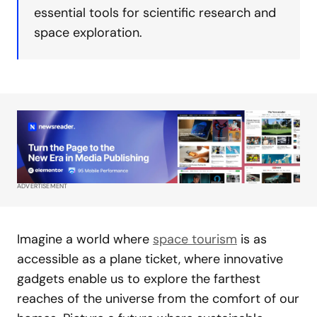
essential tools for scientific research and
space exploration.
ADVERTISEMENT
Imagine a world where
space tourism
is as
accessible as a plane ticket, where innovative
gadgets enable us to explore the farthest
reaches of the universe from the comfort of our