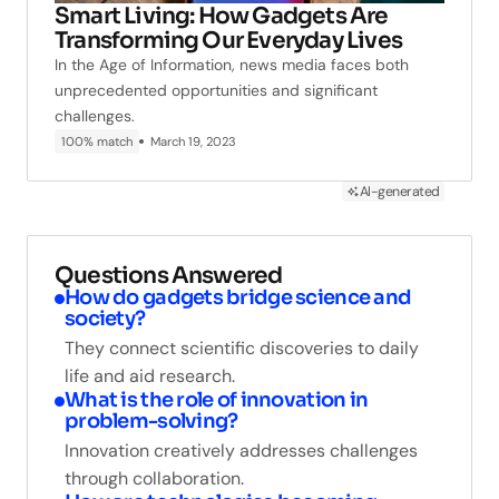
Smart Living: How Gadgets Are
Transforming Our Everyday Lives
In the Age of Information, news media faces both
unprecedented opportunities and significant
challenges.
100% match
March 19, 2023
AI-generated
Questions Answered
How do gadgets bridge science and
society?
They connect scientific discoveries to daily
life and aid research.
What is the role of innovation in
problem-solving?
Innovation creatively addresses challenges
through collaboration.