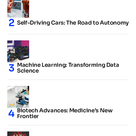
Self-Driving Cars: The Road to Autonomy
Machine Learning: Transforming Data
Science
Biotech Advances: Medicine’s New
Frontier