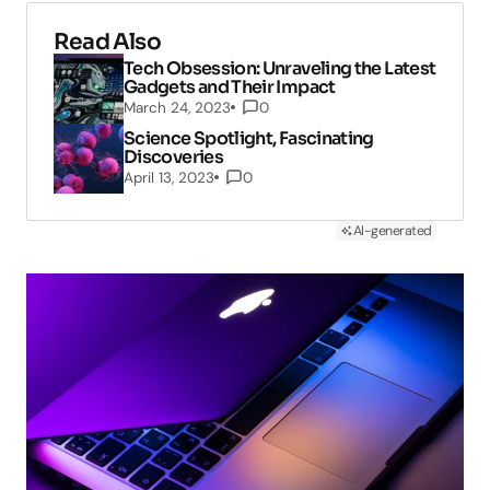
Read Also
Tech Obsession: Unraveling the Latest
Gadgets and Their Impact
March 24, 2023
0
Science Spotlight, Fascinating
Discoveries
April 13, 2023
0
AI-generated