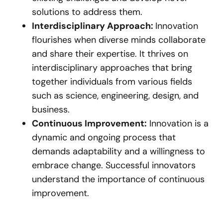
solutions to address them.
Interdisciplinary Approach:
Innovation
flourishes when diverse minds collaborate
and share their expertise. It thrives on
interdisciplinary approaches that bring
together individuals from various fields
such as science, engineering, design, and
business.
Continuous Improvement:
Innovation is a
dynamic and ongoing process that
demands adaptability and a willingness to
embrace change. Successful innovators
understand the importance of continuous
improvement.