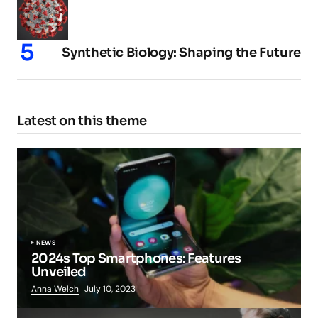
Synthetic Biology: Shaping the Future
Latest on this theme
NEWS
2024s Top Smartphones: Features
Unveiled
Anna Welch
July 10, 2023