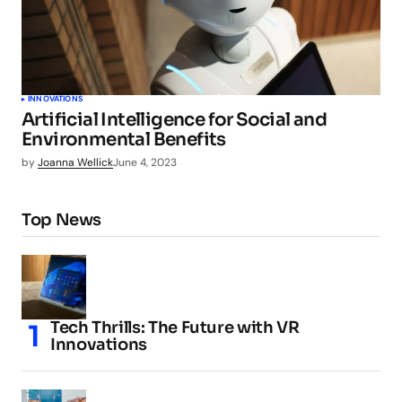
INNOVATIONS
Artificial Intelligence for Social and
Environmental Benefits
by
Joanna Wellick
June 4, 2023
Top News
Tech Thrills: The Future with VR
Innovations