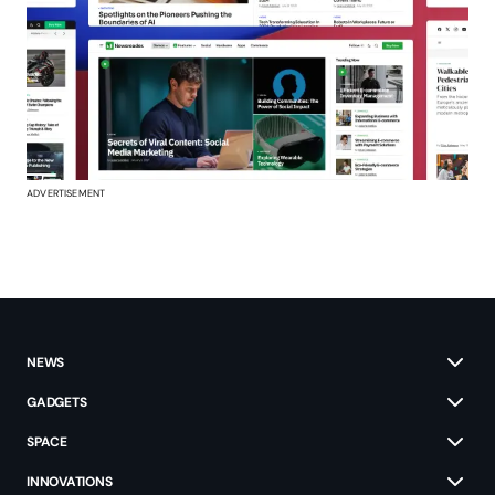
ADVERTISEMENT
NEWS
GADGETS
SPACE
INNOVATIONS