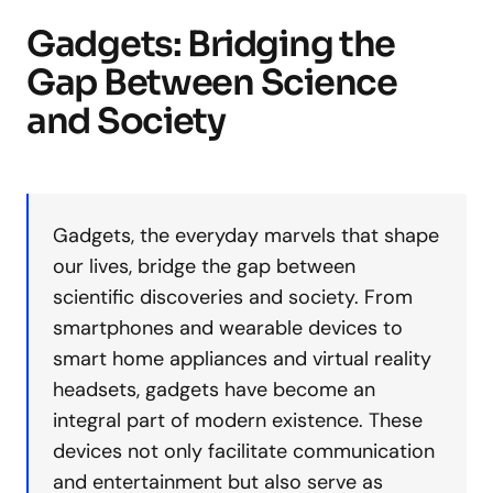
Gadgets: Bridging the
Gap Between Science
and Society
Gadgets, the everyday marvels that shape
our lives, bridge the gap between
scientific discoveries and society. From
smartphones and wearable devices to
smart home appliances and virtual reality
headsets, gadgets have become an
integral part of modern existence. These
devices not only facilitate communication
and entertainment but also serve as