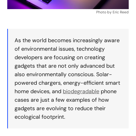
Photo by Eric Reed
As the world becomes increasingly aware
of environmental issues, technology
developers are focusing on creating
gadgets that are not only advanced but
also environmentally conscious. Solar-
powered chargers, energy-efficient smart
home devices, and
biodegradable
phone
cases are just a few examples of how
gadgets are evolving to reduce their
ecological footprint.