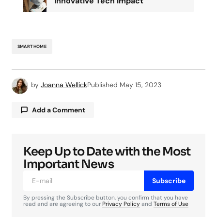
Innovative Tech Impact
SMART HOME
by
Joanna Wellick
Published
May 15, 2023
Add a Comment
Keep Up to Date with the Most
Your email address will not be published.
Required fields are marked
*
Important News
Subscribe
Comment
*
By pressing the Subscribe button, you confirm that you have
read and are agreeing to our
Privacy Policy
and
Terms of Use