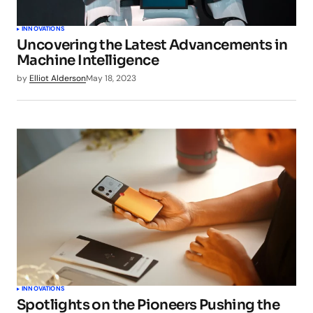
INNOVATIONS
Uncovering the Latest Advancements in
Machine Intelligence
by
Elliot Alderson
May 18, 2023
INNOVATIONS
Spotlights on the Pioneers Pushing the