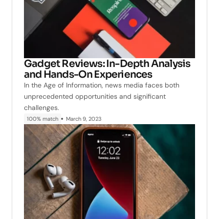
Gadget Reviews: In-Depth Analysis
and Hands-On Experiences
In the Age of Information, news media faces both
unprecedented opportunities and significant
challenges.
100% match
March 9, 2023