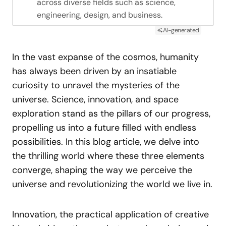
across diverse fields such as science,
engineering, design, and business.
AI-generated
In the vast expanse of the cosmos, humanity
has always been driven by an insatiable
curiosity to unravel the mysteries of the
universe. Science, innovation, and space
exploration stand as the pillars of our progress,
propelling us into a future filled with endless
possibilities. In this blog article, we delve into
the thrilling world where these three elements
converge, shaping the way we perceive the
universe and revolutionizing the world we live in.
Innovation, the practical application of creative