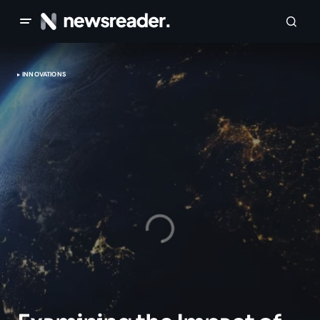
INNOVATIONS