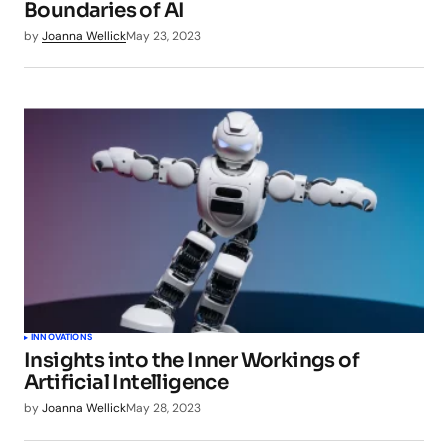
Boundaries of AI
by
Joanna Wellick
May 23, 2023
INNOVATIONS
Insights into the Inner Workings of
Artificial Intelligence
by
Joanna Wellick
May 28, 2023