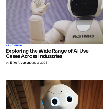
INNOVATIONS
Exploring the Wide Range of AI Use
Cases Across Industries
by
Elliot Alderson
June 2, 2023