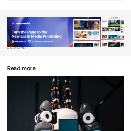
Your Name
*
Your E-mail
*
ADVERTISEMENT
Save my name, email, and website in this
browser for the next time I comment.
Read more
Submit Comment