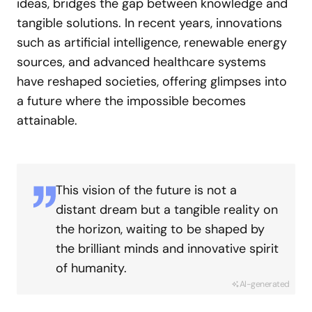
ideas, bridges the gap between knowledge and
tangible solutions. In recent years, innovations
such as artificial intelligence, renewable energy
sources, and advanced healthcare systems
have reshaped societies, offering glimpses into
a future where the impossible becomes
attainable.
This vision of the future is not a
distant dream but a tangible reality on
the horizon, waiting to be shaped by
the brilliant minds and innovative spirit
of humanity.
AI-generated