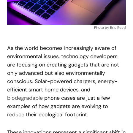
Photo by Eric Reed
As the world becomes increasingly aware of
environmental issues, technology developers
are focusing on creating gadgets that are not
only advanced but also environmentally
conscious. Solar-powered chargers, energy-
efficient smart home devices, and
biodegradable
phone cases are just a few
examples of how gadgets are evolving to
reduce their ecological footprint.
These innovations represent a significant shift in