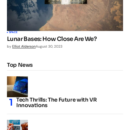
SPACE
Lunar Bases: How Close Are We?
by
Elliot Alderson
August 30, 2023
Top News
Tech Thrills: The Future with VR
Innovations