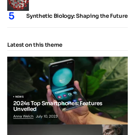
Synthetic Biology: Shaping the Future
Latest on this theme
NEWS
2024s Top Smartphones: Features
Unveiled
Anna Welch
July 10, 2023