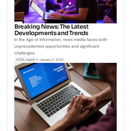
Breaking News: The Latest
Developments and Trends
In the Age of Information, news media faces both
unprecedented opportunities and significant
challenges.
100% match
January 5, 2023