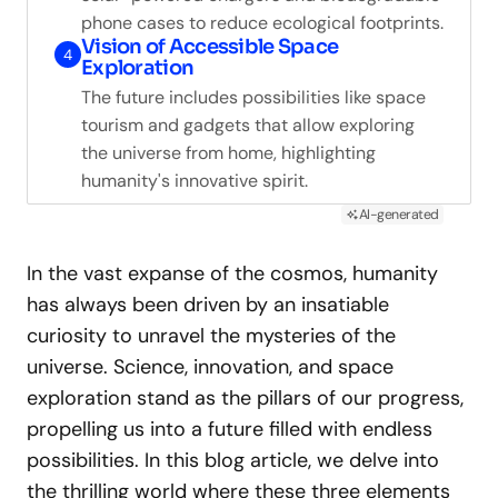
phone cases to reduce ecological footprints.
Vision of Accessible Space
4
Exploration
The future includes possibilities like space
tourism and gadgets that allow exploring
the universe from home, highlighting
humanity's innovative spirit.
AI-generated
In the vast expanse of the cosmos, humanity
has always been driven by an insatiable
curiosity to unravel the mysteries of the
universe. Science, innovation, and space
exploration stand as the pillars of our progress,
propelling us into a future filled with endless
possibilities. In this blog article, we delve into
the thrilling world where these three elements