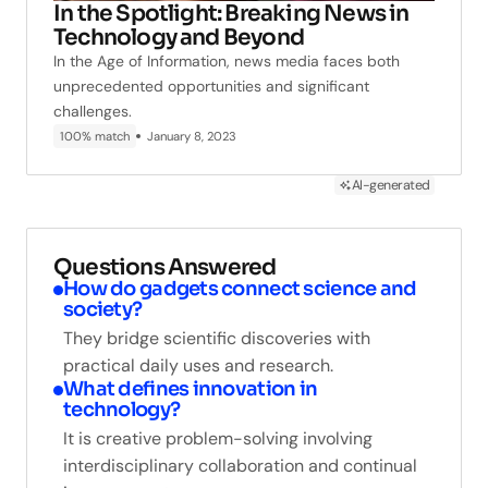
In the Spotlight: Breaking News in
Technology and Beyond
In the Age of Information, news media faces both
unprecedented opportunities and significant
challenges.
100% match
January 8, 2023
AI-generated
Questions Answered
How do gadgets connect science and
society?
They bridge scientific discoveries with
practical daily uses and research.
What defines innovation in
technology?
It is creative problem-solving involving
interdisciplinary collaboration and continual