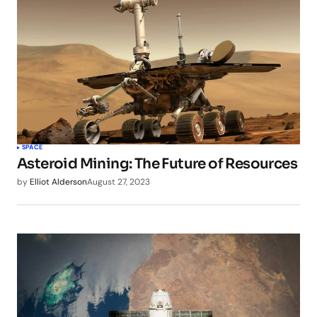
SPACE
Asteroid Mining: The Future of Resources
by
Elliot Alderson
August 27, 2023