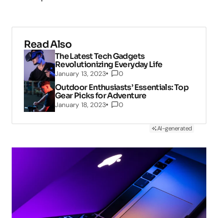
Read Also
The Latest Tech Gadgets
Revolutionizing Everyday Life
January 13, 2023
0
Outdoor Enthusiasts’ Essentials: Top
Gear Picks for Adventure
January 18, 2023
0
AI-generated