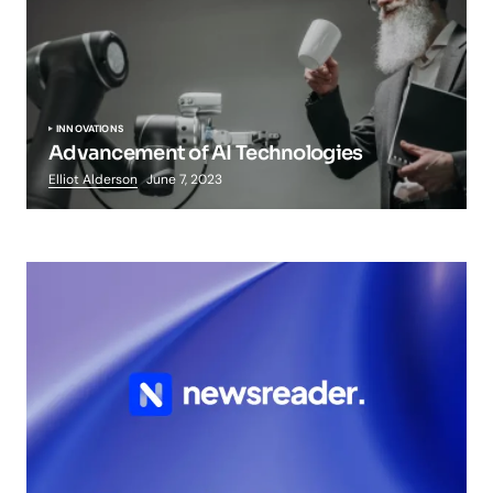
INNOVATIONS
Advancement of AI Technologies
Elliot Alderson
June 7, 2023