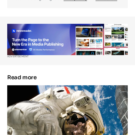
Your Name
*
Your E-mail
*
ADVERTISEMENT
Save my name, email, and website in this
browser for the next time I comment.
Read more
Submit Comment