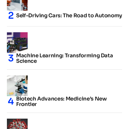
Self-Driving Cars: The Road to Autonomy
Machine Learning: Transforming Data
Science
Biotech Advances: Medicine’s New
Frontier