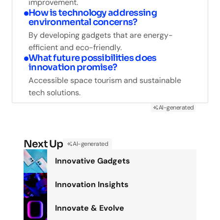
improvement.
How is technology addressing
environmental concerns?
By developing gadgets that are energy-
efficient and eco-friendly.
What future possibilities does
innovation promise?
Accessible space tourism and sustainable
tech solutions.
AI-generated
Next Up
AI-generated
Innovative Gadgets
Innovation Insights
Innovate & Evolve