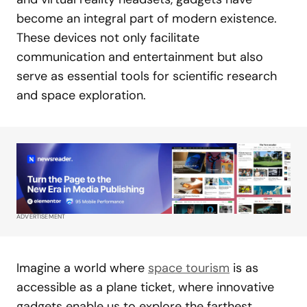
become an integral part of modern existence.
These devices not only facilitate
communication and entertainment but also
serve as essential tools for scientific research
and space exploration.
ADVERTISEMENT
Imagine a world where
space tourism
is as
accessible as a plane ticket, where innovative
gadgets enable us to explore the farthest