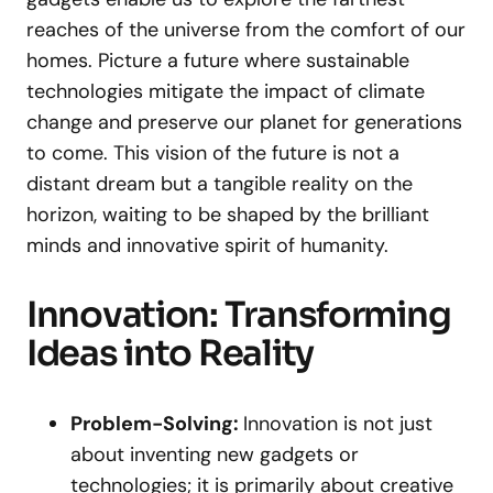
reaches of the universe from the comfort of our
homes. Picture a future where sustainable
technologies mitigate the impact of climate
change and preserve our planet for generations
to come. This vision of the future is not a
distant dream but a tangible reality on the
horizon, waiting to be shaped by the brilliant
minds and innovative spirit of humanity.
Innovation: Transforming
Ideas into Reality
Problem-Solving:
Innovation is not just
about inventing new gadgets or
technologies; it is primarily about creative