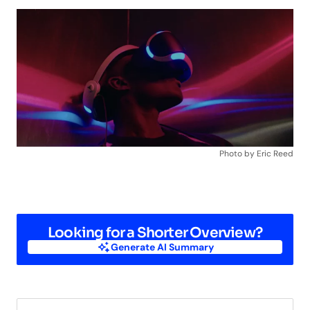
Photo by Eric Reed
Looking for a Shorter Overview?
Generate AI Summary
Generate AI Summary