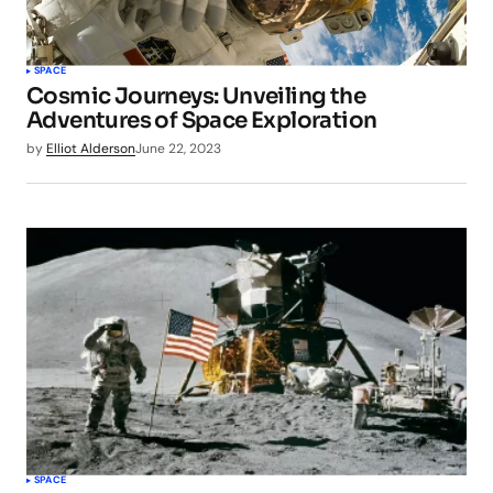
SPACE
Cosmic Journeys: Unveiling the
Adventures of Space Exploration
by
Elliot Alderson
June 22, 2023
SPACE