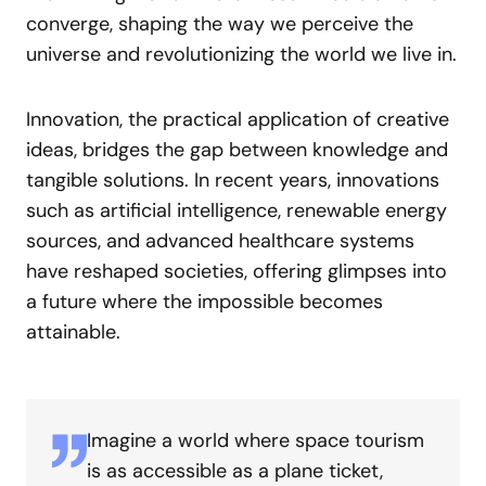
converge, shaping the way we perceive the
universe and revolutionizing the world we live in.
Innovation, the practical application of creative
ideas, bridges the gap between knowledge and
tangible solutions. In recent years, innovations
such as artificial intelligence, renewable energy
sources, and advanced healthcare systems
have reshaped societies, offering glimpses into
a future where the impossible becomes
attainable.
Imagine a world where space tourism
is as accessible as a plane ticket,