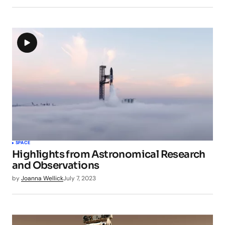
SPACE
Highlights from Astronomical Research
and Observations
by
Joanna Wellick
July 7, 2023