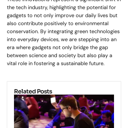
the tech industry, highlighting the potential for
gadgets to not only improve our daily lives but
also contribute positively to environmental
conservation. By integrating green technologies
into everyday devices, we are stepping into an
era where gadgets not only bridge the gap
between science and society but also play a
vital role in fostering a sustainable future.
Related Posts