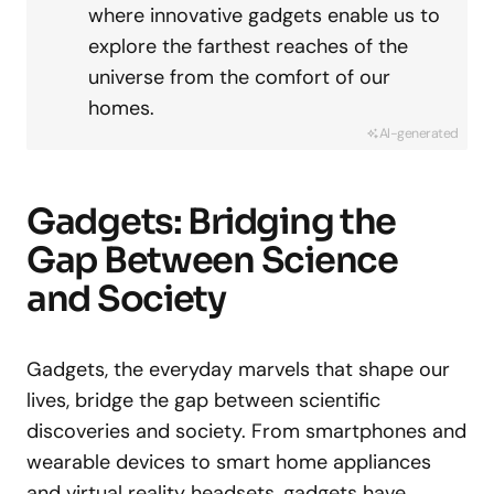
where innovative gadgets enable us to
explore the farthest reaches of the
universe from the comfort of our
homes.
AI-generated
Gadgets: Bridging the
Gap Between Science
and Society
Gadgets, the everyday marvels that shape our
lives, bridge the gap between scientific
discoveries and society. From smartphones and
wearable devices to smart home appliances
and virtual reality headsets, gadgets have