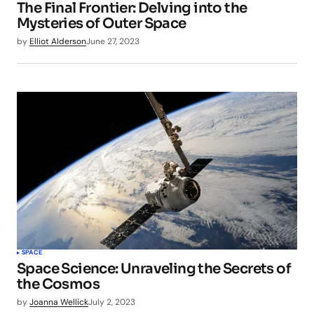
The Final Frontier: Delving into the
Mysteries of Outer Space
by
Elliot Alderson
June 27, 2023
SPACE
Space Science: Unraveling the Secrets of
the Cosmos
by
Joanna Wellick
July 2, 2023