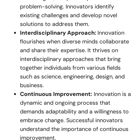
problem-solving. Innovators identify
existing challenges and develop novel
solutions to address them.
Interdisciplinary Approach:
Innovation
flourishes when diverse minds collaborate
and share their expertise. It thrives on
interdisciplinary approaches that bring
together individuals from various fields
such as science, engineering, design, and
business.
Continuous Improvement:
Innovation is a
dynamic and ongoing process that
demands adaptability and a willingness to
embrace change. Successful innovators
understand the importance of continuous
improvement.