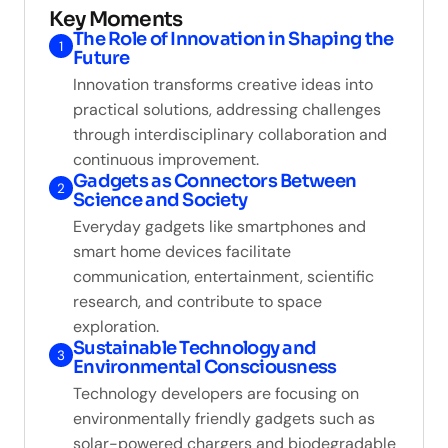
Key Moments
The Role of Innovation in Shaping the
1
Future
Innovation transforms creative ideas into
practical solutions, addressing challenges
through interdisciplinary collaboration and
continuous improvement.
Gadgets as Connectors Between
2
Science and Society
Everyday gadgets like smartphones and
smart home devices facilitate
communication, entertainment, scientific
research, and contribute to space
exploration.
Sustainable Technology and
3
Environmental Consciousness
Technology developers are focusing on
environmentally friendly gadgets such as
solar-powered chargers and biodegradable