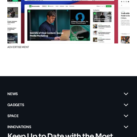
ADVERTISEMENT
NEWS
GADGETS
SPACE
INNOVATIONS
Keep Up to Date with the Most