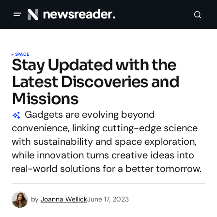
SPACE
Stay Updated with the
Latest Discoveries and
Missions
Gadgets are evolving beyond
convenience, linking cutting-edge science
with sustainability and space exploration,
while innovation turns creative ideas into
real-world solutions for a better tomorrow.
by
Joanna Wellick
June 17, 2023