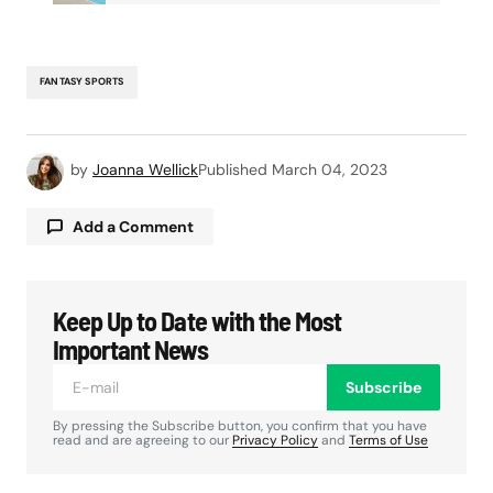
FANTASY SPORTS
by
Joanna Wellick
Published
March 04, 2023
Add a Comment
Keep Up to Date with the Most
Your email address will not be published.
Required fields are marked
*
Important News
Subscribe
Comment
*
By pressing the Subscribe button, you confirm that you have
read and are agreeing to our
Privacy Policy
and
Terms of Use