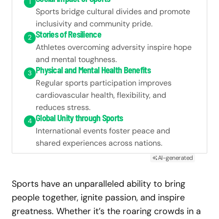
1
Sports bridge cultural divides and promote
inclusivity and community pride.
Stories of Resilience
2
Athletes overcoming adversity inspire hope
and mental toughness.
Physical and Mental Health Benefits
3
Regular sports participation improves
cardiovascular health, flexibility, and
reduces stress.
Global Unity through Sports
4
International events foster peace and
shared experiences across nations.
AI-generated
Sports have an unparalleled ability to bring
people together, ignite passion, and inspire
greatness. Whether it’s the roaring crowds in a