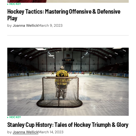
HOCKEY
Hockey Tactics: Mastering Offensive & Defensive
Play
by
Joanna Wellick
March 9, 2023
HOCKEY
Stanley Cup History: Tales of Hockey Triumph & Glory
by
Joanna Wellick
March 14, 2023