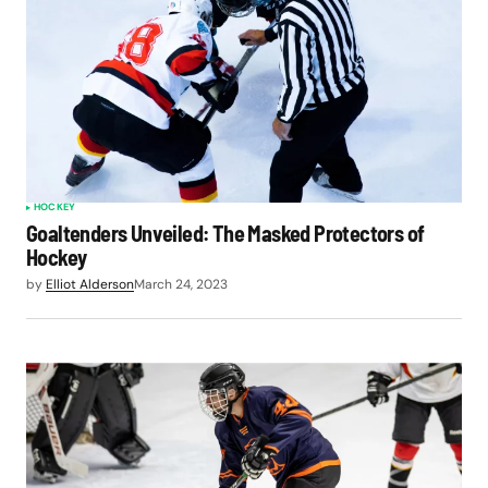
HOCKEY
Goaltenders Unveiled: The Masked Protectors of
Hockey
by
Elliot Alderson
March 24, 2023