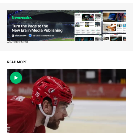
Your Name
*
Your E-mail
*
ADVERTISEMENT
Save my name, email, and website in this
browser for the next time I comment.
READ MORE
Submit Comment