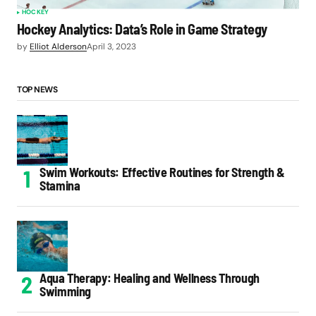
HOCKEY
Hockey Analytics: Data’s Role in Game Strategy
by
Elliot Alderson
April 3, 2023
TOP NEWS
Swim Workouts: Effective Routines for Strength &
Stamina
Aqua Therapy: Healing and Wellness Through
Swimming