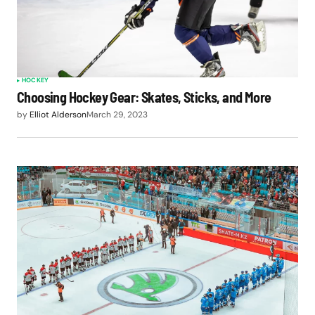
HOCKEY
Choosing Hockey Gear: Skates, Sticks, and More
by
Elliot Alderson
March 29, 2023