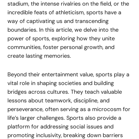
stadium, the intense rivalries on the field, or the
incredible feats of athleticism, sports have a
way of captivating us and transcending
boundaries. In this article, we delve into the
power of sports, exploring how they unite
communities, foster personal growth, and
create lasting memories.
Beyond their entertainment value, sports play a
vital role in shaping societies and building
bridges across cultures. They teach valuable
lessons about teamwork, discipline, and
perseverance, often serving as a microcosm for
life’s larger challenges. Sports also provide a
platform for addressing social issues and
promoting inclusivity, breaking down barriers