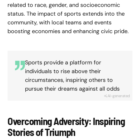
related to race, gender, and socioeconomic
status. The impact of sports extends into the
community, with local teams and events
boosting economies and enhancing civic pride.
Sports provide a platform for
individuals to rise above their
circumstances, inspiring others to
pursue their dreams against all odds
AI-generated
Overcoming Adversity: Inspiring
Stories of Triumph