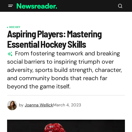
HOCKEY
Aspiring Players: Mastering
Essential Hockey Skills
From fostering teamwork and breaking
social barriers to inspiring triumph over
adversity, sports build strength, character,
and community bonds that reach far
beyond the game itself.
by
Joanna Wellick
March 4, 2023