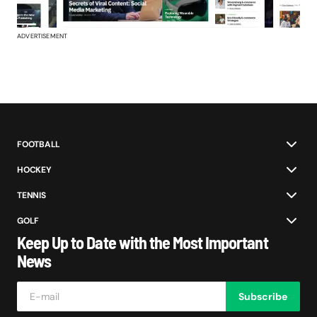
ADVERTISEMENT
FOOTBALL
HOCKEY
TENNIS
GOLF
Keep Up to Date with the Most Important
News
Subscribe