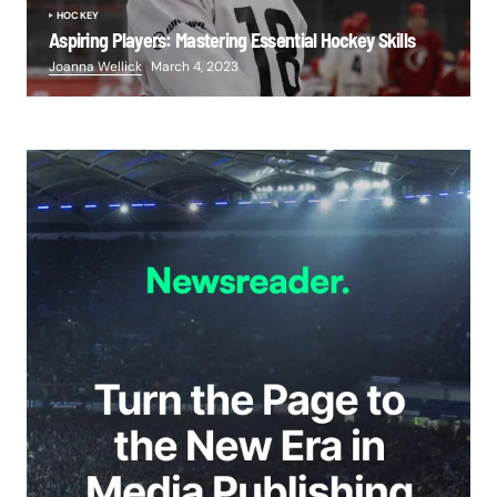
HOCKEY
Aspiring Players: Mastering Essential Hockey Skills
Joanna Wellick
March 4, 2023