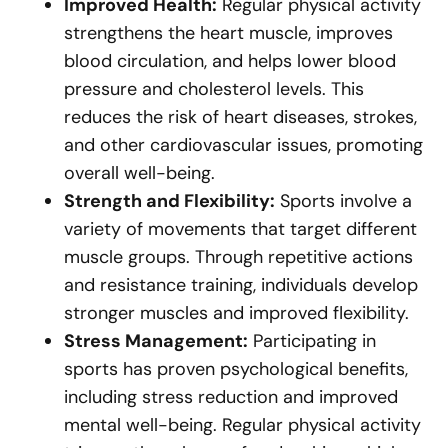
Improved Health:
Regular physical activity
strengthens the heart muscle, improves
blood circulation, and helps lower blood
pressure and cholesterol levels. This
reduces the risk of heart diseases, strokes,
and other cardiovascular issues, promoting
overall well-being.
Strength and Flexibility:
Sports involve a
variety of movements that target different
muscle groups. Through repetitive actions
and resistance training, individuals develop
stronger muscles and improved flexibility.
Stress Management:
Participating in
sports has proven psychological benefits,
including stress reduction and improved
mental well-being. Regular physical activity