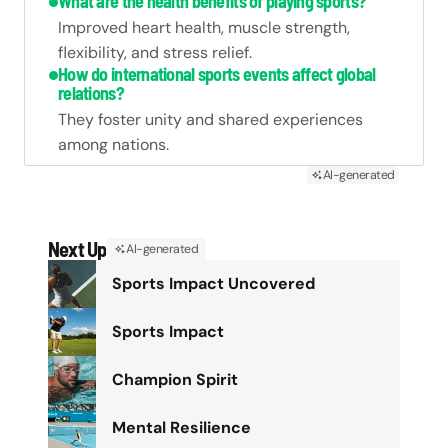
What are the health benefits of playing sports?
Improved heart health, muscle strength,
flexibility, and stress relief.
How do international sports events affect global
relations?
They foster unity and shared experiences
among nations.
AI-generated
Next Up
AI-generated
Sports Impact Uncovered
Sports Impact
Champion Spirit
Mental Resilience