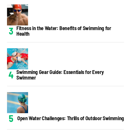
Fitness in the Water: Benefits of Swimming for
Health
Swimming Gear Guide: Essentials for Every
Swimmer
Open Water Challenges: Thrills of Outdoor Swimming