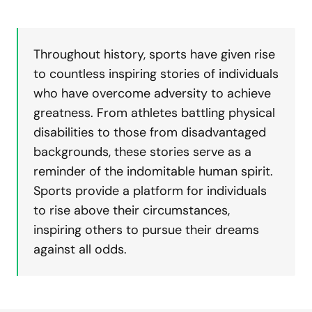
Throughout history, sports have given rise
to countless inspiring stories of individuals
who have overcome adversity to achieve
greatness. From athletes battling physical
disabilities to those from disadvantaged
backgrounds, these stories serve as a
reminder of the indomitable human spirit.
Sports provide a platform for individuals
to rise above their circumstances,
inspiring others to pursue their dreams
against all odds.