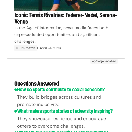
Iconic Tennis Rivalries: Federer-Nadal, Serena-
Venus
In the Age of Information, news media faces both
unprecedented opportunities and significant
challenges.
100% match
April 24, 2023
AI-generated
Questions Answered
How do sports contribute to social cohesion?
They build bridges across cultures and
promote inclusivity.
What makes sports stories of adversity inspiring?
They showcase resilience and encourage
others to overcome challenges.