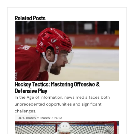
Related Posts
Hockey Tactics: Mastering Offensive &
Defensive Play
In the Age of Information, news media faces both
unprecedented opportunities and significant
challenges.
100% match
March 9, 2023