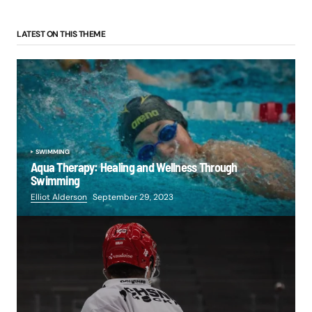
LATEST ON THIS THEME
SWIMMING
Aqua Therapy: Healing and Wellness Through
Swimming
Elliot Alderson
September 29, 2023