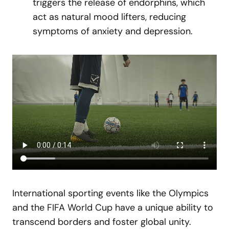
triggers the release of endorphins, which
act as natural mood lifters, reducing
symptoms of anxiety and depression.
International sporting events like the Olympics
and the FIFA World Cup have a unique ability to
transcend borders and foster global unity.