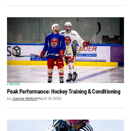
HOCKEY
Peak Performance: Hockey Training & Conditioning
by
Joanna Wellick
March 19, 2023