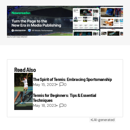
ADVERTISEMENT
Read Also
The Spirit of Tennis: Embracing Sportsmanship
May 15, 2023
0
Tennis for Beginners: Tips & Essential
Techniques
May 18, 2023
0
AI-generated