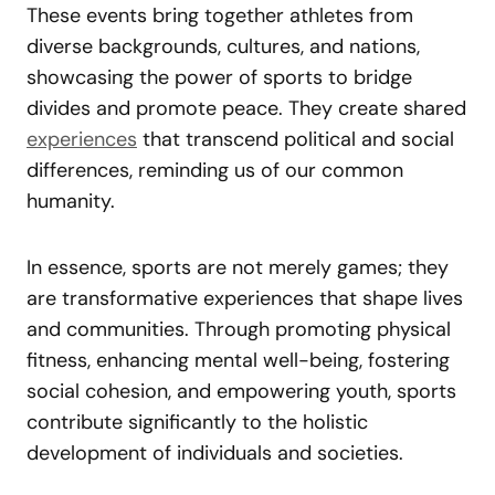
These events bring together athletes from
diverse backgrounds, cultures, and nations,
showcasing the power of sports to bridge
divides and promote peace. They create shared
experiences
that transcend political and social
differences, reminding us of our common
humanity.
In essence, sports are not merely games; they
are transformative experiences that shape lives
and communities. Through promoting physical
fitness, enhancing mental well-being, fostering
social cohesion, and empowering youth, sports
contribute significantly to the holistic
development of individuals and societies.