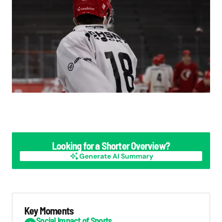
Looking for a Shorter Overview?
Generate AI Summary
Generate AI Summary
Key Moments
Social Impact of Sports