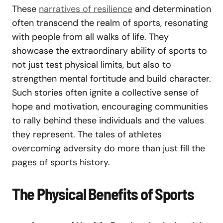
These
narratives of resilience
and determination
often transcend the realm of sports, resonating
with people from all walks of life. They
showcase the extraordinary ability of sports to
not just test physical limits, but also to
strengthen mental fortitude and build character.
Such stories often ignite a collective sense of
hope and motivation, encouraging communities
to rally behind these individuals and the values
they represent. The tales of athletes
overcoming adversity do more than just fill the
pages of sports history.
The Physical Benefits of Sports