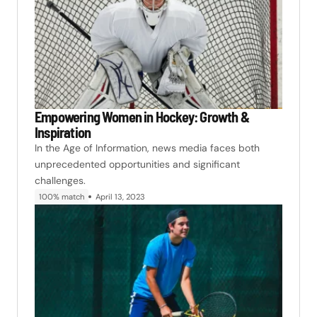
Empowering Women in Hockey: Growth &
Inspiration
In the Age of Information, news media faces both
unprecedented opportunities and significant
challenges.
100% match
April 13, 2023