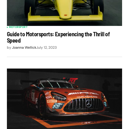
MOTORSPORT
Guide to Motorsports: Experiencing the Thrill of
Speed
by
Joanna Wellick
July 12, 2023