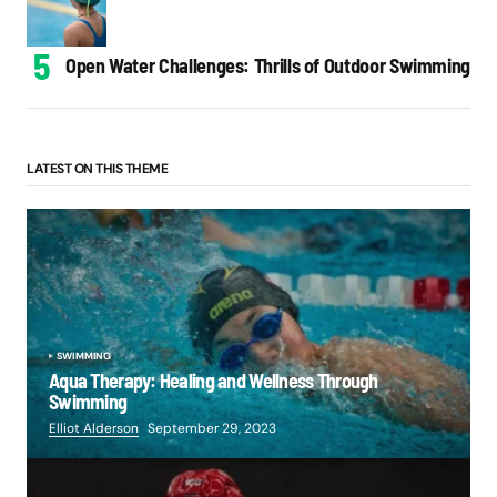
Open Water Challenges: Thrills of Outdoor Swimming
LATEST ON THIS THEME
SWIMMING
Aqua Therapy: Healing and Wellness Through
Swimming
Elliot Alderson
September 29, 2023