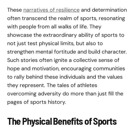
These
narratives of resilience
and determination
often transcend the realm of sports, resonating
with people from all walks of life. They
showcase the extraordinary ability of sports to
not just test physical limits, but also to
strengthen mental fortitude and build character.
Such stories often ignite a collective sense of
hope and motivation, encouraging communities
to rally behind these individuals and the values
they represent. The tales of athletes
overcoming adversity do more than just fill the
pages of sports history.
The Physical Benefits of Sports