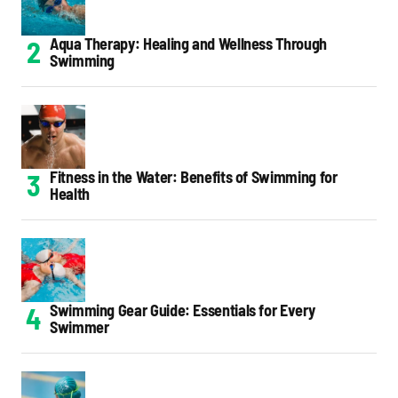
Aqua Therapy: Healing and Wellness Through
Swimming
Fitness in the Water: Benefits of Swimming for
Health
Swimming Gear Guide: Essentials for Every
Swimmer