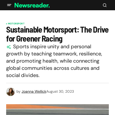
MOTORSPORT
Sustainable Motorsport: The Drive
for Greener Racing
Sports inspire unity and personal
growth by teaching teamwork, resilience,
and promoting health, while connecting
global communities across cultures and
social divides.
by
Joanna Wellick
August 30, 2023