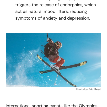
triggers the release of endorphins, which
act as natural mood lifters, reducing
symptoms of anxiety and depression.
Photo by Eric Reed
International sporting events like the Olympics