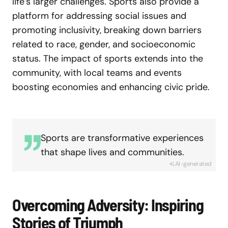
life’s larger challenges. Sports also provide a
platform for addressing social issues and
promoting inclusivity, breaking down barriers
related to race, gender, and socioeconomic
status. The impact of sports extends into the
community, with local teams and events
boosting economies and enhancing civic pride.
Sports are transformative experiences
that shape lives and communities.
AI-generated
Overcoming Adversity: Inspiring
Stories of Triumph