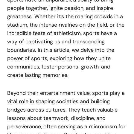
people together, ignite passion, and inspire
greatness. Whether it’s the roaring crowds in a
stadium, the intense rivalries on the field, or the
incredible feats of athleticism, sports have a
way of captivating us and transcending
boundaries. In this article, we delve into the
power of sports, exploring how they unite
communities, foster personal growth, and
create lasting memories.
Beyond their entertainment value, sports play a
vital role in shaping societies and building
bridges across cultures. They teach valuable
lessons about teamwork, discipline, and
perseverance, often serving as a microcosm for