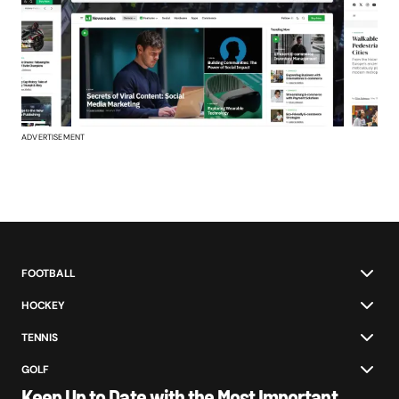
ADVERTISEMENT
FOOTBALL
HOCKEY
TENNIS
GOLF
Keep Up to Date with the Most Important