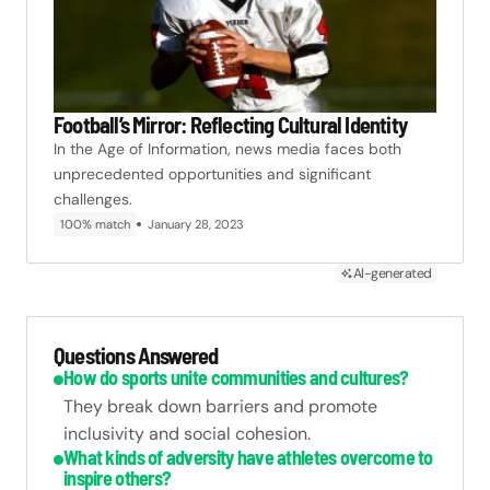
Football’s Mirror: Reflecting Cultural Identity
In the Age of Information, news media faces both
unprecedented opportunities and significant
challenges.
100% match
January 28, 2023
AI-generated
Questions Answered
How do sports unite communities and cultures?
They break down barriers and promote
inclusivity and social cohesion.
What kinds of adversity have athletes overcome to
inspire others?