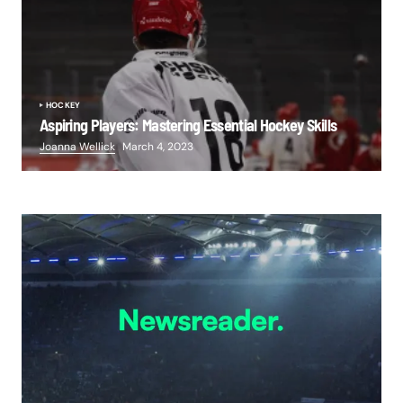
HOCKEY
Aspiring Players: Mastering Essential Hockey Skills
Joanna Wellick
March 4, 2023