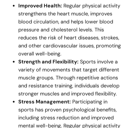
Improved Health:
Regular physical activity
strengthens the heart muscle, improves
blood circulation, and helps lower blood
pressure and cholesterol levels. This
reduces the risk of heart diseases, strokes,
and other cardiovascular issues, promoting
overall well-being.
Strength and Flexibility:
Sports involve a
variety of movements that target different
muscle groups. Through repetitive actions
and resistance training, individuals develop
stronger muscles and improved flexibility.
Stress Management:
Participating in
sports has proven psychological benefits,
including stress reduction and improved
mental well-being. Regular physical activity