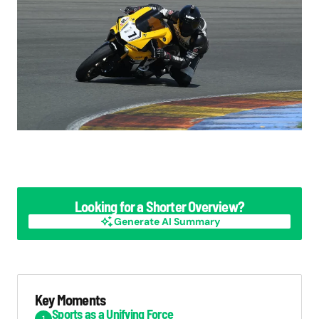
Looking for a Shorter Overview?
Generate AI Summary
Generate AI Summary
Key Moments
Sports as a Unifying Force