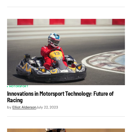
MOTORSPORT
Innovations in Motorsport Technology: Future of
Racing
by
Elliot Alderson
July 22, 2023