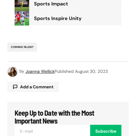
Sports Impact
Sports Inspire Unity
COMING TALENT
by
Joanna Wellick
Published
August 30, 2023
Add a Comment
Keep Up to Date with the Most
Your email address will not be published.
Required fields are marked
*
Important News
Subscribe
Comment
*