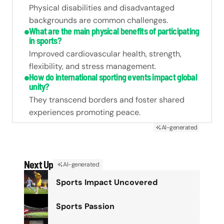
Physical disabilities and disadvantaged
backgrounds are common challenges.
What are the main physical benefits of participating
in sports?
Improved cardiovascular health, strength,
flexibility, and stress management.
How do international sporting events impact global
unity?
They transcend borders and foster shared
experiences promoting peace.
AI-generated
Next Up
AI-generated
Sports Impact Uncovered
Sports Passion