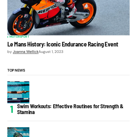
MOTORSPORT
Le Mans History: Iconic Endurance Racing Event
by
Joanna Wellick
August 1, 2023
TOP NEWS
Swim Workouts: Effective Routines for Strength &
Stamina