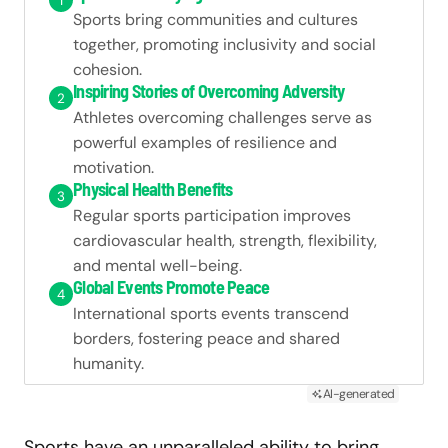
1
Sports bring communities and cultures
together, promoting inclusivity and social
cohesion.
Inspiring Stories of Overcoming Adversity
2
Athletes overcoming challenges serve as
powerful examples of resilience and
motivation.
Physical Health Benefits
3
Regular sports participation improves
cardiovascular health, strength, flexibility,
and mental well-being.
Global Events Promote Peace
4
International sports events transcend
borders, fostering peace and shared
humanity.
AI-generated
Sports have an unparalleled ability to bring