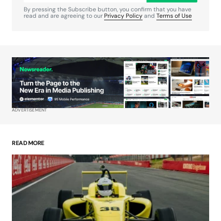
By pressing the Subscribe button, you confirm that you have
read and are agreeing to our
Privacy Policy
and
Terms of Use
Your Name
*
Your E-mail
*
ADVERTISEMENT
Save my name, email, and website in this
browser for the next time I comment.
READ MORE
Submit Comment