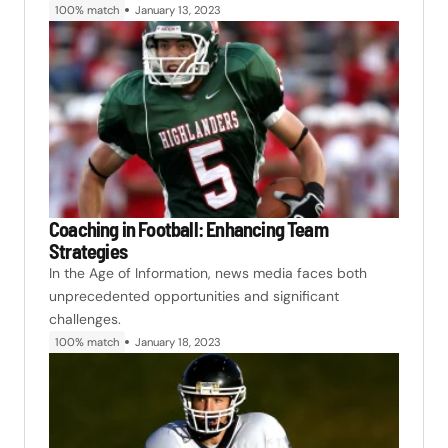
100% match
January 13, 2023
Coaching in Football: Enhancing Team
Strategies
In the Age of Information, news media faces both
unprecedented opportunities and significant
challenges.
100% match
January 18, 2023