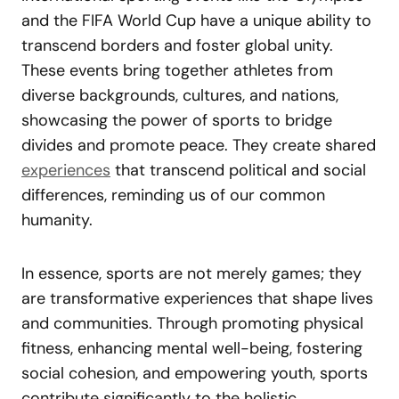
and the FIFA World Cup have a unique ability to
transcend borders and foster global unity.
These events bring together athletes from
diverse backgrounds, cultures, and nations,
showcasing the power of sports to bridge
divides and promote peace. They create shared
experiences
that transcend political and social
differences, reminding us of our common
humanity.
In essence, sports are not merely games; they
are transformative experiences that shape lives
and communities. Through promoting physical
fitness, enhancing mental well-being, fostering
social cohesion, and empowering youth, sports
contribute significantly to the holistic