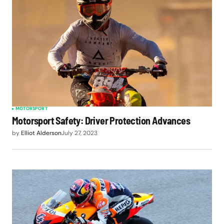
MOTORSPORT
Motorsport Safety: Driver Protection Advances
by
Elliot Alderson
July 27, 2023