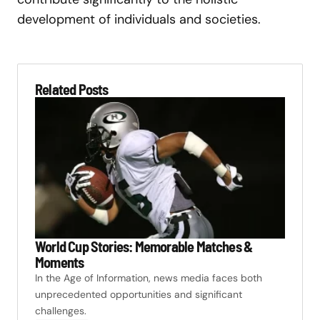
development of individuals and societies.
Related Posts
World Cup Stories: Memorable Matches &
Moments
In the Age of Information, news media faces both
unprecedented opportunities and significant
challenges.