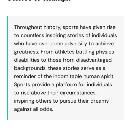
Throughout history, sports have given rise
to countless inspiring stories of individuals
who have overcome adversity to achieve
greatness. From athletes battling physical
disabilities to those from disadvantaged
backgrounds, these stories serve as a
reminder of the indomitable human spirit.
Sports provide a platform for individuals
to rise above their circumstances,
inspiring others to pursue their dreams
against all odds.