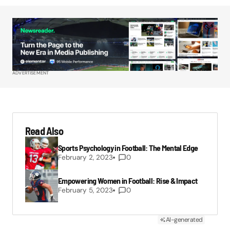
ADVERTISEMENT
Read Also
Sports Psychology in Football: The Mental Edge
February 2, 2023
0
Empowering Women in Football: Rise & Impact
February 5, 2023
0
AI-generated