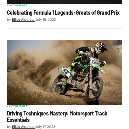
MOTORSPORT
Celebrating Formula 1 Legends: Greats of Grand Prix
by
Elliot Alderson
July 15, 2023
MOTORSPORT
Driving Techniques Mastery: Motorsport Track
Essentials
by
Elliot Alderson
July 17, 2023