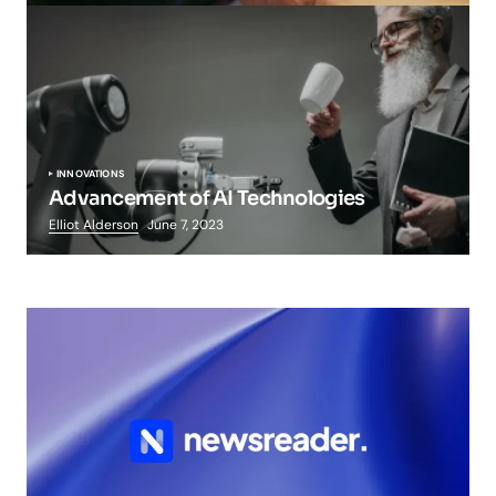
INNOVATIONS
Advancement of AI Technologies
Elliot Alderson
June 7, 2023