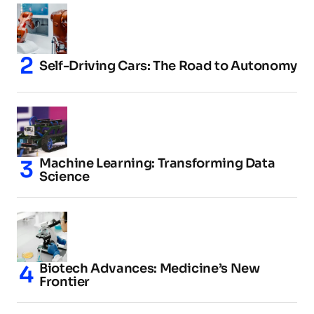
Self-Driving Cars: The Road to Autonomy
Machine Learning: Transforming Data
Science
Biotech Advances: Medicine’s New
Frontier