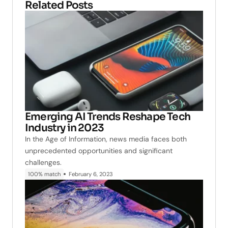
Related Posts
Emerging AI Trends Reshape Tech
Industry in 2023
In the Age of Information, news media faces both
unprecedented opportunities and significant
challenges.
100% match
February 6, 2023