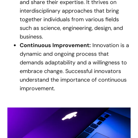
and share their expertise. It thrives on
interdisciplinary approaches that bring
together individuals from various fields
such as science, engineering, design, and
business.
Continuous Improvement:
Innovation is a
dynamic and ongoing process that
demands adaptability and a willingness to
embrace change. Successful innovators
understand the importance of continuous
improvement.