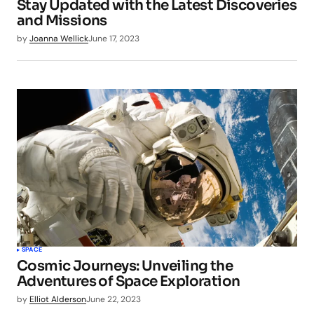
Stay Updated with the Latest Discoveries
and Missions
by
Joanna Wellick
June 17, 2023
SPACE
Cosmic Journeys: Unveiling the
Adventures of Space Exploration
by
Elliot Alderson
June 22, 2023