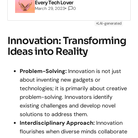
Every Tech Lover
March 29, 2023
0
AI-generated
Innovation: Transforming
Ideas into Reality
Problem-Solving:
Innovation is not just
about inventing new gadgets or
technologies; it is primarily about creative
problem-solving. Innovators identify
existing challenges and develop novel
solutions to address them.
Interdisciplinary Approach:
Innovation
flourishes when diverse minds collaborate