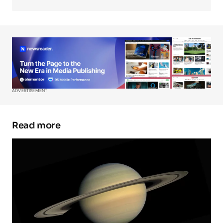
Your Name
*
Your E-mail
*
ADVERTISEMENT
Save my name, email, and website in this
browser for the next time I comment.
Read more
Submit Comment