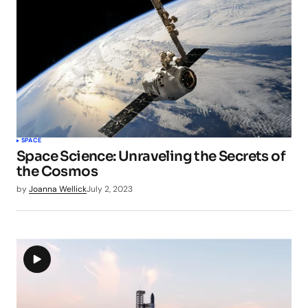
SPACE
Space Science: Unraveling the Secrets of
the Cosmos
by
Joanna Wellick
July 2, 2023