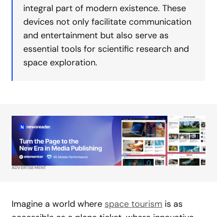
integral part of modern existence. These
devices not only facilitate communication
and entertainment but also serve as
essential tools for scientific research and
space exploration.
ADVERTISEMENT
Imagine a world where
space tourism
is as