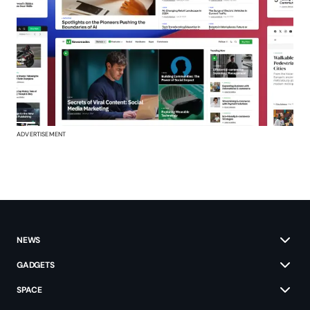
ADVERTISEMENT
NEWS
GADGETS
SPACE