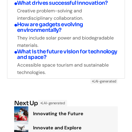
What drives successful innovation?
Creative problem-solving and
interdisciplinary collaboration.
How are gadgets evolving
environmentally?
They include solar power and biodegradable
materials.
What is the future vision for technology
and space?
Accessible space tourism and sustainable
technologies.
AI-generated
Next Up
AI-generated
Innovating the Future
Innovate and Explore