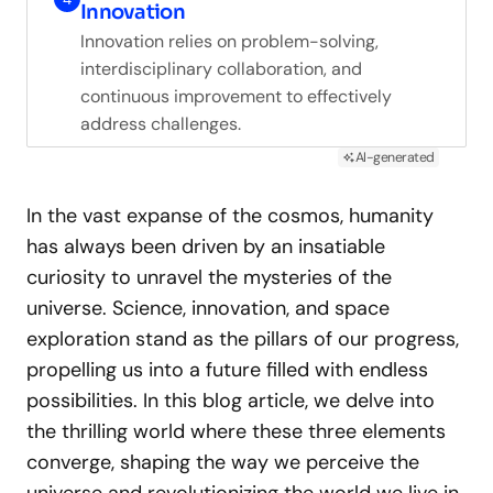
Innovation
Innovation relies on problem-solving,
interdisciplinary collaboration, and
continuous improvement to effectively
address challenges.
AI-generated
In the vast expanse of the cosmos, humanity
has always been driven by an insatiable
curiosity to unravel the mysteries of the
universe. Science, innovation, and space
exploration stand as the pillars of our progress,
propelling us into a future filled with endless
possibilities. In this blog article, we delve into
the thrilling world where these three elements
converge, shaping the way we perceive the