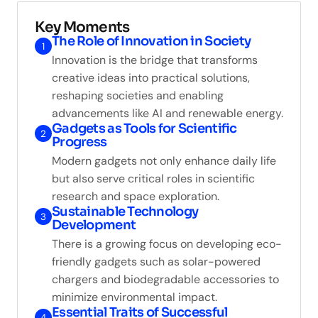
Key Moments
The Role of Innovation in Society
1
Innovation is the bridge that transforms
creative ideas into practical solutions,
reshaping societies and enabling
advancements like AI and renewable energy.
Gadgets as Tools for Scientific
2
Progress
Modern gadgets not only enhance daily life
but also serve critical roles in scientific
research and space exploration.
Sustainable Technology
3
Development
There is a growing focus on developing eco-
friendly gadgets such as solar-powered
chargers and biodegradable accessories to
minimize environmental impact.
Essential Traits of Successful
4