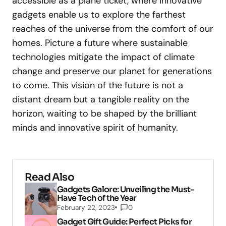
accessible as a plane ticket, where innovative
gadgets enable us to explore the farthest
reaches of the universe from the comfort of our
homes. Picture a future where sustainable
technologies mitigate the impact of climate
change and preserve our planet for generations
to come. This vision of the future is not a
distant dream but a tangible reality on the
horizon, waiting to be shaped by the brilliant
minds and innovative spirit of humanity.
Read Also
Gadgets Galore: Unveiling the Must-
Have Tech of the Year
February 22, 2023
0
Gadget Gift Guide: Perfect Picks for