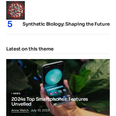
Synthetic Biology: Shaping the Future
Latest on this theme
NEWS
2024s Top Smartphones: Features
Unveiled
Anna Welch
July 10, 2023