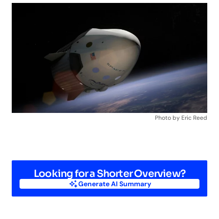
Photo by Eric Reed
Looking for a Shorter Overview?
Generate AI Summary
Generate AI Summary