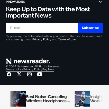
INNOVATIONS
Keep Up to Date with the Most
Important News
Subscribe
By pressing the Subscribe button, you confirm that you have read and
are agreeing to our
Privacy Policy
and
Terms of Use
© 2024 Newsreader. All Rights Reserved.
Terms of Use
Privacy Policy
Buy Now
Best Noise-Canceling
Insights into 
Wireless Headphones
Workings of Ar
Reviewed
Intelligence