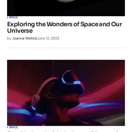
SPACE
Exploring the Wonders of Space and Our
Universe
by
Joanna Wellick
June 12, 2023
SPACE