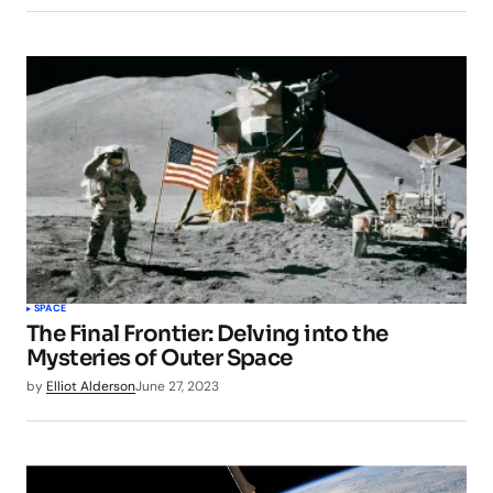
SPACE
The Final Frontier: Delving into the
Mysteries of Outer Space
by
Elliot Alderson
June 27, 2023