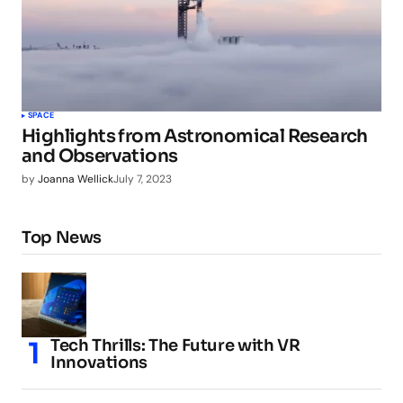
SPACE
Highlights from Astronomical Research
and Observations
by
Joanna Wellick
July 7, 2023
Top News
Tech Thrills: The Future with VR
Innovations