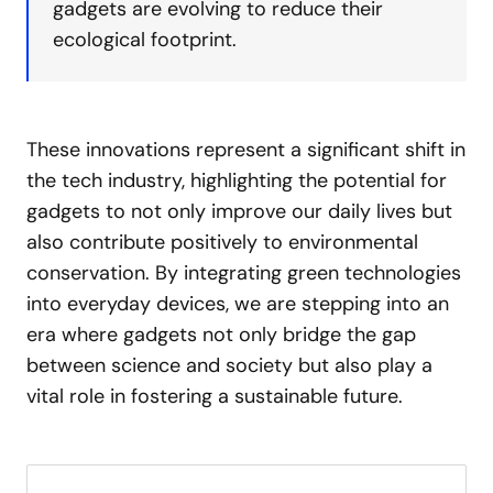
gadgets are evolving to reduce their
ecological footprint.
These innovations represent a significant shift in
the tech industry, highlighting the potential for
gadgets to not only improve our daily lives but
also contribute positively to environmental
conservation. By integrating green technologies
into everyday devices, we are stepping into an
era where gadgets not only bridge the gap
between science and society but also play a
vital role in fostering a sustainable future.