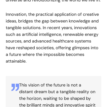
universe and revolutionizing the world we live in.
Innovation, the practical application of creative
ideas, bridges the gap between knowledge and
tangible solutions. In recent years, innovations
such as artificial intelligence, renewable energy
sources, and advanced healthcare systems
have reshaped societies, offering glimpses into
a future where the impossible becomes
attainable.
This vision of the future is not a
distant dream but a tangible reality on
the horizon, waiting to be shaped by
the brilliant minds and innovative spirit