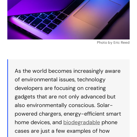
Photo by Eric Reed
As the world becomes increasingly aware
of environmental issues, technology
developers are focusing on creating
gadgets that are not only advanced but
also environmentally conscious. Solar-
powered chargers, energy-efficient smart
home devices, and
biodegradable
phone
cases are just a few examples of how