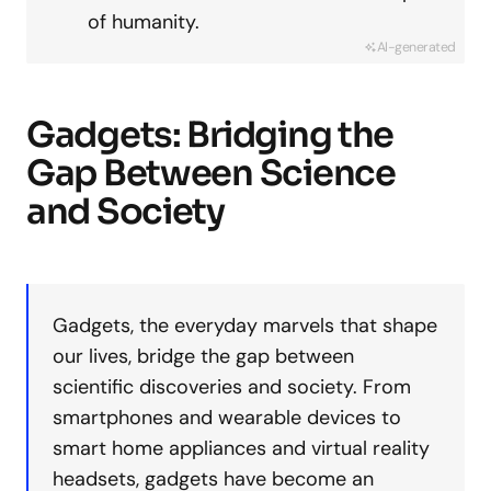
of humanity.
AI-generated
Gadgets: Bridging the
Gap Between Science
and Society
Gadgets, the everyday marvels that shape
our lives, bridge the gap between
scientific discoveries and society. From
smartphones and wearable devices to
smart home appliances and virtual reality
headsets, gadgets have become an