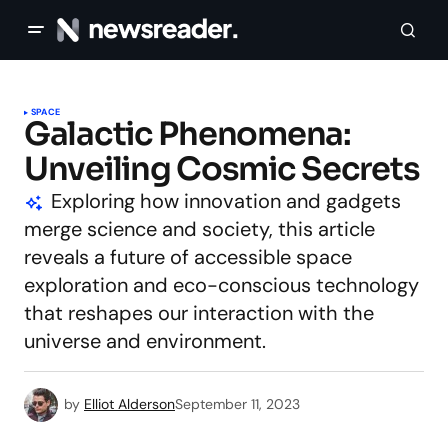
SPACE
Galactic Phenomena:
Unveiling Cosmic Secrets
Exploring how innovation and gadgets
merge science and society, this article
reveals a future of accessible space
exploration and eco-conscious technology
that reshapes our interaction with the
universe and environment.
by
Elliot Alderson
September 11, 2023