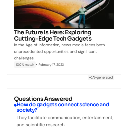
The Future is Here: Exploring
Cutting-Edge Tech Gadgets
In the Age of Information, news media faces both
unprecedented opportunities and significant
challenges.
100% match
February 17, 2023
AI-generated
Questions Answered
How do gadgets connect science and
society?
They facilitate communication, entertainment,
and scientific research.