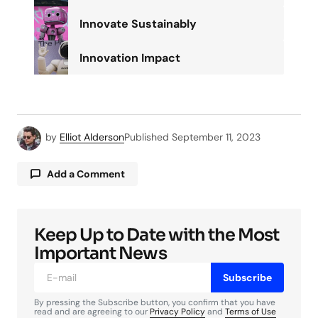
Innovate Sustainably
Innovation Impact
by
Elliot Alderson
Published
September 11, 2023
Add a Comment
Keep Up to Date with the Most
Your email address will not be published.
Required fields are marked
*
Important News
Subscribe
Comment
*
By pressing the Subscribe button, you confirm that you have
read and are agreeing to our
Privacy Policy
and
Terms of Use