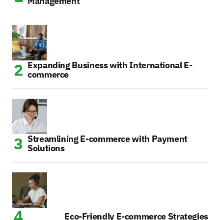
Management
Expanding Business with International E-
commerce
Streamlining E-commerce with Payment
Solutions
Eco-Friendly E-commerce Strategies