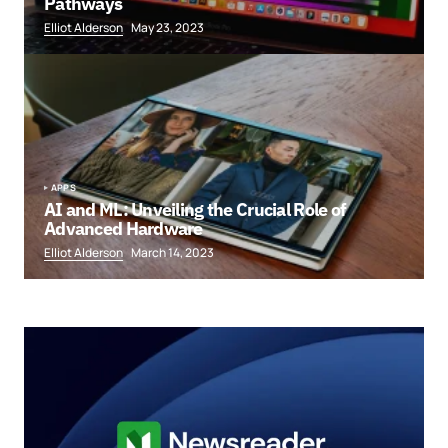
Pathways
Elliot Alderson
May 23, 2023
APPS
AI and ML: Unveiling the Crucial Role of
Advanced Hardware
Elliot Alderson
March 14, 2023