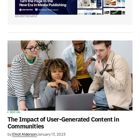
ADVERTISEMENT
SOCIAL
The Impact of User-Generated Content in
Communities
by
Elliot Alderson
January 13, 2023