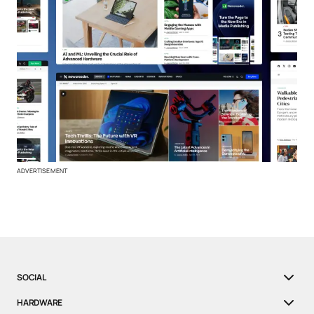
ADVERTISEMENT
SOCIAL
HARDWARE