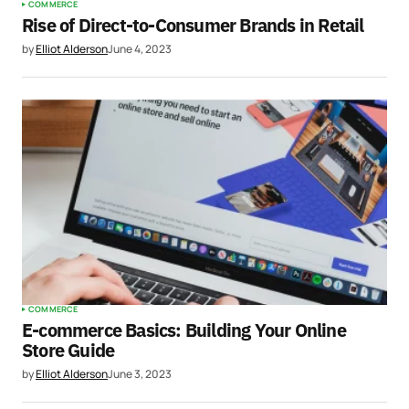
COMMERCE
Rise of Direct-to-Consumer Brands in Retail
by
Elliot Alderson
June 4, 2023
COMMERCE
E-commerce Basics: Building Your Online
Store Guide
by
Elliot Alderson
June 3, 2023