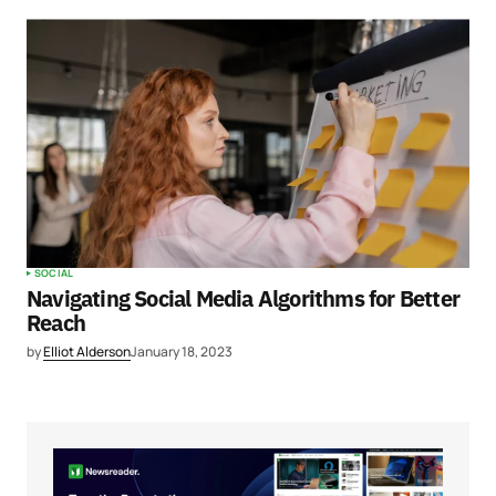
SOCIAL
Navigating Social Media Algorithms for Better
Reach
by
Elliot Alderson
January 18, 2023