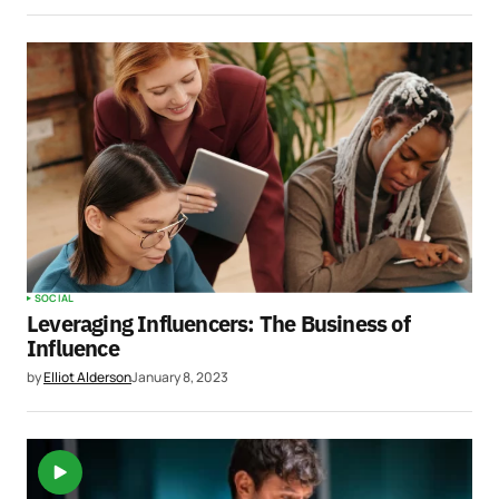
SOCIAL
Leveraging Influencers: The Business of
Influence
by
Elliot Alderson
January 8, 2023