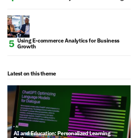
Using E-commerce Analytics for Business
Growth
Latest on this theme
AI
AI and Education: Personalized Learning