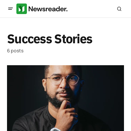
Success Stories
6 posts