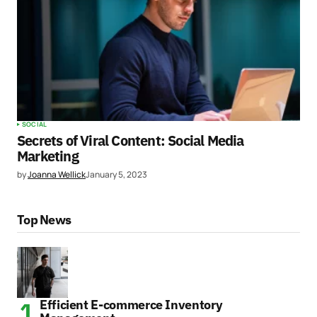
SOCIAL
Secrets of Viral Content: Social Media
Marketing
by
Joanna Wellick
January 5, 2023
Top News
Efficient E-commerce Inventory