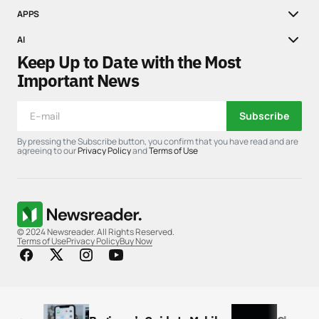
APPS
AI
Keep Up to Date with the Most
Important News
Subscribe
By pressing the Subscribe button, you confirm that you have read and are
agreeing to our
Privacy Policy
and
Terms of Use
© 2024 Newsreader. All Rights Reserved.
Terms of Use
Privacy Policy
Buy Now