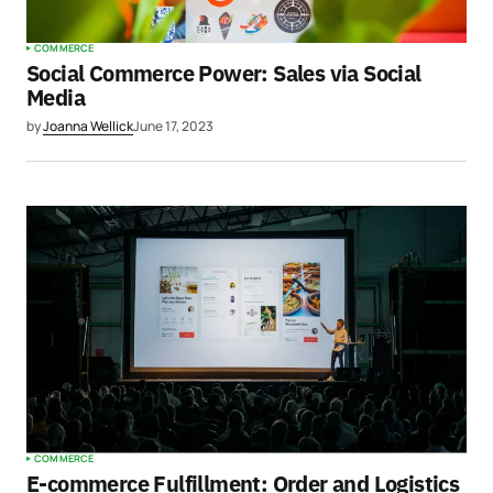
COMMERCE
Social Commerce Power: Sales via Social
Media
by
Joanna Wellick
June 17, 2023
COMMERCE
E-commerce Fulfillment: Order and Logistics