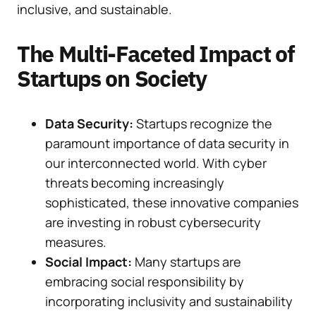
inclusive, and sustainable.
The Multi-Faceted Impact of
Startups on Society
Data Security:
Startups recognize the
paramount importance of data security in
our interconnected world. With cyber
threats becoming increasingly
sophisticated, these innovative companies
are investing in robust cybersecurity
measures.
Social Impact:
Many startups are
embracing social responsibility by
incorporating inclusivity and sustainability