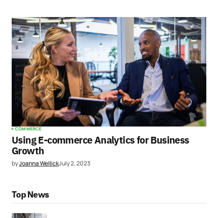
COMMERCE
Using E-commerce Analytics for Business
Growth
by
Joanna Wellick
July 2, 2023
Top News