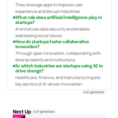
They leverage apps to improve user
experience and disrupt industries.
What role does artificial intelligence play in
startups?
AI enhances data security and enables
addressing social issues.
How do startups foster collaborative
innovation?
Through open innovation, collaborating with
diverse talents and institutions.
In which industries are startups using AI to
drive change?
Healthcare, finance, and manufacturing are
key sectors of AI-driven innovation.
AI-generated
Next Up
AI-generated