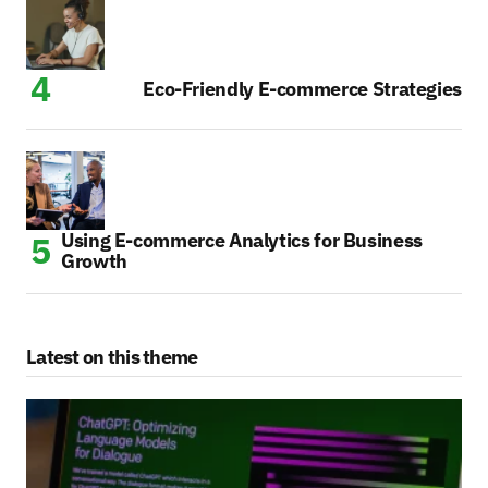
Eco-Friendly E-commerce Strategies
Using E-commerce Analytics for Business
Growth
Latest on this theme