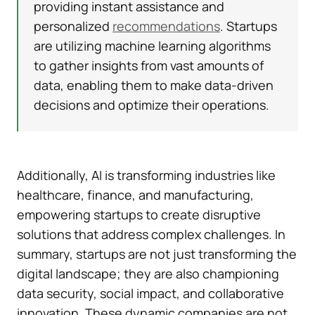
providing instant assistance and
personalized
recommendations
. Startups
are utilizing machine learning algorithms
to gather insights from vast amounts of
data, enabling them to make data-driven
decisions and optimize their operations.
Additionally, AI is transforming industries like
healthcare, finance, and manufacturing,
empowering startups to create disruptive
solutions that address complex challenges. In
summary, startups are not just transforming the
digital landscape; they are also championing
data security, social impact, and collaborative
innovation. These dynamic companies are not