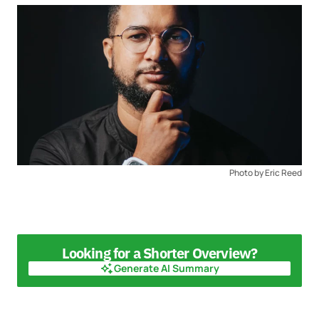
Photo by Eric Reed
Looking for a Shorter Overview?
Generate AI Summary
Generate AI Summary