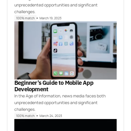
unprecedented opportunities and significant
challenges.
100% match
March 19, 2023
Beginner’s Guide to Mobile App
Development
In the Age of Information, news media faces both
unprecedented opportunities and significant
challenges.
100% match
March 24, 2023