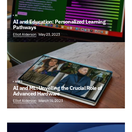
AI
AI and Education: Personalized Learning
Pathways
Elliot Alderson
May 23, 2023
APPS
AI and ML: Unveiling the Crucial Role of
Advanced Hardware
Elliot Alderson
March 14, 2023