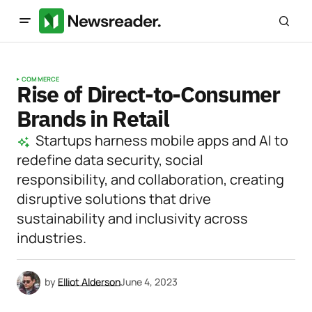
COMMERCE
Rise of Direct-to-Consumer
Brands in Retail
Startups harness mobile apps and AI to
redefine data security, social
responsibility, and collaboration, creating
disruptive solutions that drive
sustainability and inclusivity across
industries.
by
Elliot Alderson
June 4, 2023