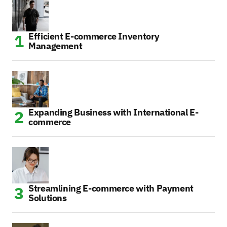
Efficient E-commerce Inventory
Management
Expanding Business with International E-
commerce
Streamlining E-commerce with Payment
Solutions