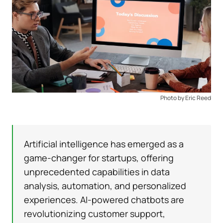
Photo by Eric Reed
Artificial intelligence has emerged as a
game-changer for startups, offering
unprecedented capabilities in data
analysis, automation, and personalized
experiences. AI-powered chatbots are
revolutionizing customer support,