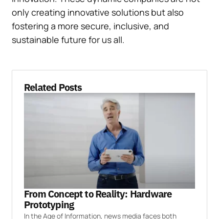
only creating innovative solutions but also
fostering a more secure, inclusive, and
sustainable future for us all.
Related Posts
From Concept to Reality: Hardware
Prototyping
In the Age of Information, news media faces both