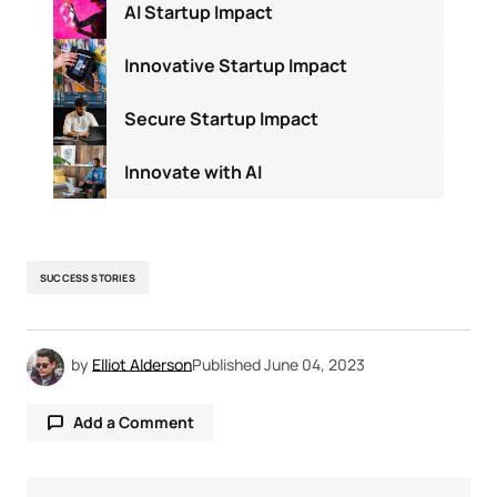
AI Startup Impact
Innovative Startup Impact
Secure Startup Impact
Innovate with AI
SUCCESS STORIES
by
Elliot Alderson
Published
June 04, 2023
Add a Comment