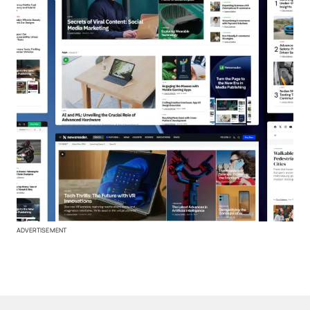
ADVERTISEMENT