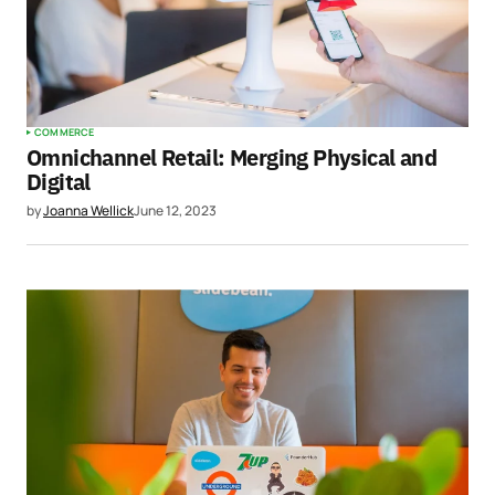
COMMERCE
Omnichannel Retail: Merging Physical and
Digital
by
Joanna Wellick
June 12, 2023