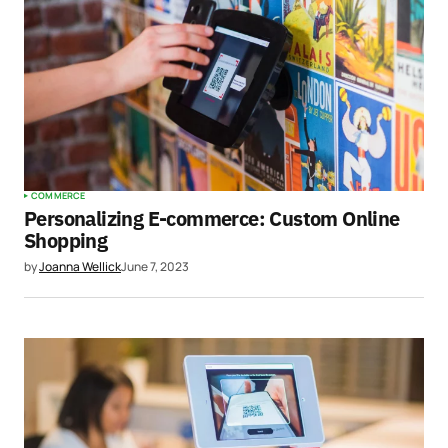
COMMERCE
Personalizing E-commerce: Custom Online
Shopping
by
Joanna Wellick
June 7, 2023