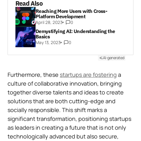
Read Also
Reaching More Users with Cross-
Platform Development
April 28, 2023
0
Demystifying AI: Understanding the
Basics
May 13, 2023
0
AI-generated
Furthermore, these
startups are fostering
a
culture of collaborative innovation, bringing
together diverse talents and ideas to create
solutions that are both cutting-edge and
socially responsible. This shift marks a
significant transformation, positioning startups
as leaders in creating a future that is not only
technologically advanced but also secure,