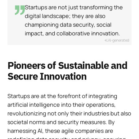
Startups are not just transforming the
digital landscape; they are also
championing data security, social
impact, and collaborative innovation.
AI-generated
Pioneers of Sustainable and
Secure Innovation
Startups are at the forefront of integrating
artificial intelligence into their operations,
revolutionizing not only their industries but also
societal norms and security measures. By
harnessing AI, these agile companies are