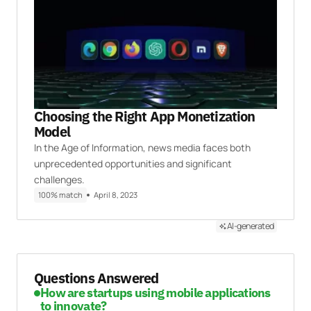
Choosing the Right App Monetization
Model
In the Age of Information, news media faces both
unprecedented opportunities and significant
challenges.
100% match
April 8, 2023
AI-generated
Questions Answered
How are startups using mobile applications
to innovate?