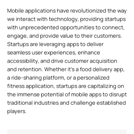
Mobile applications have revolutionized the way
we interact with technology, providing startups
with unprecedented opportunities to connect,
engage, and provide value to their customers.
Startups are leveraging apps to deliver
seamless user experiences, enhance
accessibility, and drive customer acquisition
and retention. Whether it’s a food delivery app,
a ride-sharing platform, or a personalized
fitness application, startups are capitalizing on
the immense potential of mobile apps to disrupt
traditional industries and challenge established
players.