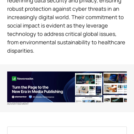
redefining data security and privacy, ensuring
robust protection against cyber threats in an
increasingly digital world. Their commitment to
social impact is evident as they leverage
technology to address critical global issues,
from environmental sustainability to healthcare
disparities.
ADVERTISEMENT