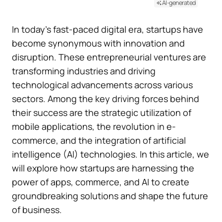
AI-generated
In today’s fast-paced digital era, startups have
become synonymous with innovation and
disruption. These entrepreneurial ventures are
transforming industries and driving
technological advancements across various
sectors. Among the key driving forces behind
their success are the strategic utilization of
mobile applications, the revolution in e-
commerce, and the integration of artificial
intelligence (AI) technologies. In this article, we
will explore how startups are harnessing the
power of apps, commerce, and AI to create
groundbreaking solutions and shape the future
of business.