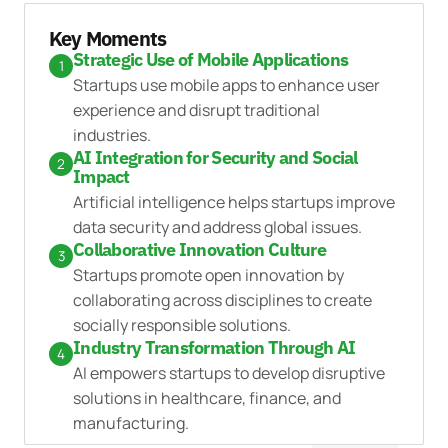
Key Moments
Strategic Use of Mobile Applications
1
Startups use mobile apps to enhance user
experience and disrupt traditional
industries.
AI Integration for Security and Social
2
Impact
Artificial intelligence helps startups improve
data security and address global issues.
Collaborative Innovation Culture
3
Startups promote open innovation by
collaborating across disciplines to create
socially responsible solutions.
Industry Transformation Through AI
4
AI empowers startups to develop disruptive
solutions in healthcare, finance, and
manufacturing.