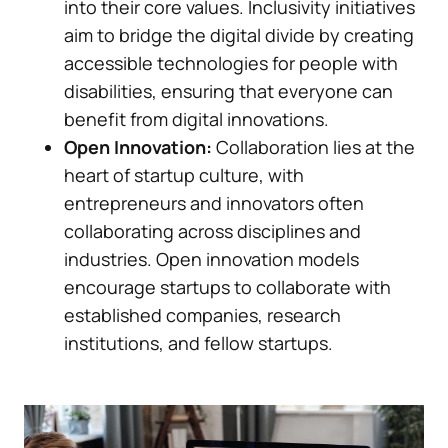
into their core values. Inclusivity initiatives
aim to bridge the digital divide by creating
accessible technologies for people with
disabilities, ensuring that everyone can
benefit from digital innovations.
Open Innovation:
Collaboration lies at the
heart of startup culture, with
entrepreneurs and innovators often
collaborating across disciplines and
industries. Open innovation models
encourage startups to collaborate with
established companies, research
institutions, and fellow startups.