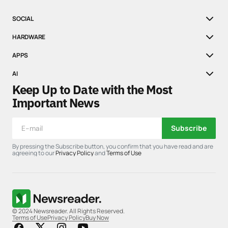
SOCIAL
HARDWARE
APPS
AI
Keep Up to Date with the Most
Important News
Subscribe
By pressing the Subscribe button, you confirm that you have read and are
agreeing to our
Privacy Policy
and
Terms of Use
© 2024 Newsreader. All Rights Reserved.
Terms of Use
Privacy Policy
Buy Now