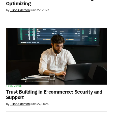
Optimizing
by
Elliot Alderson
June 22, 2023
COMMERCE
Trust Building in E-commerce: Security and
Support
by
Elliot Alderson
June 27, 2023