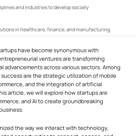
iplines and industries to develop socially
lutions in healthcare, finance, and manufacturing.
, startups have become synonymous with
entrepreneurial ventures are transforming
cal advancements across various sectors. Among
 success are the strategic utilization of mobile
ommerce, and the integration of artificial
his article, we will explore how startups are
mmerce, and AI to create groundbreaking
 business.
onized the way we interact with technology,