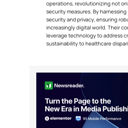
operations, revolutionizing not onl
security measures. By harnessing 
security and privacy, ensuring rob
increasingly digital world. Their 
leverage technology to address cri
sustainability to healthcare dispari