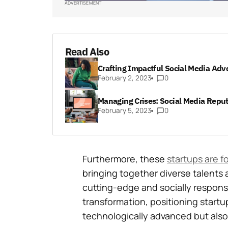
ADVERTISEMENT
Read Also
Crafting Impactful Social Media Adv
February 2, 2023
0
Managing Crises: Social Media Reput
February 5, 2023
0
Furthermore, these
startups are f
bringing together diverse talents 
cutting-edge and socially responsib
transformation, positioning startup
technologically advanced but also 