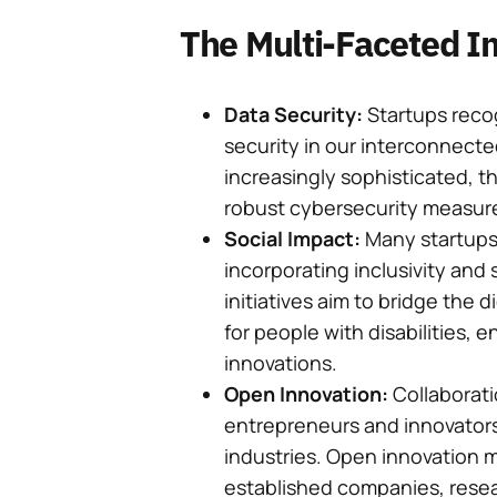
The Multi-Faceted Im
Data Security:
Startups reco
security in our interconnect
increasingly sophisticated, t
robust cybersecurity measur
Social Impact:
Many startups 
incorporating inclusivity and s
initiatives aim to bridge the 
for people with disabilities, 
innovations.
Open Innovation:
Collaboratio
entrepreneurs and innovators 
industries. Open innovation 
established companies, resear