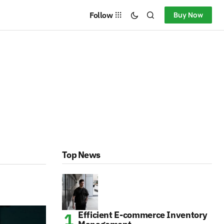
Follow
Buy Now
Top News
Efficient E-commerce Inventory