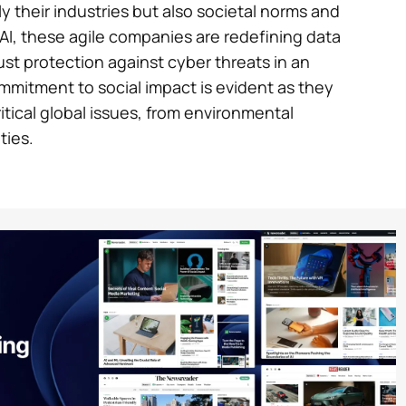
y their industries but also societal norms and
AI, these agile companies are redefining data
ust protection against cyber threats in an
commitment to social impact is evident as they
tical global issues, from environmental
ties.