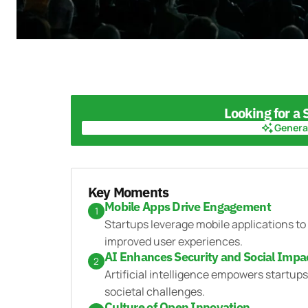
Looking for a
Genera
Genera
Key Moments
Mobile Apps Drive Engagement
1
Startups leverage mobile applications t
improved user experiences.
AI Enhances Security and Social Impa
2
Artificial intelligence empowers startup
societal challenges.
Culture of Open Innovation