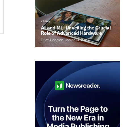
APPS
AI and ML: Unveiling the Crucial
Role of Advanced Hardware
Elliot Alderson
March 14, 2023