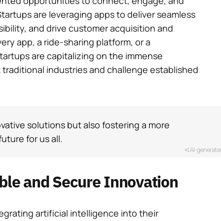
ented opportunities to connect, engage, and
Startups are leveraging apps to deliver seamless
bility, and drive customer acquisition and
very app, a ride-sharing platform, or a
startups are capitalizing on the immense
t traditional industries and challenge established
vative solutions but also fostering a more
uture for us all.
AI-generate
able and Secure Innovation
grating artificial intelligence into their