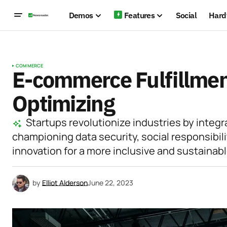
Demos
Features
Social
Hard
COMMERCE
E-commerce Fulfillment
Optimizing
Startups revolutionize industries by integr
championing data security, social responsibili
innovation for a more inclusive and sustainabl
by
Elliot Alderson
June 22, 2023