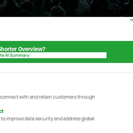
P
 Shorter Overview?
te AI Summary
te AI Summary
o connect with and retain customers through
ct
s to improve data security and address global