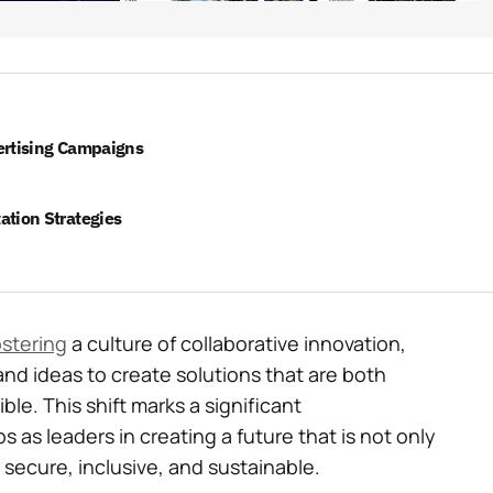
ertising Campaigns
ation Strategies
ostering
a culture of collaborative innovation,
and ideas to create solutions that are both
le. This shift marks a significant
s as leaders in creating a future that is not only
secure, inclusive, and sustainable.