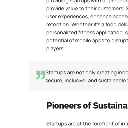
providing startups with unpreced
provide value to their customers. 
user experiences, enhance accessi
retention. Whether it’s a food deli
personalized fitness application, 
potential of mobile apps to disrup
players.
Startups are not only creating inno
secure, inclusive, and sustainable f
Pioneers of Sustain
Startups are at the forefront of inte