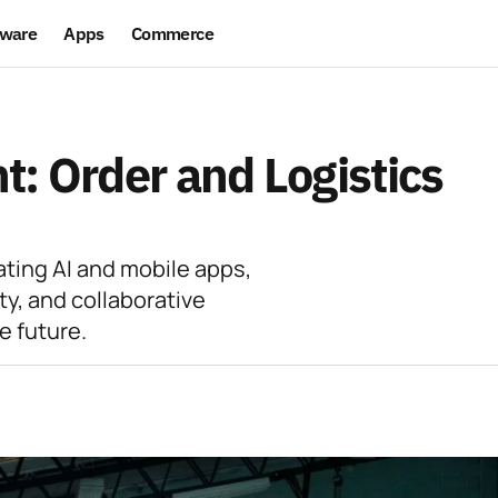
ware
Apps
Commerce
: Order and Logistics
ating AI and mobile apps,
ty, and collaborative
e future.