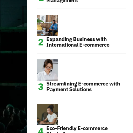
Management
Expanding Business with
International E-commerce
Streamlining E-commerce with
Payment Solutions
Eco-Friendly E-commerce