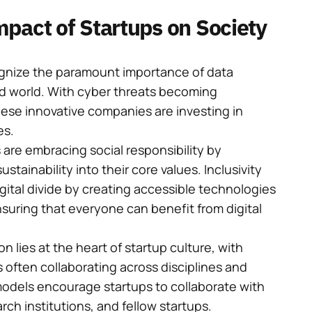
pact of Startups on Society
gnize the paramount importance of data
ed world. With cyber threats becoming
hese innovative companies are investing in
es.
are embracing social responsibility by
ustainability into their core values. Inclusivity
digital divide by creating accessible technologies
ensuring that everyone can benefit from digital
n lies at the heart of startup culture, with
often collaborating across disciplines and
models encourage startups to collaborate with
ch institutions, and fellow startups.