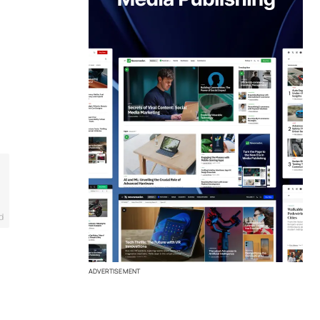
d
ADVERTISEMENT