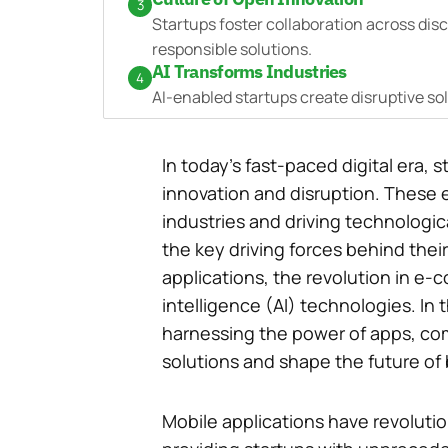
3
Startups foster collaboration across disc
responsible solutions.
AI Transforms Industries
4
AI-enabled startups create disruptive so
In today’s fast-paced digital era
innovation and disruption. These 
industries and driving technologi
the key driving forces behind their
applications, the revolution in e-c
intelligence (AI) technologies. In t
harnessing the power of apps, co
solutions and shape the future of
Mobile applications have revoluti