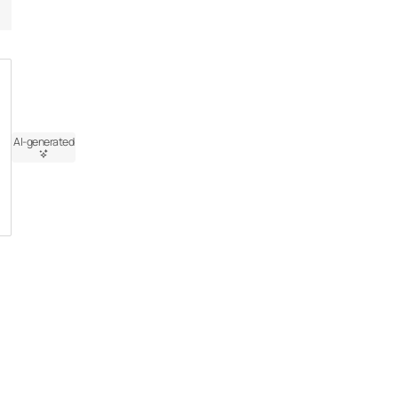
AI-generated