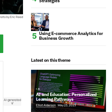
Strategies
hoto by Eric Reed
Using E-commerce Analytics for
Business Growth
Latest on this theme
AI
AI and Education: Personalized
Learning Pathways
AI-generated
Elliot Alderson
May 23, 2023