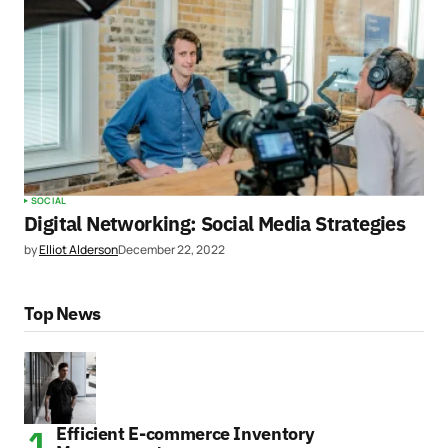
SOCIAL
Digital Networking: Social Media Strategies
by
Elliot Alderson
December 22, 2022
Top News
Efficient E-commerce Inventory