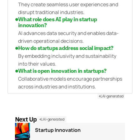
They create seamless user experiences and
disrupt traditional industries.
What role does AI play in startup
innovation?
AI advances data security and enables data-
driven operational decisions.
How do startups address social impact?
By embedding inclusivity and sustainability
into their values.
What is open innovation in startups?
Collaborative models encourage partnerships
across industries and institutions.
AI-generated
Next Up
AI-generated
Startup Innovation