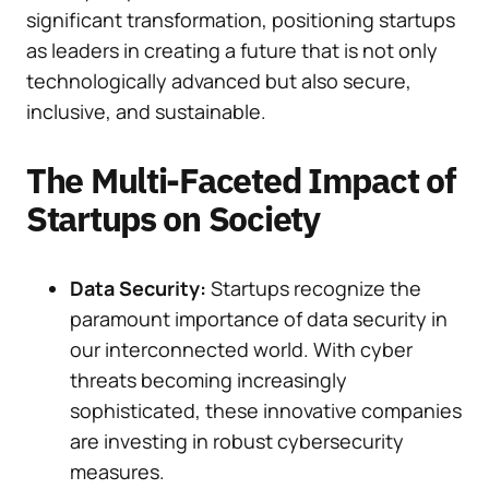
significant transformation, positioning startups
as leaders in creating a future that is not only
technologically advanced but also secure,
inclusive, and sustainable.
The Multi-Faceted Impact of
Startups on Society
Data Security:
Startups recognize the
paramount importance of data security in
our interconnected world. With cyber
threats becoming increasingly
sophisticated, these innovative companies
are investing in robust cybersecurity
measures.