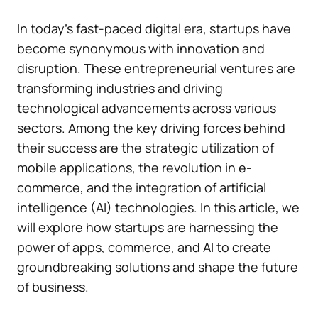
In today’s fast-paced digital era, startups have
become synonymous with innovation and
disruption. These entrepreneurial ventures are
transforming industries and driving
technological advancements across various
sectors. Among the key driving forces behind
their success are the strategic utilization of
mobile applications, the revolution in e-
commerce, and the integration of artificial
intelligence (AI) technologies. In this article, we
will explore how startups are harnessing the
power of apps, commerce, and AI to create
groundbreaking solutions and shape the future
of business.