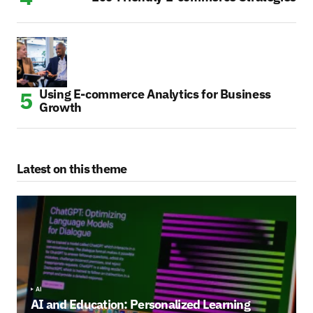
Using E-commerce Analytics for Business
Growth
Latest on this theme
AI
AI and Education: Personalized Learning