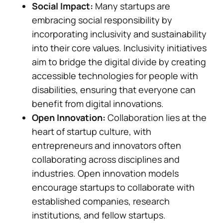
Social Impact:
Many startups are
embracing social responsibility by
incorporating inclusivity and sustainability
into their core values. Inclusivity initiatives
aim to bridge the digital divide by creating
accessible technologies for people with
disabilities, ensuring that everyone can
benefit from digital innovations.
Open Innovation:
Collaboration lies at the
heart of startup culture, with
entrepreneurs and innovators often
collaborating across disciplines and
industries. Open innovation models
encourage startups to collaborate with
established companies, research
institutions, and fellow startups.