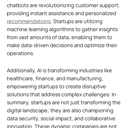
chatbots are revolutionizing customer support,
providing instant assistance and personalized
recommendations
. Startups are utilizing
machine learning algorithms to gather insights
from vast amounts of data, enabling them to
make data-driven decisions and optimize their
operations.
Additionally, AI is transforming industries like
healthcare, finance, and manufacturing,
empowering startups to create disruptive
solutions that address complex challenges. In
summary, startups are not just transforming the
digital landscape; they are also championing
data security, social impact, and collaborative
innovation. These dynamic companies are not