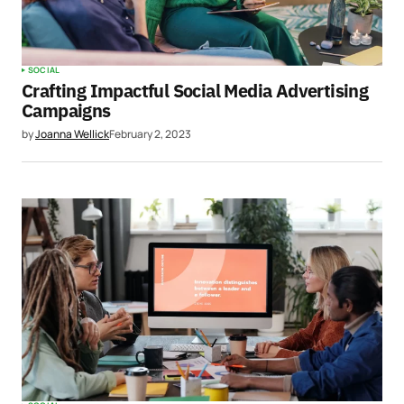
SOCIAL
Crafting Impactful Social Media Advertising
Campaigns
by
Joanna Wellick
February 2, 2023