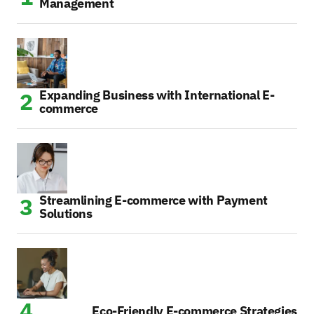
Management
Expanding Business with International E-
commerce
Streamlining E-commerce with Payment
Solutions
Eco-Friendly E-commerce Strategies