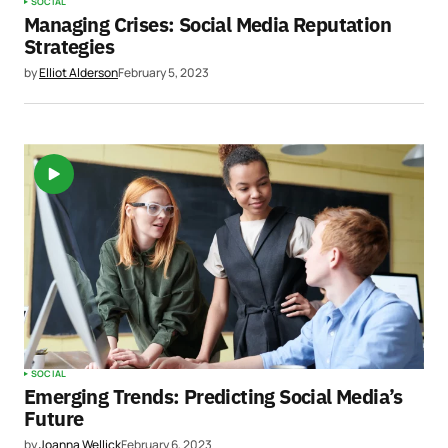
SOCIAL
Managing Crises: Social Media Reputation
Strategies
by
Elliot Alderson
February 5, 2023
SOCIAL
Emerging Trends: Predicting Social Media’s
Future
by
Joanna Wellick
February 6, 2023