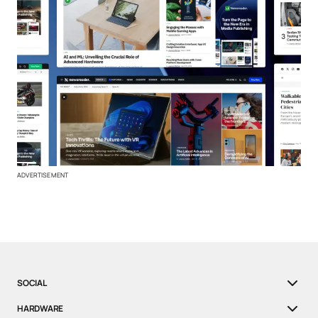
ADVERTISEMENT
SOCIAL
HARDWARE