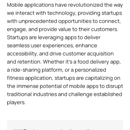
Mobile applications have revolutionized the way
we interact with technology, providing startups
with unprecedented opportunities to connect,
engage, and provide value to their customers.
Startups are leveraging apps to deliver
seamless user experiences, enhance
accessibility, and drive customer acquisition
and retention. Whether it’s a food delivery app,
a ride-sharing platform, or a personalized
fitness application, startups are capitalizing on
the immense potential of mobile apps to disrupt
traditional industries and challenge established
players.