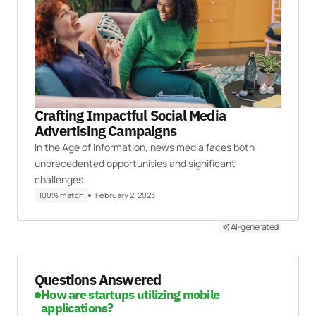
Crafting Impactful Social Media
Advertising Campaigns
In the Age of Information, news media faces both
unprecedented opportunities and significant
challenges.
100% match
February 2, 2023
AI-generated
Questions Answered
How are startups utilizing mobile
applications?