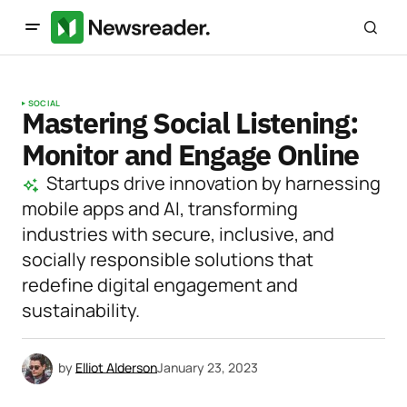
SOCIAL
Mastering Social Listening:
Monitor and Engage Online
Startups drive innovation by harnessing
mobile apps and AI, transforming
industries with secure, inclusive, and
socially responsible solutions that
redefine digital engagement and
sustainability.
by
Elliot Alderson
January 23, 2023