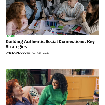
SOCIAL
Building Authentic Social Connections: Key
Strategies
by
Elliot Alderson
January 28, 2023