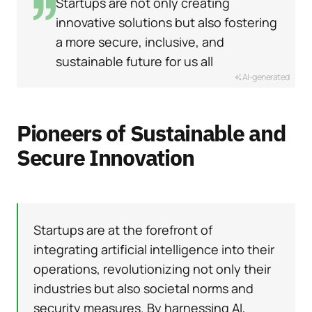
Startups are not only creating
innovative solutions but also fostering
a more secure, inclusive, and
sustainable future for us all
AI-generated
Pioneers of Sustainable and
Secure Innovation
Startups are at the forefront of
integrating artificial intelligence into their
operations, revolutionizing not only their
industries but also societal norms and
security measures. By harnessing AI,