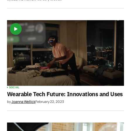
SOCIAL
Wearable Tech Future: Innovations and Uses
by
Joanna Wellick
February 22, 2023