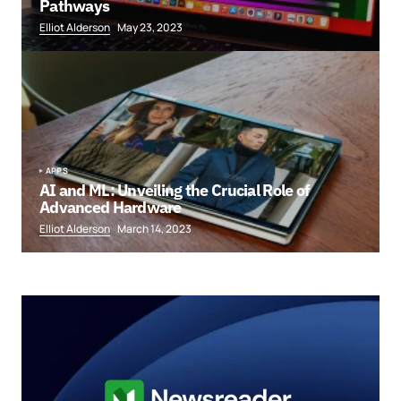
Pathways
Elliot Alderson
May 23, 2023
APPS
AI and ML: Unveiling the Crucial Role of
Advanced Hardware
Elliot Alderson
March 14, 2023