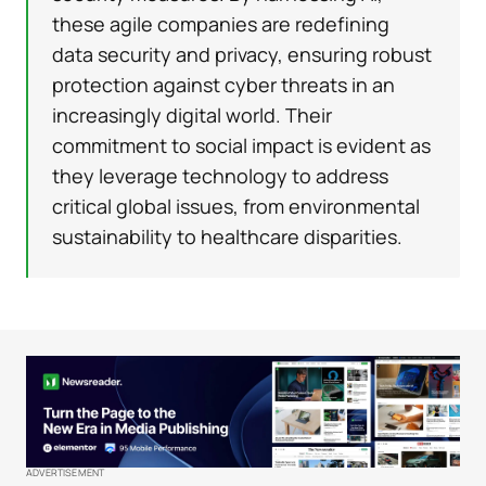
these agile companies are redefining
data security and privacy, ensuring robust
protection against cyber threats in an
increasingly digital world. Their
commitment to social impact is evident as
they leverage technology to address
critical global issues, from environmental
sustainability to healthcare disparities.
ADVERTISEMENT