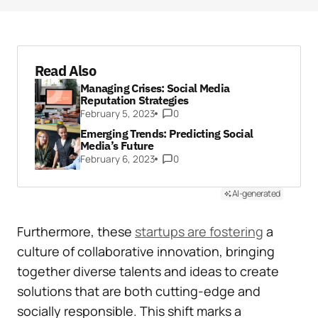
Read Also
Managing Crises: Social Media
Reputation Strategies
February 5, 2023
0
Emerging Trends: Predicting Social
Media’s Future
February 6, 2023
0
AI-generated
Furthermore, these
startups are fostering
a
culture of collaborative innovation, bringing
together diverse talents and ideas to create
solutions that are both cutting-edge and
socially responsible. This shift marks a