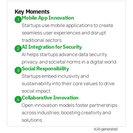
Key Moments
Mobile App Innovation
1
Startups use mobile applications to create
seamless user experiences and disrupt
traditional sectors.
AI Integration for Security
2
AI helps startups advance data security,
privacy, and societal norms in a digital world.
Social Responsibility
3
Startups embed inclusivity and
sustainability into their core values to drive
social impact.
Collaborative Innovation
4
Open innovation models foster partnerships
across industries, boosting creativity and
solutions.
AI-generated