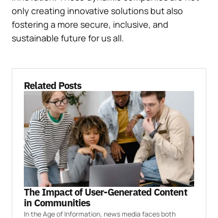
only creating innovative solutions but also
fostering a more secure, inclusive, and
sustainable future for us all.
Related Posts
The Impact of User-Generated Content
in Communities
In the Age of Information, news media faces both