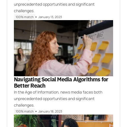
unprecedented opportunities and significant
challenges.
100% match
January 13, 2023
Navigating Social Media Algorithms for
Better Reach
In the Age of Information, news media faces both
unprecedented opportunities and significant
challenges.
100% match
January 18, 2023