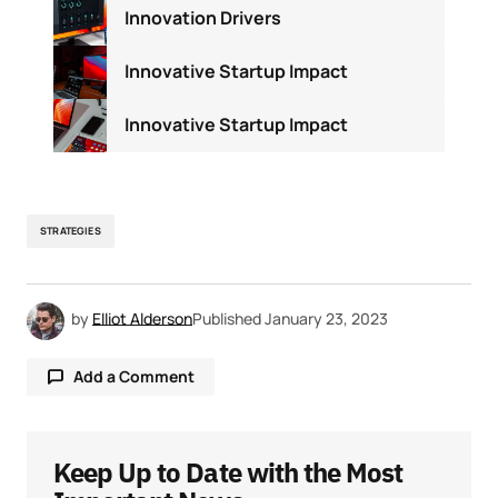
Innovation Drivers
Innovative Startup Impact
Innovative Startup Impact
STRATEGIES
by
Elliot Alderson
Published
January 23, 2023
Add a Comment
Keep Up to Date with the Most
Your email address will not be published.
Required fields are marked
*