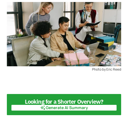
Photo by Eric Reed
Looking for a Shorter Overview?
Generate AI Summary
Generate AI Summary