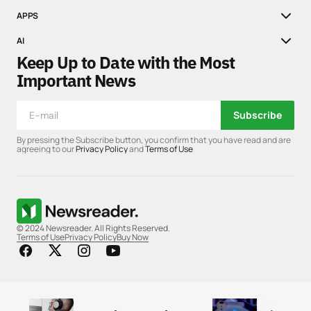
APPS
AI
Keep Up to Date with the Most
Important News
Subscribe
By pressing the Subscribe button, you confirm that you have read and are
agreeing to our
Privacy Policy
and
Terms of Use
© 2024 Newsreader. All Rights Reserved.
Terms of Use
Privacy Policy
Buy Now