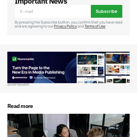
Important News
Subscribe
Comment
*
By pressing the Subscribe button, you confirm that you have read
and are agreeing to our
Privacy Policy
and
Terms of Use
Your Name
*
Your E-mail
*
ADVERTISEMENT
Save my name, email, and website in this
browser for the next time I comment.
Read more
Submit Comment