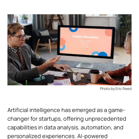
Photo by Eric Reed
Artificial intelligence has emerged as a game-
changer for startups, offering unprecedented
capabilities in data analysis, automation, and
personalized experiences. AI-powered