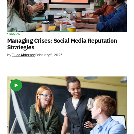
SOCIAL
Managing Crises: Social Media Reputation
Strategies
by
Elliot Alderson
February 5, 2023