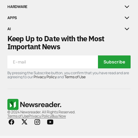
HARDWARE
APPS
AI
Keep Up to Date with the Most
Important News
Subscribe
By pressing the Subscribe button, you confirm that you have read and are
agreeing to our
Privacy Policy
and
Terms of Use
© 2024 Newsreader. All Rights Reserved.
Terms of Use
Privacy Policy
Buy Now