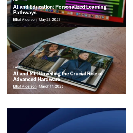
AI
AI and Education: Personalized Learning
Pathways
Elliot Alderson
May 23, 2023
APPS
AI and ML: Unveiling the Crucial Role of
Advanced Hardware
Elliot Alderson
March 14, 2023