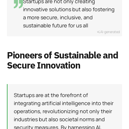
Startups are not only creating
innovative solutions but also fostering
a more secure, inclusive, and
sustainable future for us all
AI-generated
Pioneers of Sustainable and
Secure Innovation
Startups are at the forefront of
integrating artificial intelligence into their
operations, revolutionizing not only their
industries but also societal norms and
security measures. By harnessing AI,