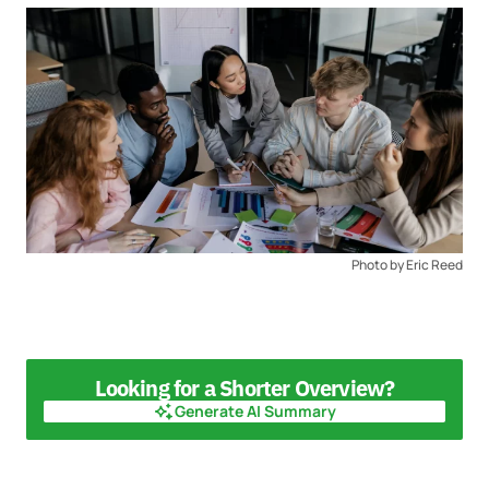
Photo by Eric Reed
Looking for a Shorter Overview?
Generate AI Summary
Generate AI Summary