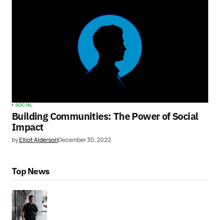
SOCIAL
Building Communities: The Power of Social
Impact
by
Elliot Alderson
December 30, 2022
Top News