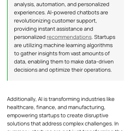
analysis, automation, and personalized
experiences. AI-powered chatbots are
revolutionizing customer support,
providing instant assistance and
personalized
recommendations
. Startups
are utilizing machine learning algorithms
to gather insights from vast amounts of
data, enabling them to make data-driven
decisions and optimize their operations.
Additionally, AI is transforming industries like
healthcare, finance, and manufacturing,
empowering startups to create disruptive
solutions that address complex challenges. In