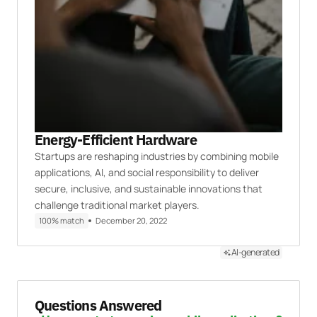
Energy-Efficient Hardware
Startups are reshaping industries by combining mobile
applications, AI, and social responsibility to deliver
secure, inclusive, and sustainable innovations that
challenge traditional market players.
100% match
December 20, 2022
AI-generated
Questions Answered