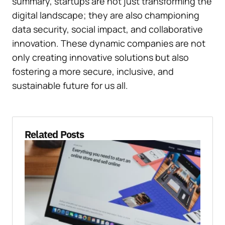
summary, startups are not just transforming the
digital landscape; they are also championing
data security, social impact, and collaborative
innovation. These dynamic companies are not
only creating innovative solutions but also
fostering a more secure, inclusive, and
sustainable future for us all.
Related Posts