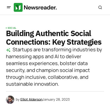
SOCIAL
Building Authentic Social
Connections: Key Strategies
Startups are transforming industries by
harnessing apps and AI to deliver
seamless experiences, bolster data
security, and champion social impact
through inclusive, collaborative, and
sustainable innovation.
by
Elliot Alderson
January 28, 2023