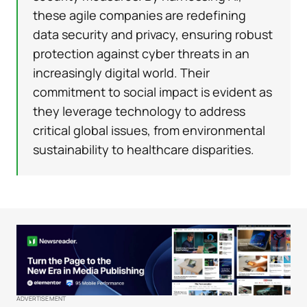
these agile companies are redefining
data security and privacy, ensuring robust
protection against cyber threats in an
increasingly digital world. Their
commitment to social impact is evident as
they leverage technology to address
critical global issues, from environmental
sustainability to healthcare disparities.
ADVERTISEMENT