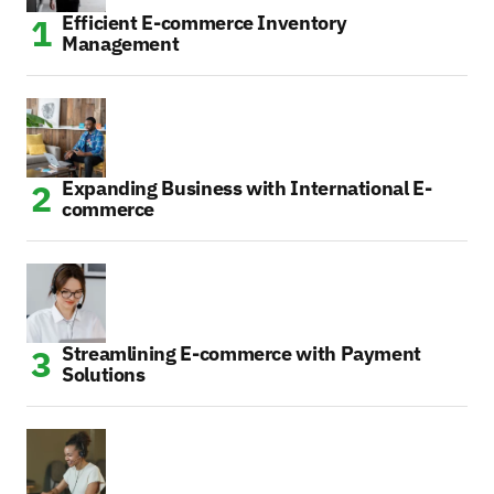
Efficient E-commerce Inventory
Management
Expanding Business with International E-
commerce
Streamlining E-commerce with Payment
Solutions