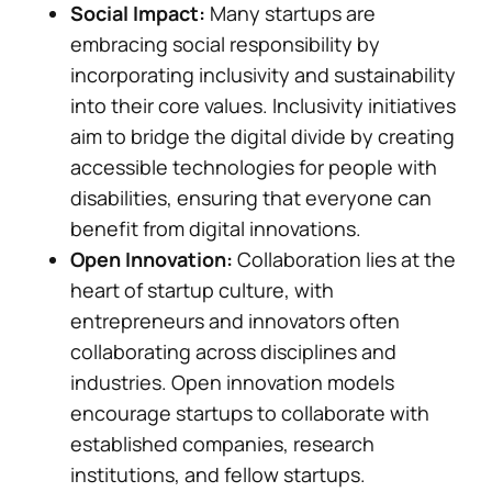
Social Impact:
Many startups are
embracing social responsibility by
incorporating inclusivity and sustainability
into their core values. Inclusivity initiatives
aim to bridge the digital divide by creating
accessible technologies for people with
disabilities, ensuring that everyone can
benefit from digital innovations.
Open Innovation:
Collaboration lies at the
heart of startup culture, with
entrepreneurs and innovators often
collaborating across disciplines and
industries. Open innovation models
encourage startups to collaborate with
established companies, research
institutions, and fellow startups.