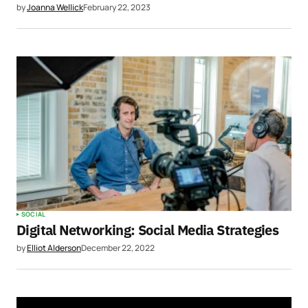
by
Joanna Wellick
February 22, 2023
SOCIAL
Digital Networking: Social Media Strategies
by
Elliot Alderson
December 22, 2022