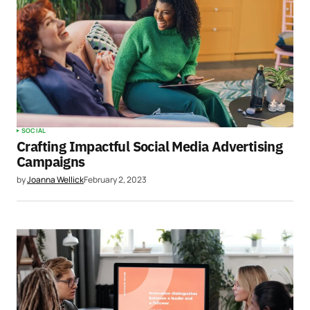
SOCIAL
Crafting Impactful Social Media Advertising
Campaigns
by
Joanna Wellick
February 2, 2023