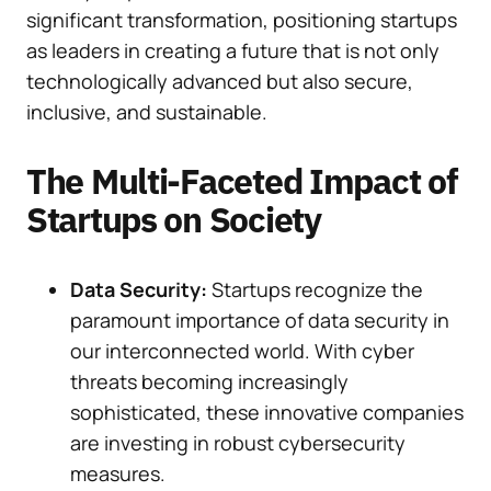
significant transformation, positioning startups
as leaders in creating a future that is not only
technologically advanced but also secure,
inclusive, and sustainable.
The Multi-Faceted Impact of
Startups on Society
Data Security:
Startups recognize the
paramount importance of data security in
our interconnected world. With cyber
threats becoming increasingly
sophisticated, these innovative companies
are investing in robust cybersecurity
measures.