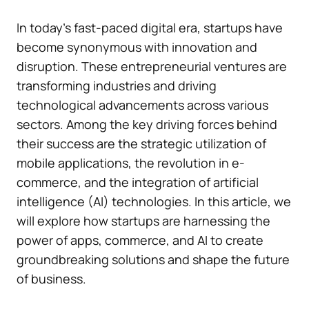
In today’s fast-paced digital era, startups have
become synonymous with innovation and
disruption. These entrepreneurial ventures are
transforming industries and driving
technological advancements across various
sectors. Among the key driving forces behind
their success are the strategic utilization of
mobile applications, the revolution in e-
commerce, and the integration of artificial
intelligence (AI) technologies. In this article, we
will explore how startups are harnessing the
power of apps, commerce, and AI to create
groundbreaking solutions and shape the future
of business.