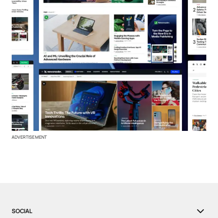
ADVERTISEMENT
SOCIAL