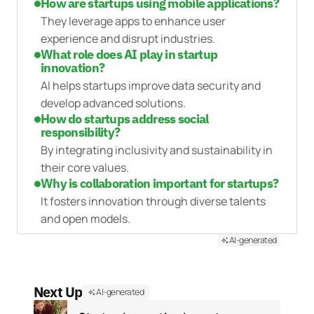
How are startups using mobile applications?
They leverage apps to enhance user
experience and disrupt industries.
What role does AI play in startup
innovation?
AI helps startups improve data security and
develop advanced solutions.
How do startups address social
responsibility?
By integrating inclusivity and sustainability in
their core values.
Why is collaboration important for startups?
It fosters innovation through diverse talents
and open models.
AI-generated
Next Up
AI-generated