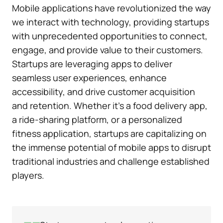
Mobile applications have revolutionized the way
we interact with technology, providing startups
with unprecedented opportunities to connect,
engage, and provide value to their customers.
Startups are leveraging apps to deliver
seamless user experiences, enhance
accessibility, and drive customer acquisition
and retention. Whether it’s a food delivery app,
a ride-sharing platform, or a personalized
fitness application, startups are capitalizing on
the immense potential of mobile apps to disrupt
traditional industries and challenge established
players.