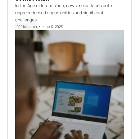
In the Age of Information, news media faces both
unprecedented opportunities and significant
challenges.
100% match
June 17, 2023