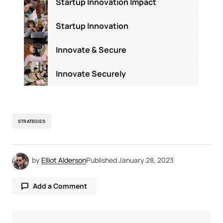
Startup Innovation Impact
Startup Innovation
Innovate & Secure
Innovate Securely
STRATEGIES
by
Elliot Alderson
Published
January 28, 2023
Add a Comment