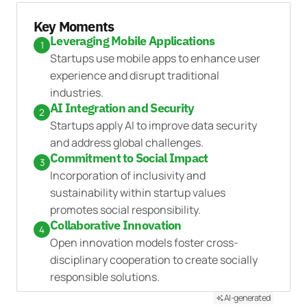
Key Moments
Leveraging Mobile Applications
1
Startups use mobile apps to enhance user
experience and disrupt traditional
industries.
AI Integration and Security
2
Startups apply AI to improve data security
and address global challenges.
Commitment to Social Impact
3
Incorporation of inclusivity and
sustainability within startup values
promotes social responsibility.
Collaborative Innovation
4
Open innovation models foster cross-
disciplinary cooperation to create socially
responsible solutions.
AI-generated