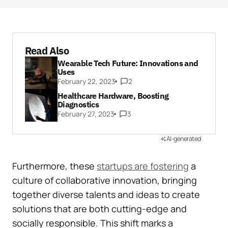
Read Also
Wearable Tech Future: Innovations and
Uses
February 22, 2023
2
Healthcare Hardware, Boosting
Diagnostics
February 27, 2023
3
AI-generated
Furthermore, these
startups are fostering
a
culture of collaborative innovation, bringing
together diverse talents and ideas to create
solutions that are both cutting-edge and
socially responsible. This shift marks a