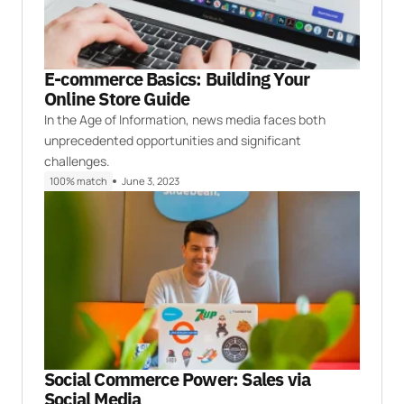
E-commerce Basics: Building Your
Online Store Guide
In the Age of Information, news media faces both
unprecedented opportunities and significant
challenges.
100% match
June 3, 2023
Social Commerce Power: Sales via
Social Media