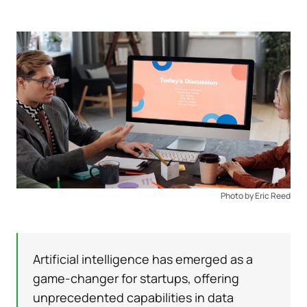
Photo by Eric Reed
Artificial intelligence has emerged as a
game-changer for startups, offering
unprecedented capabilities in data