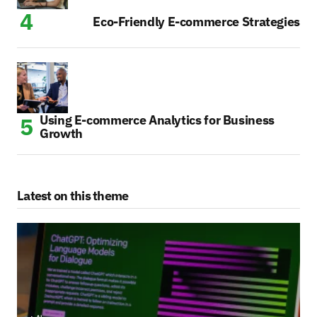
Eco-Friendly E-commerce Strategies
Using E-commerce Analytics for Business
Growth
Latest on this theme