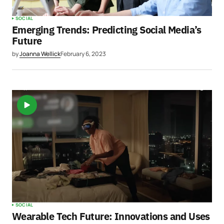
SOCIAL
Emerging Trends: Predicting Social Media’s
Future
by
Joanna Wellick
February 6, 2023
SOCIAL
Wearable Tech Future: Innovations and Uses