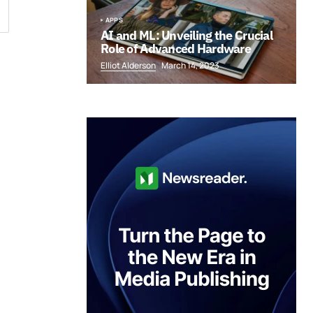
APPS
AI and ML: Unveiling the Crucial
Role of Advanced Hardware
Elliot Alderson
March 14, 2023