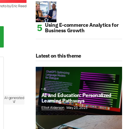
hoto by Eric Reed
Using E-commerce Analytics for
Business Growth
Latest on this theme
AI
AI and Education: Personalized
AI-generated
Learning Pathways
Elliot Alderson
May 23, 2023