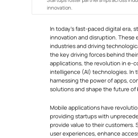
Startups foster partnerships across indus
innovation.
In today’s fast-paced digital era
innovation and disruption. These 
industries and driving technologi
the key driving forces behind their
applications, the revolution in e-c
intelligence (AI) technologies. In t
harnessing the power of apps, co
solutions and shape the future of
Mobile applications have revoluti
providing startups with unpreced
provide value to their customers. 
user experiences, enhance accessi