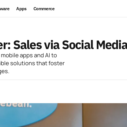
ware
Apps
Commerce
: Sales via Social Medi
 mobile apps and AI to
ible solutions that foster
ges.