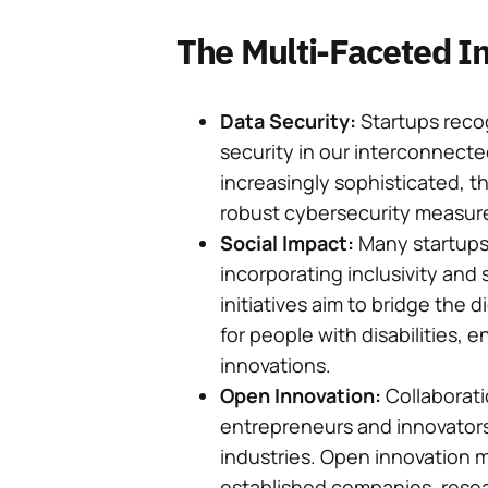
The Multi-Faceted Im
Data Security:
Startups reco
security in our interconnect
increasingly sophisticated, t
robust cybersecurity measur
Social Impact:
Many startups 
incorporating inclusivity and s
initiatives aim to bridge the 
for people with disabilities, 
innovations.
Open Innovation:
Collaboratio
entrepreneurs and innovators 
industries. Open innovation 
established companies, resear