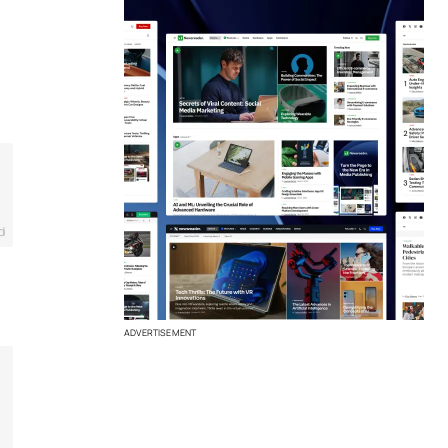
d
ADVERTISEMENT