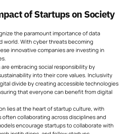
pact of Startups on Society
gnize the paramount importance of data
ed world. With cyber threats becoming
hese innovative companies are investing in
es.
are embracing social responsibility by
ustainability into their core values. Inclusivity
digital divide by creating accessible technologies
ensuring that everyone can benefit from digital
n lies at the heart of startup culture, with
often collaborating across disciplines and
models encourage startups to collaborate with
ch institutions, and fellow startups.