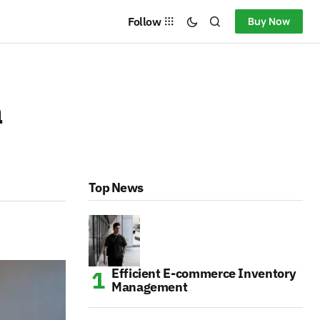
Follow
Buy Now
a
Top News
Efficient E-commerce Inventory
Management