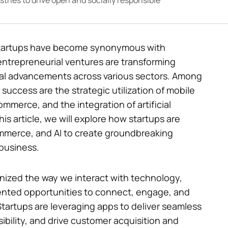
tries to drive open and socially responsible
, startups have become synonymous with
entrepreneurial ventures are transforming
cal advancements across various sectors. Among
 success are the strategic utilization of mobile
ommerce, and the integration of artificial
his article, we will explore how startups are
mmerce, and AI to create groundbreaking
 business.
onized the way we interact with technology,
ented opportunities to connect, engage, and
Startups are leveraging apps to deliver seamless
bility, and drive customer acquisition and