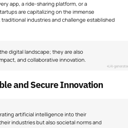
very app, a ride-sharing platform, or a
startups are capitalizing on the immense
t traditional industries and challenge established
the digital landscape; they are also
impact, and collaborative innovation.
AI-generate
able and Secure Innovation
ating artificial intelligence into their
their industries but also societal norms and