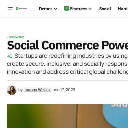
Demos
Features
Social
Hard
COMMERCE
Social Commerce Power
Startups are redefining industries by using
create secure, inclusive, and socially respons
innovation and address critical global challen
by
Joanna Wellick
June 17, 2023