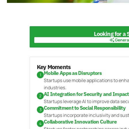
Looking for a
Genera
Genera
Key Moments
Mobile Apps as Disruptors
1
Startups use mobile applications to enha
industries.
AI Integration for Security and Impact
2
Startups leverage AI to improve data sec
Commitment to Social Responsibility
3
Startups incorporate inclusivity and sustai
Collaborative Innovation Culture
4