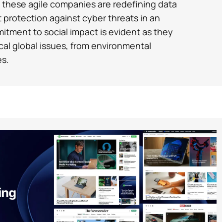
, these agile companies are redefining data
t protection against cyber threats in an
mitment to social impact is evident as they
cal global issues, from environmental
es.