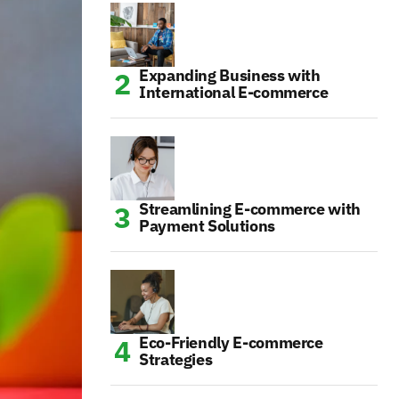
Expanding Business with
International E-commerce
Streamlining E-commerce with
Payment Solutions
Eco-Friendly E-commerce
Strategies