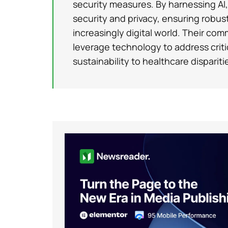
security measures. By harnessing AI
security and privacy, ensuring robus
increasingly digital world. Their com
leverage technology to address criti
sustainability to healthcare dispariti