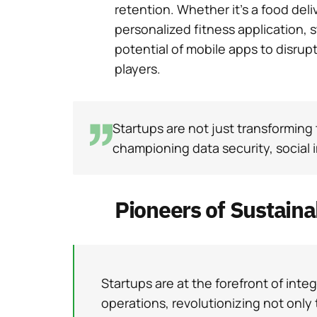
retention. Whether it’s a food deli
personalized fitness application, 
potential of mobile apps to disrup
players.
Startups are not just transforming 
championing data security, social 
Pioneers of Sustain
Startups are at the forefront of integr
operations, revolutionizing not only 