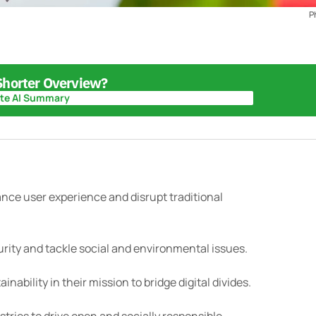
P
 Shorter Overview?
te AI Summary
te AI Summary
nce user experience and disrupt traditional
urity and tackle social and environmental issues.
nability in their mission to bridge digital divides.