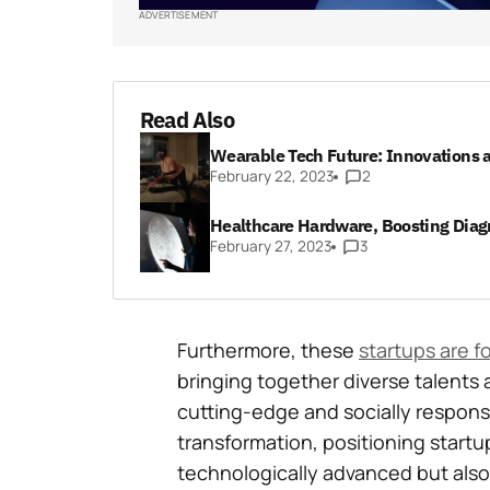
ADVERTISEMENT
Read Also
Wearable Tech Future: Innovations 
February 22, 2023
2
Healthcare Hardware, Boosting Diag
February 27, 2023
3
Furthermore, these
startups are f
bringing together diverse talents 
cutting-edge and socially responsib
transformation, positioning startup
technologically advanced but also 