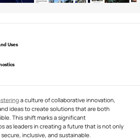
and Uses
nostics
ostering
a culture of collaborative innovation,
and ideas to create solutions that are both
le. This shift marks a significant
s as leaders in creating a future that is not only
secure, inclusive, and sustainable.