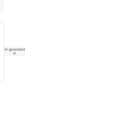
AI-generated