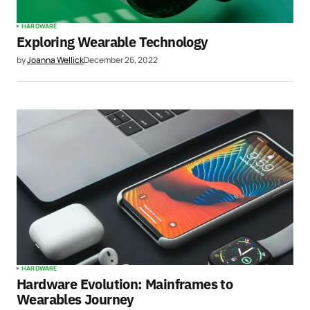
HARDWARE
Exploring Wearable Technology
by
Joanna Wellick
December 26, 2022
HARDWARE
Hardware Evolution: Mainframes to
Wearables Journey