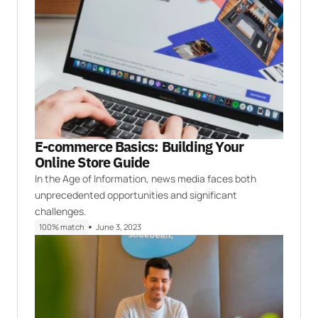
E-commerce Basics: Building Your
Online Store Guide
In the Age of Information, news media faces both
unprecedented opportunities and significant
challenges.
100% match
June 3, 2023