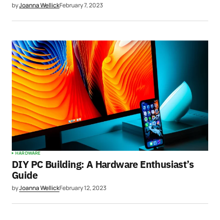
by
Joanna Wellick
February 7, 2023
HARDWARE
DIY PC Building: A Hardware Enthusiast’s
Guide
by
Joanna Wellick
February 12, 2023