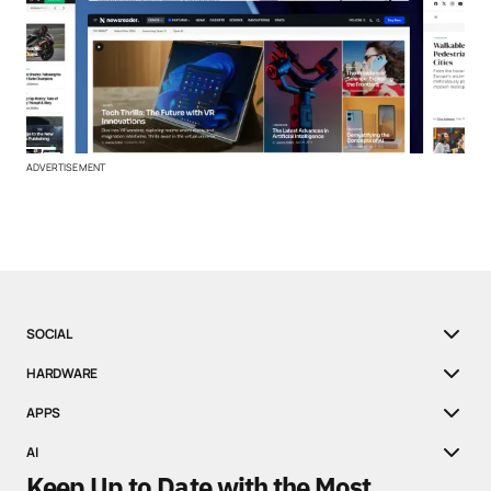
ADVERTISEMENT
SOCIAL
HARDWARE
APPS
AI
Keep Up to Date with the Most