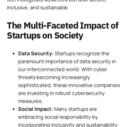
inclusive, and sustainable.
The Multi-Faceted Impact of
Startups on Society
Data Security:
Startups recognize the
paramount importance of data security in
our interconnected world. With cyber
threats becoming increasingly
sophisticated, these innovative companies
are investing in robust cybersecurity
measures.
Social Impact:
Many startups are
embracing social responsibility by
incorporating inclusivity and sustainability