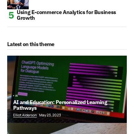
Using E-commerce Analytics for Business
Growth
Latest on this theme
AI
AI and Education: Personalized Learning
Pathways
Elliot Alderson
May 23, 2023