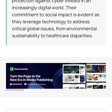
protection against cyber threats in an
increasingly digital world. Their
commitment to social impact is evident as
they leverage technology to address
critical global issues, from environmental
sustainability to healthcare disparities.
ADVERTISEMENT