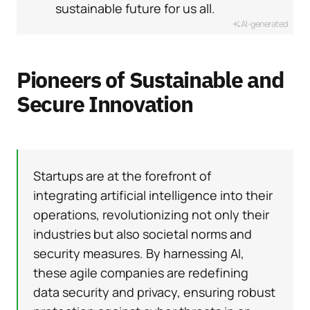
sustainable future for us all.
AI-generated
Pioneers of Sustainable and
Secure Innovation
Startups are at the forefront of
integrating artificial intelligence into their
operations, revolutionizing not only their
industries but also societal norms and
security measures. By harnessing AI,
these agile companies are redefining
data security and privacy, ensuring robust