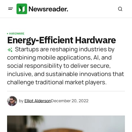
HARDWARE
Energy-Efficient Hardware
Startups are reshaping industries by
combining mobile applications, AI, and
social responsibility to deliver secure,
inclusive, and sustainable innovations that
challenge traditional market players.
by
Elliot Alderson
December 20, 2022