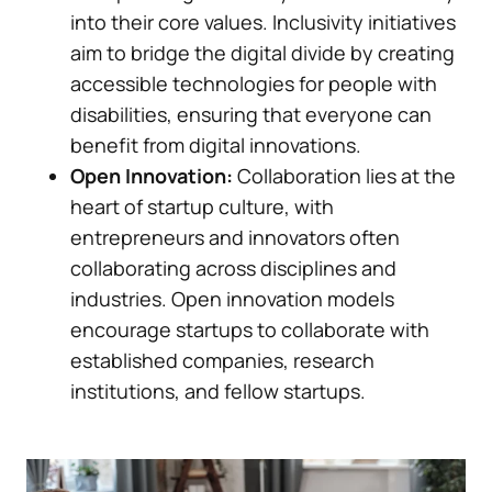
into their core values. Inclusivity initiatives
aim to bridge the digital divide by creating
accessible technologies for people with
disabilities, ensuring that everyone can
benefit from digital innovations.
Open Innovation:
Collaboration lies at the
heart of startup culture, with
entrepreneurs and innovators often
collaborating across disciplines and
industries. Open innovation models
encourage startups to collaborate with
established companies, research
institutions, and fellow startups.