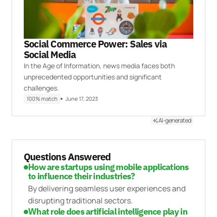
Social Commerce Power: Sales via
Social Media
In the Age of Information, news media faces both
unprecedented opportunities and significant
challenges.
100% match
June 17, 2023
AI-generated
Questions Answered
How are startups using mobile applications
to influence their industries?
By delivering seamless user experiences and
disrupting traditional sectors.
What role does artificial intelligence play in