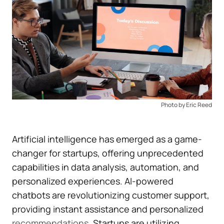
Photo by Eric Reed
Artificial intelligence has emerged as a game-
changer for startups, offering unprecedented
capabilities in data analysis, automation, and
personalized experiences. AI-powered
chatbots are revolutionizing customer support,
providing instant assistance and personalized
recommendations
. Startups are utilizing