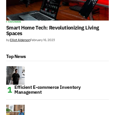
HARDWARE
Smart Home Tech: Revolutionizing Living
Spaces
by
Elliot Alderson
February 16, 2023
Top News
Efficient E-commerce Inventory
Management