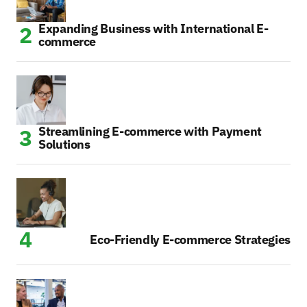
Expanding Business with International E-
commerce
Streamlining E-commerce with Payment
Solutions
Eco-Friendly E-commerce Strategies