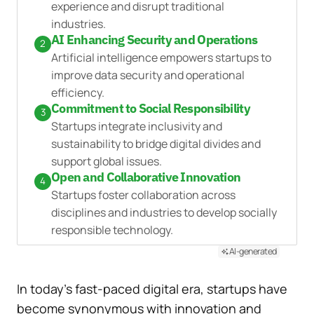
experience and disrupt traditional
industries.
AI Enhancing Security and Operations
2
Artificial intelligence empowers startups to
improve data security and operational
efficiency.
Commitment to Social Responsibility
3
Startups integrate inclusivity and
sustainability to bridge digital divides and
support global issues.
Open and Collaborative Innovation
4
Startups foster collaboration across
disciplines and industries to develop socially
responsible technology.
AI-generated
In today’s fast-paced digital era, startups have
become synonymous with innovation and