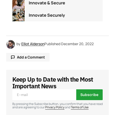
Innovate & Secure
Innovate Securely
by
Elliot Alderson
Published
December 20, 2022
Add a Comment
Keep Up to Date with the Most
Your email address will not be published.
Required fields are marked
*
Important News
Subscribe
Comment
*
By pressing the Subscribe button, you confirm that you have read
and are agreeing to our
Privacy Policy
and
Terms of Use