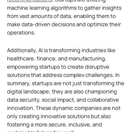
machine learning algorithms to gather insights
from vast amounts of data, enabling them to
make data-driven decisions and optimize their
operations.
Additionally, AI is transforming industries like
healthcare, finance, and manufacturing,
empowering startups to create disruptive
solutions that address complex challenges. In
summary, startups are not just transforming the
digital landscape; they are also championing
data security, social impact, and collaborative
innovation. These dynamic companies are not
only creating innovative solutions but also
fostering a more secure, inclusive, and