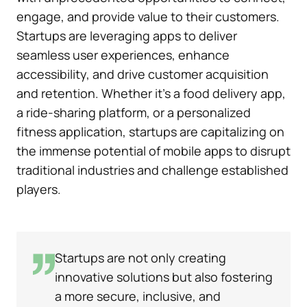
engage, and provide value to their customers.
Startups are leveraging apps to deliver
seamless user experiences, enhance
accessibility, and drive customer acquisition
and retention. Whether it’s a food delivery app,
a ride-sharing platform, or a personalized
fitness application, startups are capitalizing on
the immense potential of mobile apps to disrupt
traditional industries and challenge established
players.
Startups are not only creating
innovative solutions but also fostering
a more secure, inclusive, and