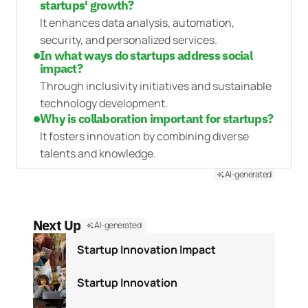
startups' growth?
It enhances data analysis, automation,
security, and personalized services.
In what ways do startups address social
impact?
Through inclusivity initiatives and sustainable
technology development.
Why is collaboration important for startups?
It fosters innovation by combining diverse
talents and knowledge.
AI-generated
Next Up
AI-generated
Startup Innovation Impact
Startup Innovation