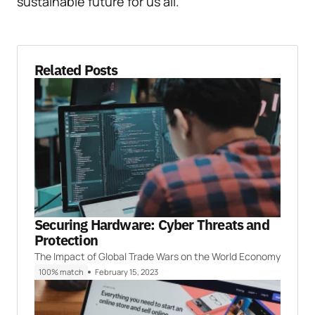
sustainable future for us all.
Related Posts
Securing Hardware: Cyber Threats and
Protection
The Impact of Global Trade Wars on the World Economy
100% match
February 15, 2023