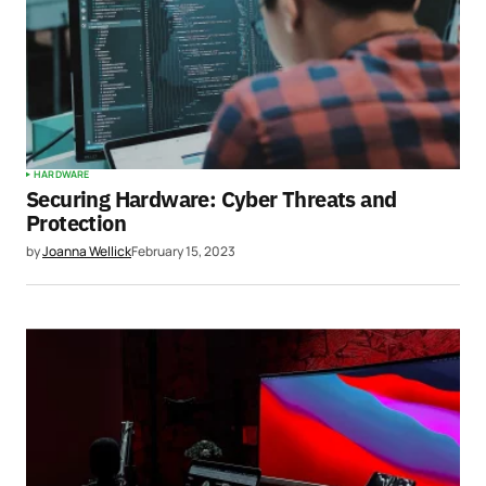
HARDWARE
Securing Hardware: Cyber Threats and
Protection
by
Joanna Wellick
February 15, 2023