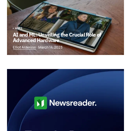
APPS
AI and ML: Unveiling the Crucial Role of
Advanced Hardware
Elliot Alderson
March 14, 2023