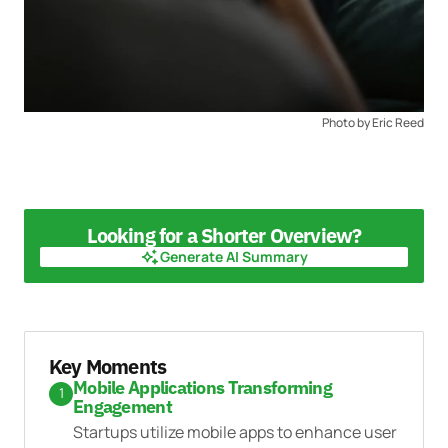
Photo by Eric Reed
Looking for a Shorter Overview?
Generate AI Summary
Generate AI Summary
Key Moments
Mobile Applications Transforming
1
Engagement
Startups utilize mobile apps to enhance user