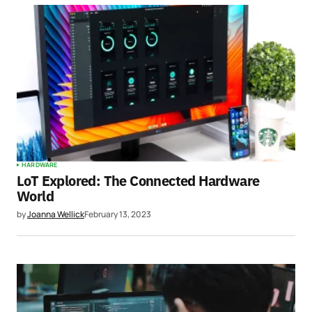
HARDWARE
LoT Explored: The Connected Hardware
World
by
Joanna Wellick
February 13, 2023