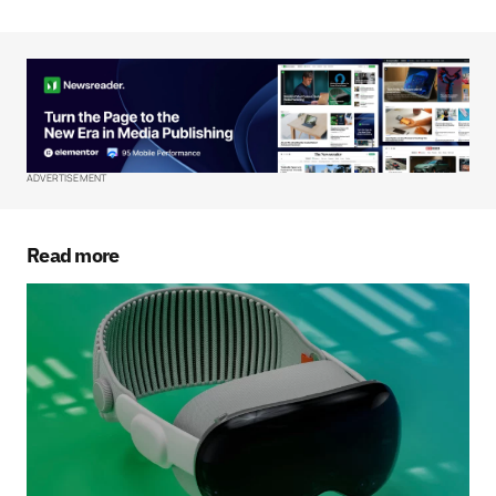
Your Name
*
Your E-mail
*
ADVERTISEMENT
Save my name, email, and website in this
browser for the next time I comment.
Read more
Submit Comment