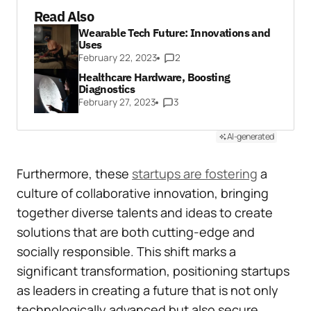
Read Also
Wearable Tech Future: Innovations and
Uses
February 22, 2023
2
Healthcare Hardware, Boosting
Diagnostics
February 27, 2023
3
AI-generated
Furthermore, these
startups are fostering
a
culture of collaborative innovation, bringing
together diverse talents and ideas to create
solutions that are both cutting-edge and
socially responsible. This shift marks a
significant transformation, positioning startups
as leaders in creating a future that is not only
technologically advanced but also secure,