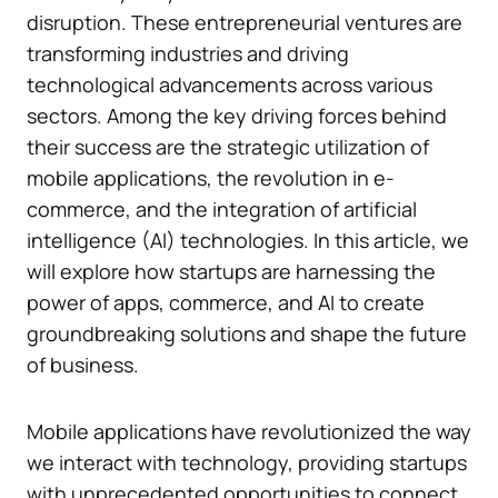
disruption. These entrepreneurial ventures are
transforming industries and driving
technological advancements across various
sectors. Among the key driving forces behind
their success are the strategic utilization of
mobile applications, the revolution in e-
commerce, and the integration of artificial
intelligence (AI) technologies. In this article, we
will explore how startups are harnessing the
power of apps, commerce, and AI to create
groundbreaking solutions and shape the future
of business.
Mobile applications have revolutionized the way
we interact with technology, providing startups
with unprecedented opportunities to connect,