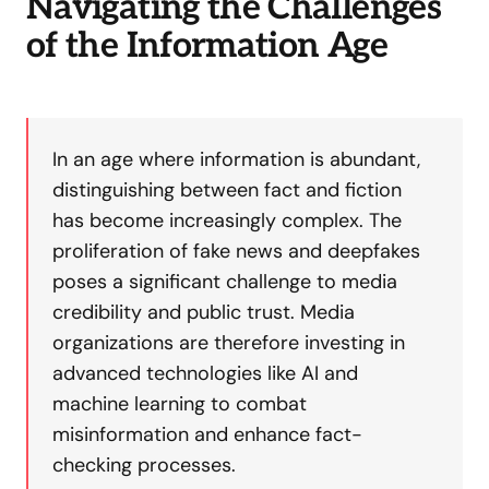
Navigating the Challenges
of the Information Age
In an age where information is abundant,
distinguishing between fact and fiction
has become increasingly complex. The
proliferation of fake news and deepfakes
poses a significant challenge to media
credibility and public trust. Media
organizations are therefore investing in
advanced technologies like AI and
machine learning to combat
misinformation and enhance fact-
checking processes.