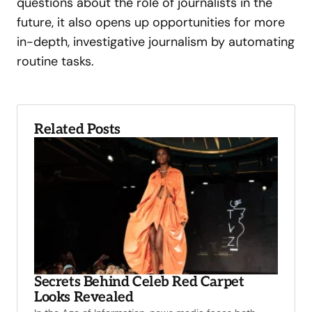
questions about the role of journalists in the
future, it also opens up opportunities for more
in-depth, investigative journalism by automating
routine tasks.
Related Posts
Secrets Behind Celeb Red Carpet
Looks Revealed