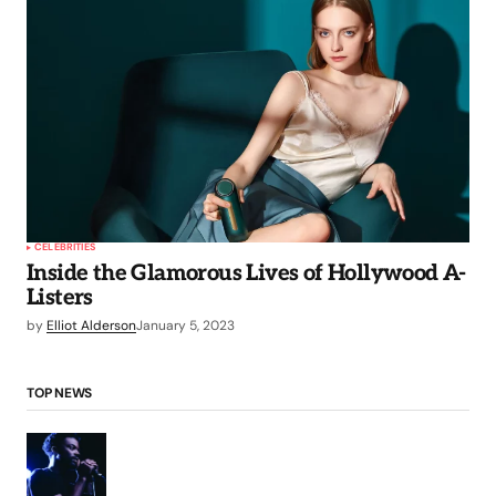
CELEBRITIES
Inside the Glamorous Lives of Hollywood A-
Listers
by
Elliot Alderson
January 5, 2023
TOP NEWS