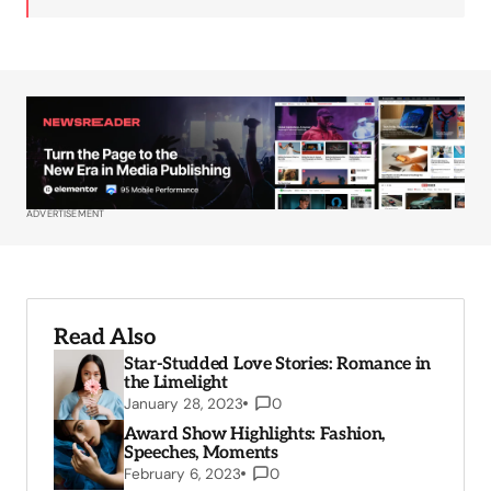
ADVERTISEMENT
Read Also
Star-Studded Love Stories: Romance in
the Limelight
January 28, 2023
0
Award Show Highlights: Fashion,
Speeches, Moments
February 6, 2023
0