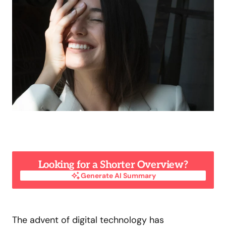
Looking for a Shorter Overview?
Generate AI Summary
Generate AI Summary
The advent of digital technology has