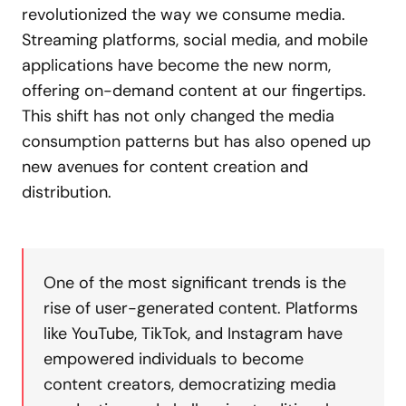
revolutionized the way we consume media.
Streaming platforms, social media, and mobile
applications have become the new norm,
offering on-demand content at our fingertips.
This shift has not only changed the media
consumption patterns but has also opened up
new avenues for content creation and
distribution.
One of the most significant trends is the
rise of user-generated content. Platforms
like YouTube, TikTok, and Instagram have
empowered individuals to become
content creators, democratizing media