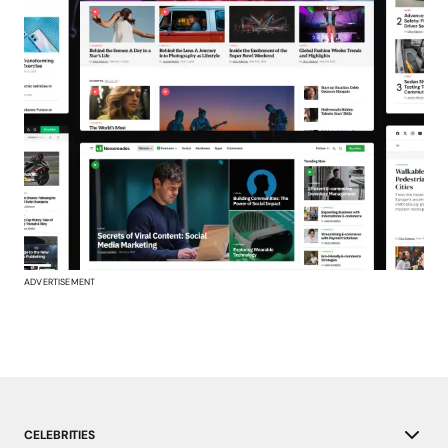
ADVERTISEMENT
CELEBRITIES