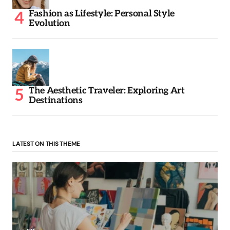
Fashion as Lifestyle: Personal Style
Evolution
The Aesthetic Traveler: Exploring Art
Destinations
LATEST ON THIS THEME