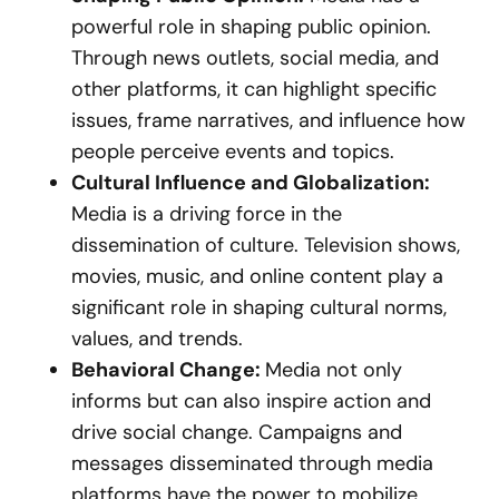
powerful role in shaping public opinion.
Through news outlets, social media, and
other platforms, it can highlight specific
issues, frame narratives, and influence how
people perceive events and topics.
Cultural Influence and Globalization:
Media is a driving force in the
dissemination of culture. Television shows,
movies, music, and online content play a
significant role in shaping cultural norms,
values, and trends.
Behavioral Change:
Media not only
informs but can also inspire action and
drive social change. Campaigns and
messages disseminated through media
platforms have the power to mobilize