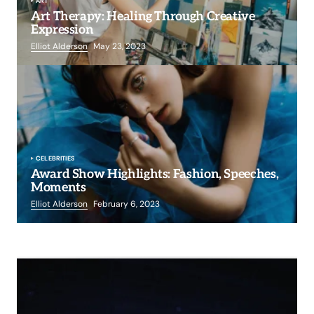
ART
Art Therapy: Healing Through Creative
Expression
Elliot Alderson
May 23, 2023
CELEBRITIES
Award Show Highlights: Fashion, Speeches,
Moments
Elliot Alderson
February 6, 2023