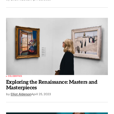
CELEBRITIES
Exploring the Renaissance: Masters and
Masterpieces
by
Elliot Alderson
April 25, 2023