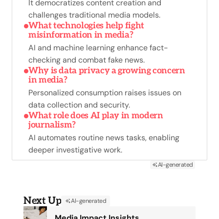
It democratizes content creation and
challenges traditional media models.
What technologies help fight
misinformation in media?
AI and machine learning enhance fact-
checking and combat fake news.
Why is data privacy a growing concern
in media?
Personalized consumption raises issues on
data collection and security.
What role does AI play in modern
journalism?
AI automates routine news tasks, enabling
deeper investigative work.
AI-generated
Next Up
AI-generated
Media Impact Insights