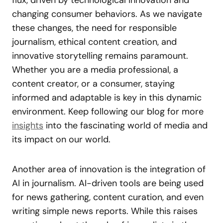
changing consumer behaviors. As we navigate
these changes, the need for responsible
journalism, ethical content creation, and
innovative storytelling remains paramount.
Whether you are a media professional, a
content creator, or a consumer, staying
informed and adaptable is key in this dynamic
environment. Keep following our blog for more
insights
into the fascinating world of media and
its impact on our world.
Another area of innovation is the integration of
AI in journalism. AI-driven tools are being used
for news gathering, content curation, and even
writing simple news reports. While this raises