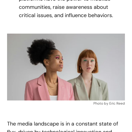
communities, raise awareness about
critical issues, and influence behaviors.
Photo by Eric Reed
The media landscape is in a constant state of
flux, driven by technological innovation and