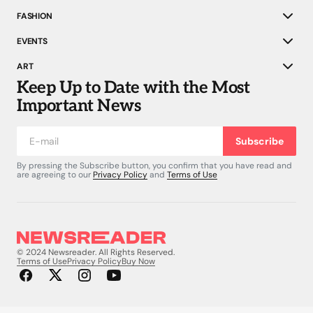
FASHION
EVENTS
ART
Keep Up to Date with the Most
Important News
Subscribe
By pressing the Subscribe button, you confirm that you have read and
are agreeing to our
Privacy Policy
and
Terms of Use
© 2024 Newsreader. All Rights Reserved.
Terms of Use
Privacy Policy
Buy Now