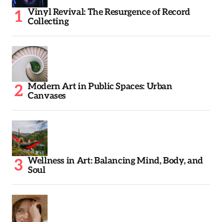
Vinyl Revival: The Resurgence of Record
Collecting
Modern Art in Public Spaces: Urban
Canvases
Wellness in Art: Balancing Mind, Body, and
Soul