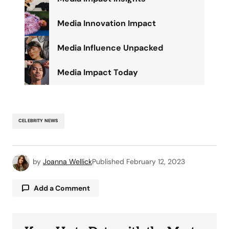
Media Innovation Impact
Media Influence Unpacked
Media Impact Today
CELEBRITY NEWS
by
Joanna Wellick
Published
February 12, 2023
Add a Comment