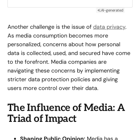
AI-generated
Another challenge is the issue of
data privacy
.
As media consumption becomes more
personalized, concerns about how personal
data is collected, used, and secured have come
to the forefront. Media companies are
navigating these concerns by implementing
stricter data protection policies and giving
users more control over their data.
The Influence of Media: A
Triad of Impact
Shaping Public Opinion:
Media has a