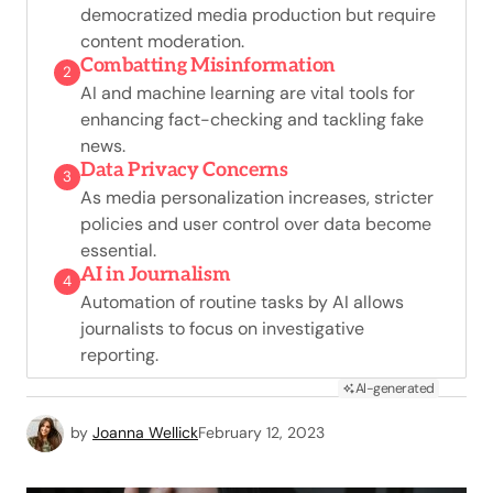
democratized media production but require
content moderation.
Combatting Misinformation
2
AI and machine learning are vital tools for
enhancing fact-checking and tackling fake
news.
Data Privacy Concerns
3
As media personalization increases, stricter
policies and user control over data become
essential.
AI in Journalism
4
Automation of routine tasks by AI allows
journalists to focus on investigative
reporting.
AI-generated
by
Joanna Wellick
February 12, 2023