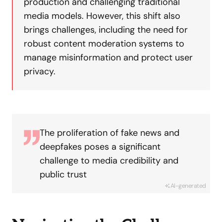
production and challenging traditional
media models. However, this shift also
brings challenges, including the need for
robust content moderation systems to
manage misinformation and protect user
privacy.
The proliferation of fake news and
deepfakes poses a significant
challenge to media credibility and
public trust
AI-generated