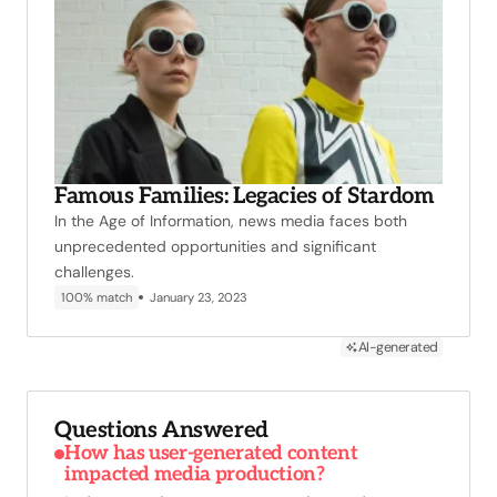
Famous Families: Legacies of Stardom
In the Age of Information, news media faces both
unprecedented opportunities and significant
challenges.
100% match
January 23, 2023
AI-generated
Questions Answered
How has user-generated content
impacted media production?