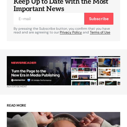
Keep Up to Date with the Most
Your email address will not be published.
Required fields are marked
*
Important News
Subscribe
Comment
*
By pressing the Subscribe button, you confirm that you have
read and are agreeing to our
Privacy Policy
and
Terms of Use
Your Name
*
Your E-mail
*
ADVERTISEMENT
Save my name, email, and website in this
browser for the next time I comment.
READ MORE
Submit Comment