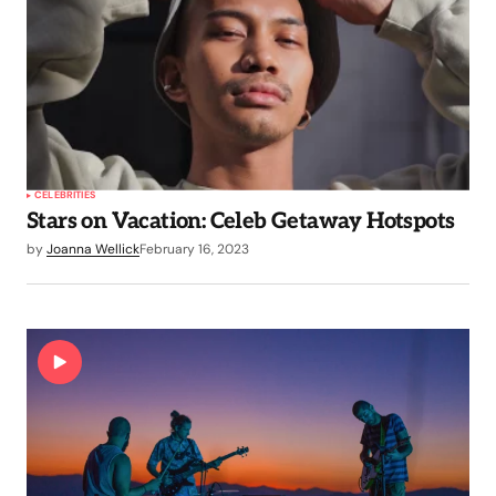
CELEBRITIES
Stars on Vacation: Celeb Getaway Hotspots
by
Joanna Wellick
February 16, 2023