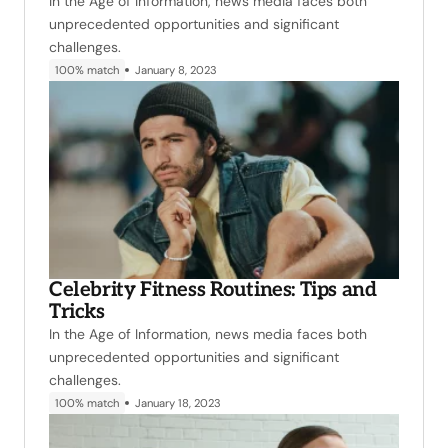
In the Age of Information, news media faces both
unprecedented opportunities and significant
challenges.
100% match
January 8, 2023
Celebrity Fitness Routines: Tips and
Tricks
In the Age of Information, news media faces both
unprecedented opportunities and significant
challenges.
100% match
January 18, 2023