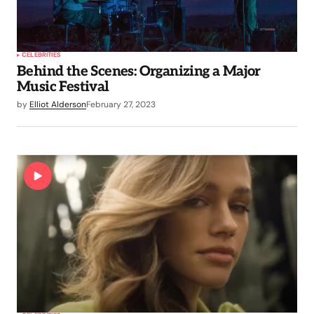
CELEBRITIES
Behind the Scenes: Organizing a Major
Music Festival
by
Elliot Alderson
February 27, 2023