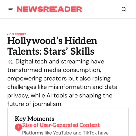
CELEBRITIES
Hollywood’s Hidden
Talents: Stars’ Skills
Digital tech and streaming have
transformed media consumption,
empowering creators but also raising
challenges like misinformation and data
privacy, while AI tools are shaping the
future of journalism.
Key Moments
Rise of User-Generated Content
1
Platforms like YouTube and TikTok have