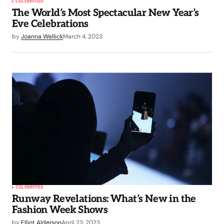
CELEBRITIES
The World’s Most Spectacular New Year’s
Eve Celebrations
by
Joanna Wellick
March 4, 2023
CELEBRITIES
Runway Revelations: What’s New in the
Fashion Week Shows
by
Elliot Alderson
April 23, 2023