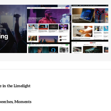
 in the Limelight
Speeches, Moments