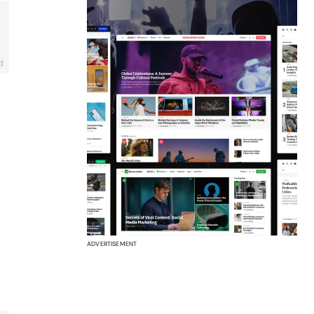
d
ADVERTISEMENT