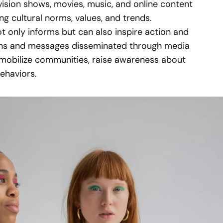
evision shows, movies, music, and online content
ing cultural norms, values, and trends.
t only informs but can also inspire action and
gns and messages disseminated through media
mobilize communities, raise awareness about
behaviors.