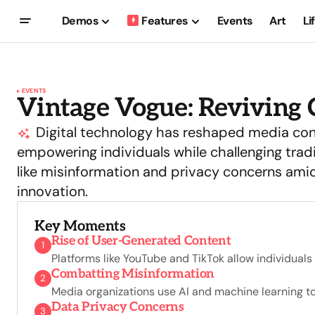
Demos
Features
Events
Art
Li
EVENTS
Vintage Vogue: Reviving C
Digital technology has reshaped media co
empowering individuals while challenging trad
like misinformation and privacy concerns amid
innovation.
Key Moments
Rise of User-Generated Content
1
Platforms like YouTube and TikTok allow individual
Combatting Misinformation
2
Media organizations use AI and machine learning to 
Data Privacy Concerns
3