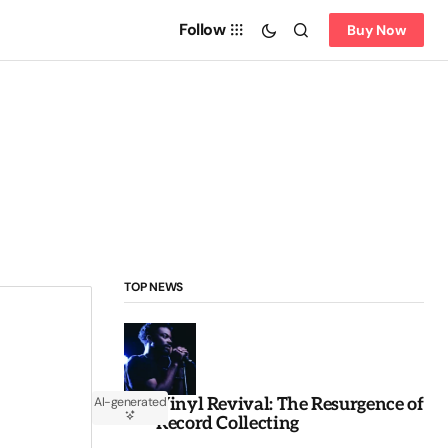
Follow
Buy Now
TOP NEWS
Vinyl Revival: The Resurgence of
AI-generated
Record Collecting