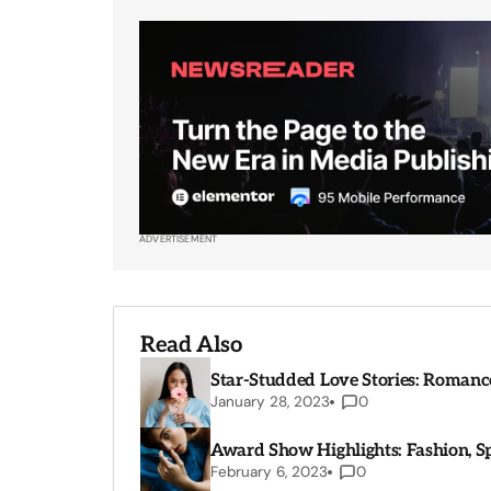
ADVERTISEMENT
Read Also
Star-Studded Love Stories: Romance
January 28, 2023
0
Award Show Highlights: Fashion, 
February 6, 2023
0