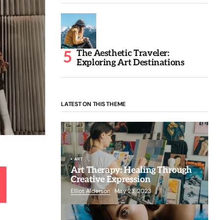
The Aesthetic Traveler:
Exploring Art Destinations
LATEST ON THIS THEME
ART
Art Therapy: Healing Through
Creative Expression
Elliot Alderson
May 23, 2023