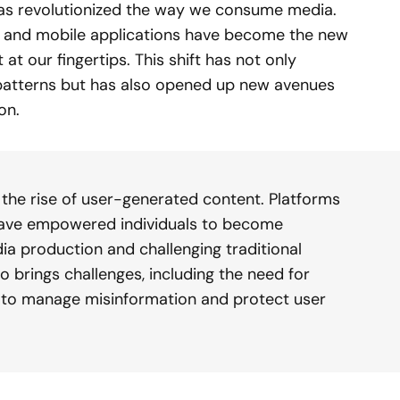
has revolutionized the way we consume media.
, and mobile applications have become the new
t our fingertips. This shift has not only
atterns but has also opened up new avenues
on.
s the rise of user-generated content. Platforms
 have empowered individuals to become
a production and challenging traditional
o brings challenges, including the need for
to manage misinformation and protect user