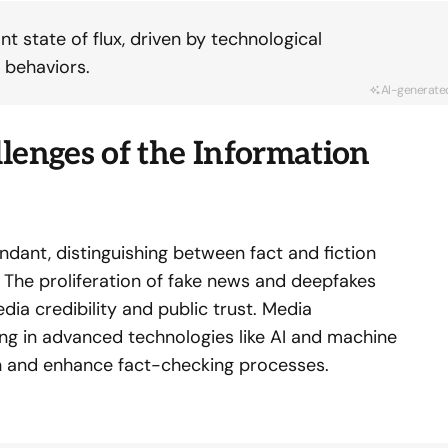
t state of flux, driven by technological
 behaviors.
AI-generate
lenges of the Information
ndant, distinguishing between fact and fiction
The proliferation of fake news and deepfakes
dia credibility and public trust. Media
ing in advanced technologies like AI and machine
n and enhance fact-checking processes.