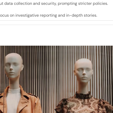
 data collection and security, prompting stricter policies.
focus on investigative reporting and in-depth stories.