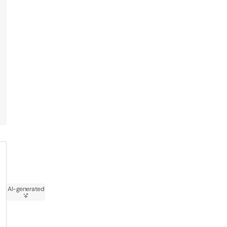
AI-generated