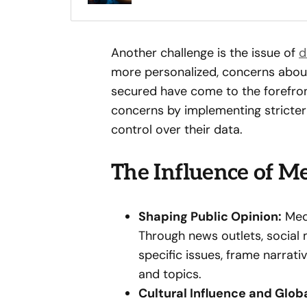
Another challenge is the issue of
d
more personalized, concerns about
secured have come to the forefro
concerns by implementing stricter
control over their data.
The Influence of Me
Shaping Public Opinion:
Medi
Through news outlets, social m
specific issues, frame narrat
and topics.
Cultural Influence and Glob