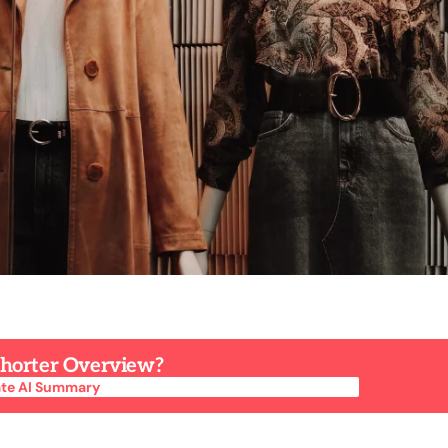
 Shorter Overview?
te AI Summary
te AI Summary