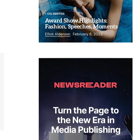
CELEBRITIES
Award Show Highlights:
Fashion, Speeches, Moments
Elliot Alderson
February 6, 2023