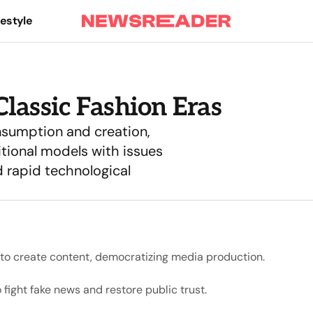
festyle
lassic Fashion Eras
nsumption and creation,
itional models with issues
 rapid technological
s to create content, democratizing media production.
fight fake news and restore public trust.