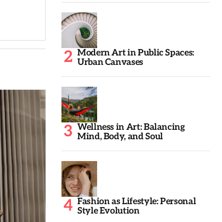
Modern Art in Public Spaces:
Urban Canvases
Wellness in Art: Balancing
Mind, Body, and Soul
Fashion as Lifestyle: Personal
Style Evolution