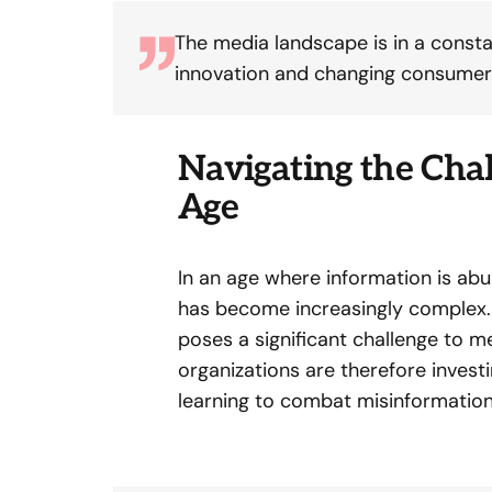
The media landscape is in a constan
innovation and changing consumer
Navigating the Chal
Age
In an age where information is abu
has become increasingly complex. 
poses a significant challenge to me
organizations are therefore invest
learning to combat misinformatio