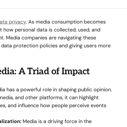
ata privacy
. As media consumption becomes
 how personal data is collected, used, and
nt. Media companies are navigating these
 data protection policies and giving users more
dia: A Triad of Impact
a has a powerful role in shaping public opinion.
edia, and other platforms, it can highlight
ives, and influence how people perceive events
alization:
Media is a driving force in the