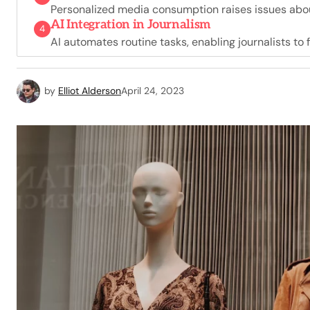
Personalized media consumption raises issues about
AI Integration in Journalism
4
AI automates routine tasks, enabling journalists to 
by
Elliot Alderson
April 24, 2023