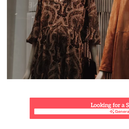
Looking for a
Genera
Genera