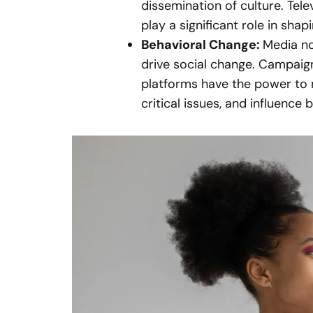
dissemination of culture. Tel
play a significant role in shap
Behavioral Change:
Media no
drive social change. Campai
platforms have the power to 
critical issues, and influence 