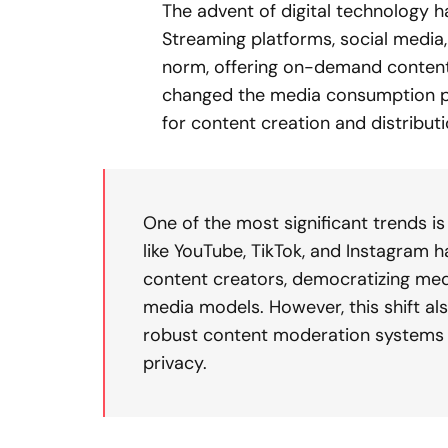
The advent of digital technology 
Streaming platforms, social media
norm, offering on-demand content a
changed the media consumption p
for content creation and distributi
One of the most significant trends i
like YouTube, TikTok, and Instagram
content creators, democratizing medi
media models. However, this shift als
robust content moderation systems 
privacy.