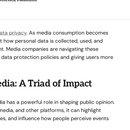
ata privacy
. As media consumption becomes
 how personal data is collected, used, and
nt. Media companies are navigating these
 data protection policies and giving users more
dia: A Triad of Impact
a has a powerful role in shaping public opinion.
edia, and other platforms, it can highlight
ives, and influence how people perceive events