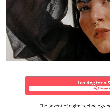
Looking for a
Genera
Genera
The advent of digital technology 