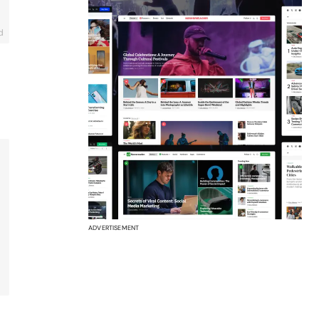
d
ADVERTISEMENT