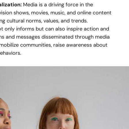
alization:
Media is a driving force in the
evision shows, movies, music, and online content
ing cultural norms, values, and trends.
t only informs but can also inspire action and
gns and messages disseminated through media
mobilize communities, raise awareness about
behaviors.