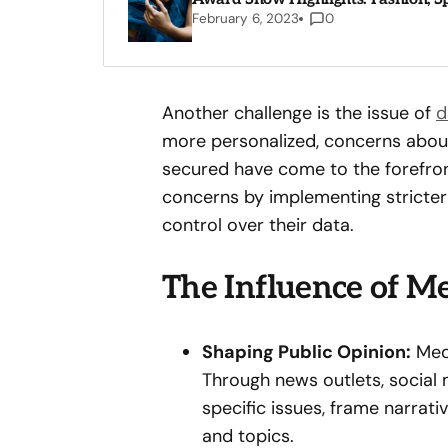
February 6, 2023
0
Another challenge is the issue of
d
more personalized, concerns about
secured have come to the forefro
concerns by implementing stricter
control over their data.
The Influence of Me
Shaping Public Opinion:
Medi
Through news outlets, social m
specific issues, frame narrat
and topics.