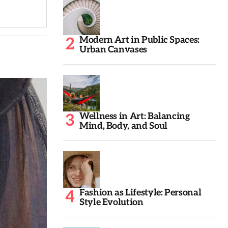
Modern Art in Public Spaces:
Urban Canvases
Wellness in Art: Balancing
Mind, Body, and Soul
Fashion as Lifestyle: Personal
Style Evolution