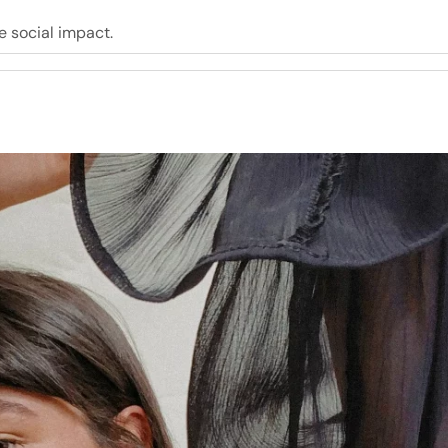
e social impact.