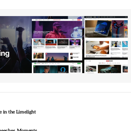
 in the Limelight
Speeches, Moments