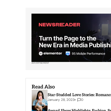
ADVERTISEMENT
Read Also
Star-Studded Love Stories: Romance
January 28, 2023
0
Award Show Highlights: Fashion, 