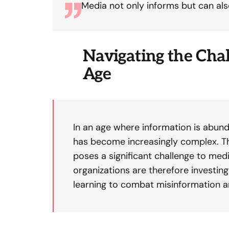
Media not only informs but can als
Navigating the Chal
Age
In an age where information is abund
has become increasingly complex. Th
poses a significant challenge to medi
organizations are therefore investin
learning to combat misinformation 