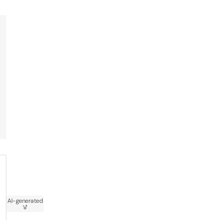
AI-generated