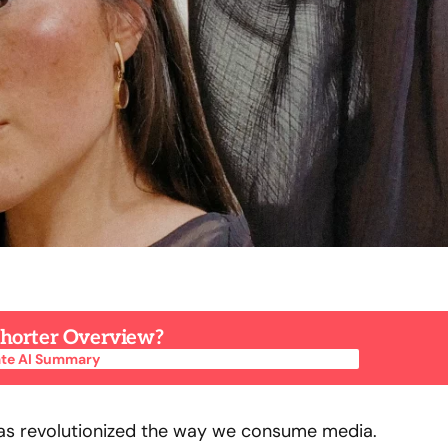
 Shorter Overview?
te AI Summary
te AI Summary
has revolutionized the way we consume media.