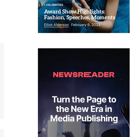
CELEBRITIES
Award Show Highlights:
Fashion, Speeches, Moments
Elliot Alderson
February 6, 2023