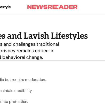
festyle
s and Lavish Lifestyles
 and challenges traditional
rivacy remains critical in
d behavioral change.
ia but require moderation.
intain credibility.
 data protection.