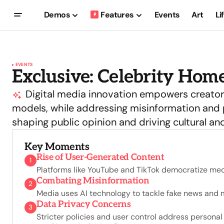
Demos
Features
Events
Art
Li
EVENTS
Exclusive: Celebrity Home
Digital media innovation empowers creators
models, while addressing misinformation and p
shaping public opinion and driving cultural an
Key Moments
Rise of User-Generated Content
1
Platforms like YouTube and TikTok democratize med
Combating Misinformation
2
Media uses AI technology to tackle fake news and ma
Data Privacy Concerns
3
Stricter policies and user control address personal