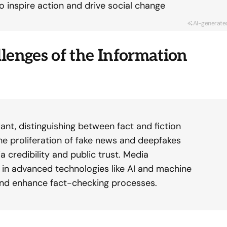
o inspire action and drive social change
AI-generate
lenges of the Information
ant, distinguishing between fact and fiction
e proliferation of fake news and deepfakes
a credibility and public trust. Media
g in advanced technologies like AI and machine
and enhance fact-checking processes.