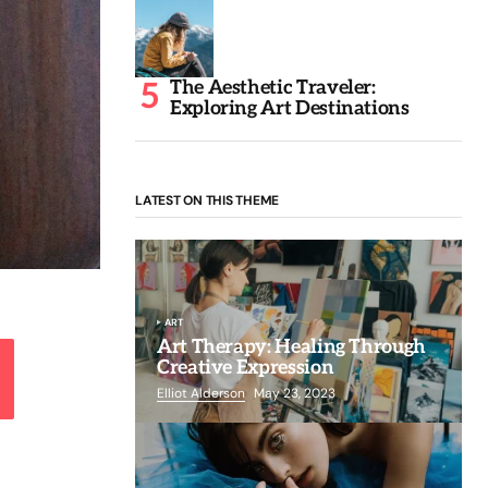
The Aesthetic Traveler:
Exploring Art Destinations
LATEST ON THIS THEME
ART
Art Therapy: Healing Through
Creative Expression
Elliot Alderson
May 23, 2023