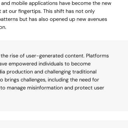
, and mobile applications have become the new
t our fingertips. This shift has not only
atterns but has also opened up new avenues
on.
s the rise of user-generated content. Platforms
 have empowered individuals to become
a production and challenging traditional
o brings challenges, including the need for
to manage misinformation and protect user