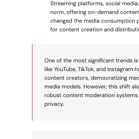
Streaming platforms, social media
norm, offering on-demand content a
changed the media consumption p
for content creation and distributi
One of the most significant trends i
like YouTube, TikTok, and Instagram
content creators, democratizing medi
media models. However, this shift als
robust content moderation systems 
privacy.