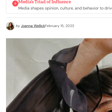
Media's Triad of Influence
4
Media shapes opinion, culture, and behavior to driv
by
Joanna Wellick
February 15, 2023