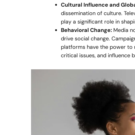
Cultural Influence and Glob
dissemination of culture. Tel
play a significant role in shap
Behavioral Change:
Media no
drive social change. Campai
platforms have the power to 
critical issues, and influence 