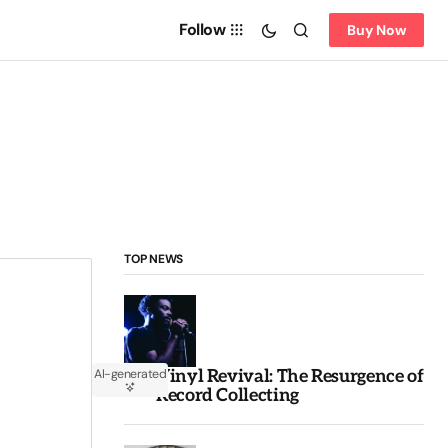
Follow
Buy Now
TOP NEWS
Vinyl Revival: The Resurgence of
AI-generated
Record Collecting