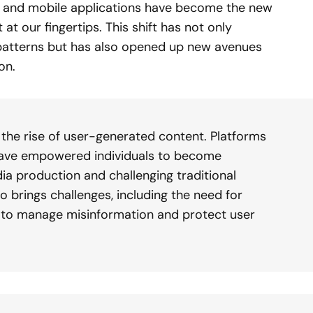
, and mobile applications have become the new
t our fingertips. This shift has not only
atterns but has also opened up new avenues
on.
s the rise of user-generated content. Platforms
 have empowered individuals to become
a production and challenging traditional
o brings challenges, including the need for
to manage misinformation and protect user