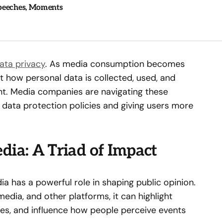
Speeches, Moments
ata privacy
. As media consumption becomes
 how personal data is collected, used, and
nt. Media companies are navigating these
 data protection policies and giving users more
dia: A Triad of Impact
a has a powerful role in shaping public opinion.
edia, and other platforms, it can highlight
ives, and influence how people perceive events