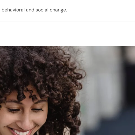
e behavioral and social change.