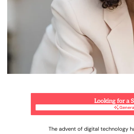
Looking for a
Genera
Genera
The advent of digital technology 