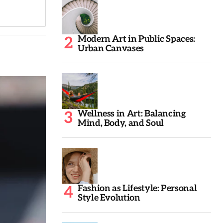
Modern Art in Public Spaces:
Urban Canvases
Wellness in Art: Balancing
Mind, Body, and Soul
Fashion as Lifestyle: Personal
Style Evolution