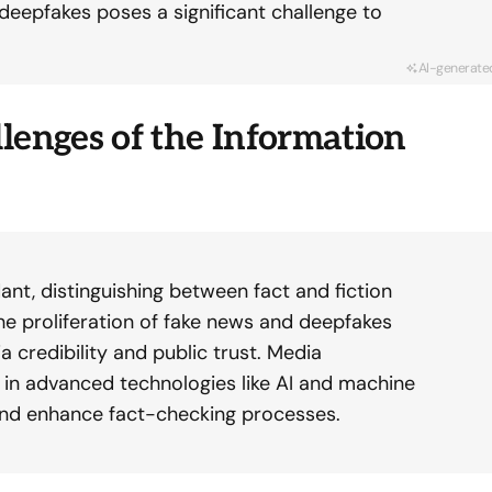
 deepfakes poses a significant challenge to
AI-generate
lenges of the Information
ant, distinguishing between fact and fiction
e proliferation of fake news and deepfakes
a credibility and public trust. Media
g in advanced technologies like AI and machine
and enhance fact-checking processes.