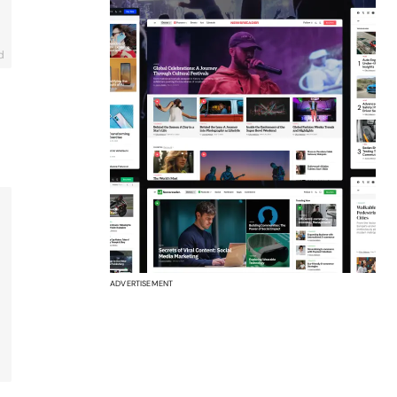
d
ADVERTISEMENT