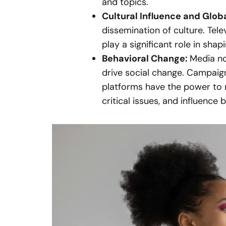
and topics.
Cultural Influence and Glob
dissemination of culture. Tel
play a significant role in shap
Behavioral Change:
Media no
drive social change. Campai
platforms have the power to 
critical issues, and influence 