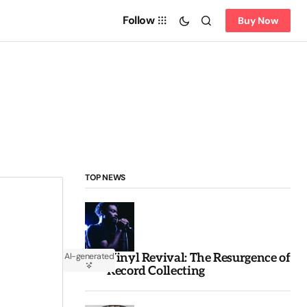
Follow
Buy Now
TOP NEWS
Vinyl Revival: The Resurgence of
AI-generated
Record Collecting