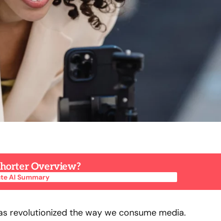
 Shorter Overview?
te AI Summary
te AI Summary
has revolutionized the way we consume media.