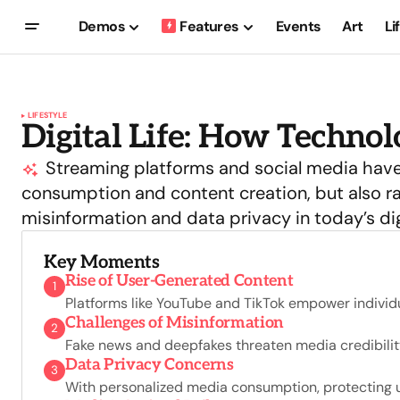
Demos
Features
Events
Art
Li
LIFESTYLE
Digital Life: How Techno
Streaming platforms and social media have
consumption and content creation, but also ra
misinformation and data privacy in today’s dig
Key Moments
Rise of User-Generated Content
1
Platforms like YouTube and TikTok empower individu
Challenges of Misinformation
2
Fake news and deepfakes threaten media credibility
Data Privacy Concerns
3
With personalized media consumption, protecting u