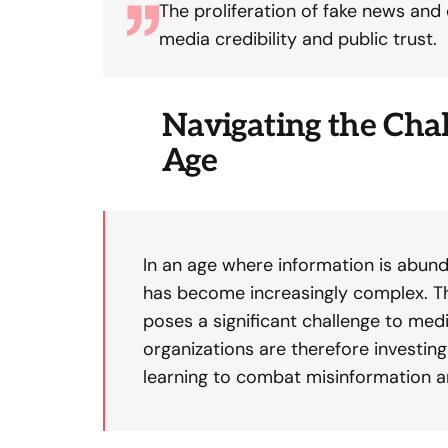
The proliferation of fake news and
media credibility and public trust.
Navigating the Chal
Age
In an age where information is abund
has become increasingly complex. Th
poses a significant challenge to medi
organizations are therefore investin
learning to combat misinformation 