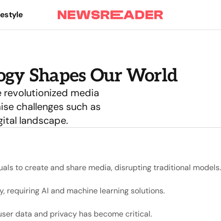
festyle
logy Shapes Our World
 revolutionized media
ise challenges such as
ital landscape.
als to create and share media, disrupting traditional models.
, requiring AI and machine learning solutions.
ser data and privacy has become critical.