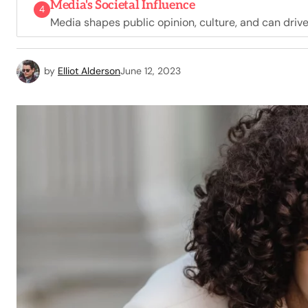
Media's Societal Influence
4
Media shapes public opinion, culture, and can driv
by
Elliot Alderson
June 12, 2023