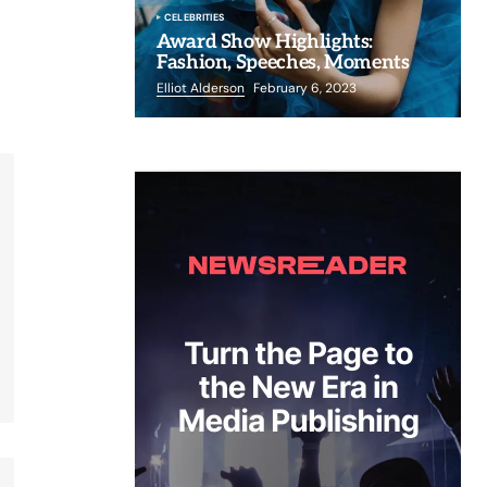
CELEBRITIES
Award Show Highlights:
Fashion, Speeches, Moments
Elliot Alderson
February 6, 2023