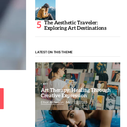
The Aesthetic Traveler:
Exploring Art Destinations
LATEST ON THIS THEME
ART
Art Therapy: Healing Through
Creative Expression
Elliot Alderson
May 23, 2023