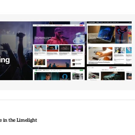
 in the Limelight