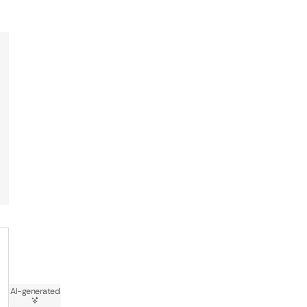
AI-generated