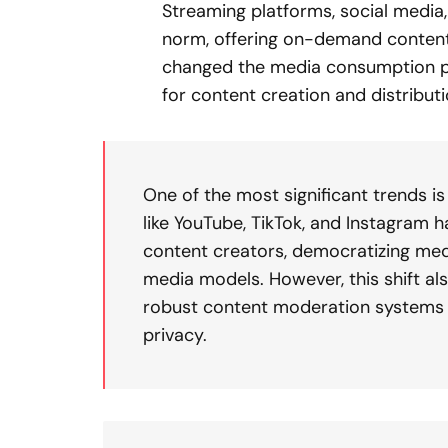
Streaming platforms, social media
norm, offering on-demand content a
changed the media consumption p
for content creation and distributi
One of the most significant trends i
like YouTube, TikTok, and Instagram
content creators, democratizing medi
media models. However, this shift als
robust content moderation systems 
privacy.