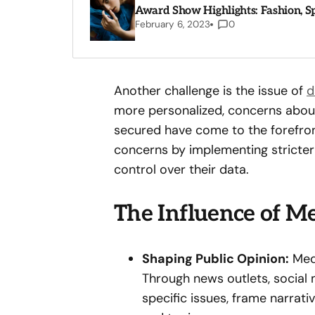
Award Show Highlights: Fashion, 
February 6, 2023
0
Another challenge is the issue of
d
more personalized, concerns about
secured have come to the forefro
concerns by implementing stricter
control over their data.
The Influence of Me
Shaping Public Opinion:
Medi
Through news outlets, social m
specific issues, frame narrat