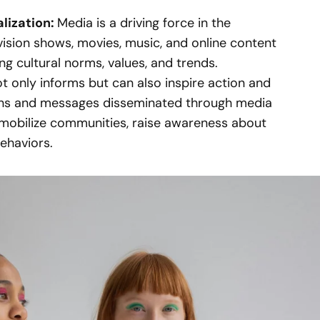
alization:
Media is a driving force in the
evision shows, movies, music, and online content
ing cultural norms, values, and trends.
t only informs but can also inspire action and
gns and messages disseminated through media
mobilize communities, raise awareness about
behaviors.