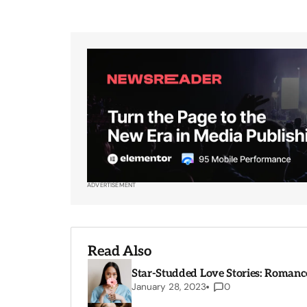
ADVERTISEMENT
Read Also
Star-Studded Love Stories: Romance
January 28, 2023
0