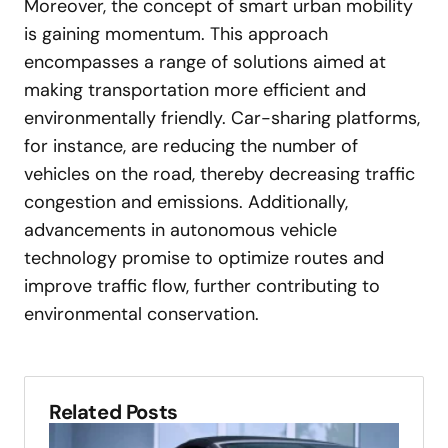
Moreover, the concept of smart urban mobility
is gaining momentum. This approach
encompasses a range of solutions aimed at
making transportation more efficient and
environmentally friendly. Car-sharing platforms,
for instance, are reducing the number of
vehicles on the road, thereby decreasing traffic
congestion and emissions. Additionally,
advancements in autonomous vehicle
technology promise to optimize routes and
improve traffic flow, further contributing to
environmental conservation.
Related Posts