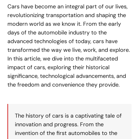
Cars have become an integral part of our lives,
revolutionizing transportation and shaping the
modern world as we know it. From the early
days of the automobile industry to the
advanced technologies of today, cars have
transformed the way we live, work, and explore.
In this article, we dive into the multifaceted
impact of cars, exploring their historical
significance, technological advancements, and
the freedom and convenience they provide.
The history of cars is a captivating tale of
innovation and progress. From the
invention of the first automobiles to the