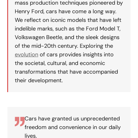
mass production techniques pioneered by
Henry Ford, cars have come a long way.
We reflect on iconic models that have left
indelible marks, such as the Ford Model T,
Volkswagen Beetle, and the sleek designs
of the mid-20th century. Exploring the
evolution
of cars provides insights into
the societal, cultural, and economic
transformations that have accompanied
their development.
Cars have granted us unprecedented
freedom and convenience in our daily
lives.