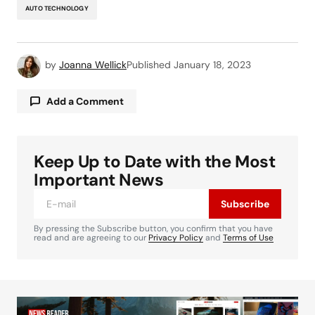
AUTO TECHNOLOGY
by
Joanna Wellick
Published
January 18, 2023
Add a Comment
Keep Up to Date with the Most
Your email address will not be published.
Required fields are marked
*
Important News
Subscribe
Comment
*
By pressing the Subscribe button, you confirm that you have
read and are agreeing to our
Privacy Policy
and
Terms of Use
Your Name
*