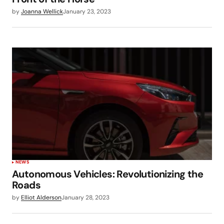
by
Joanna Wellick
January 23, 2023
NEWS
Autonomous Vehicles: Revolutionizing the
Roads
by
Elliot Alderson
January 28, 2023