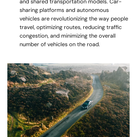
and shared transportation models. Car-
sharing platforms and autonomous
vehicles are revolutionizing the way people
travel, optimizing routes, reducing traffic
congestion, and minimizing the overall
number of vehicles on the road.