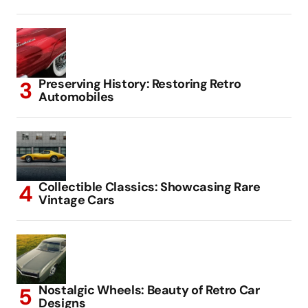
Preserving History: Restoring Retro
Automobiles
Collectible Classics: Showcasing Rare
Vintage Cars
Nostalgic Wheels: Beauty of Retro Car
Designs