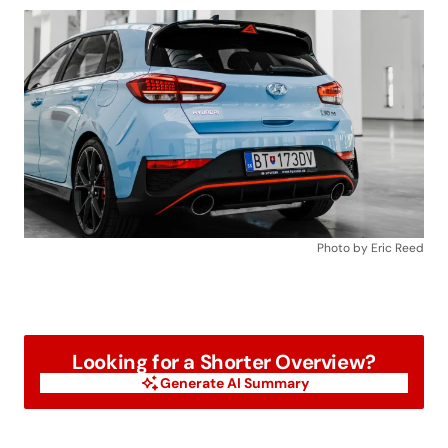
Photo by Eric Reed
Looking for a Shorter Overview?
Generate AI Summary
Generate AI Summary