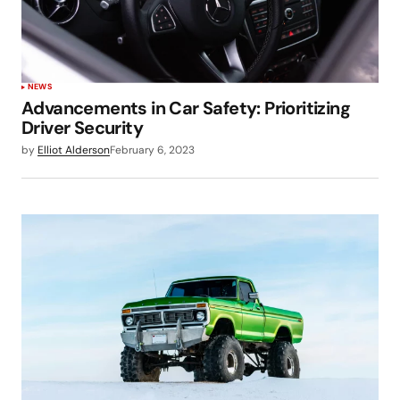
NEWS
Advancements in Car Safety: Prioritizing
Driver Security
by
Elliot Alderson
February 6, 2023