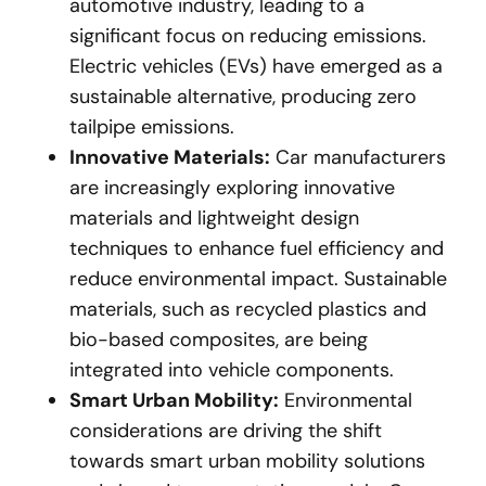
automotive industry, leading to a
significant focus on reducing emissions.
Electric vehicles (EVs) have emerged as a
sustainable alternative, producing zero
tailpipe emissions.
Innovative Materials:
Car manufacturers
are increasingly exploring innovative
materials and lightweight design
techniques to enhance fuel efficiency and
reduce environmental impact. Sustainable
materials, such as recycled plastics and
bio-based composites, are being
integrated into vehicle components.
Smart Urban Mobility:
Environmental
considerations are driving the shift
towards smart urban mobility solutions