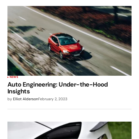
NEWS
Auto Engineering: Under-the-Hood
Insights
by
Elliot Alderson
February 2, 2023