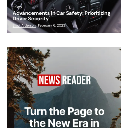
NEWS
Advancements in Car Safety: Prioritizing
Driver Security
Elliot Alderson
February 6, 2023