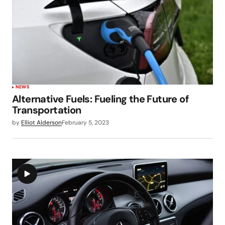
NEWS
Alternative Fuels: Fueling the Future of
Transportation
by
Elliot Alderson
February 5, 2023