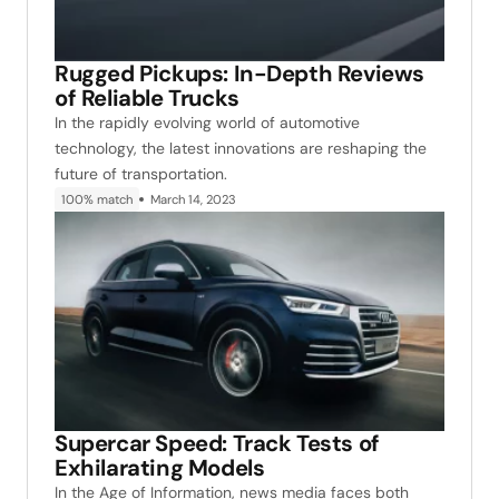
Rugged Pickups: In-Depth Reviews
of Reliable Trucks
In the rapidly evolving world of automotive
technology, the latest innovations are reshaping the
future of transportation.
100% match
March 14, 2023
Supercar Speed: Track Tests of
Exhilarating Models
In the Age of Information, news media faces both