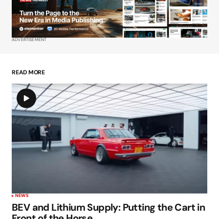
Your E-mail
*
ADVERTISEMENT
Save my name, email, and website in this
browser for the next time I comment.
READ MORE
Submit Comment
NEWS
BEV and Lithium Supply: Putting the Cart in
Front of the Horse