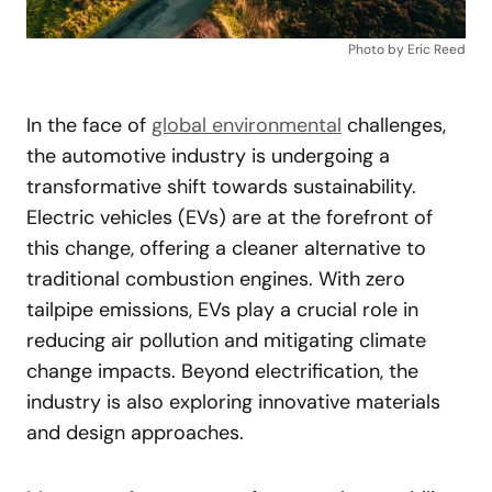
Photo by Eric Reed
In the face of
global environmental
challenges,
the automotive industry is undergoing a
transformative shift towards sustainability.
Electric vehicles (EVs) are at the forefront of
this change, offering a cleaner alternative to
traditional combustion engines. With zero
tailpipe emissions, EVs play a crucial role in
reducing air pollution and mitigating climate
change impacts. Beyond electrification, the
industry is also exploring innovative materials
and design approaches.