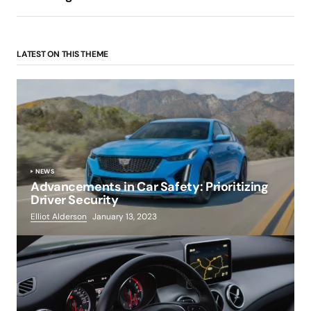
LATEST ON THIS THEME
NEWS
Advancements in Car Safety: Prioritizing
Driver Security
Elliot Alderson
January 13, 2023