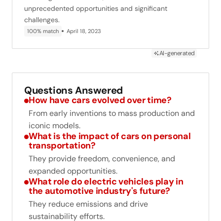
unprecedented opportunities and significant
challenges.
100% match
April 18, 2023
AI-generated
Questions Answered
How have cars evolved over time?
From early inventions to mass production and
iconic models.
What is the impact of cars on personal
transportation?
They provide freedom, convenience, and
expanded opportunities.
What role do electric vehicles play in
the automotive industry's future?
They reduce emissions and drive
sustainability efforts.