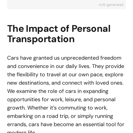
AI-generated
The Impact of Personal
Transportation
Cars have granted us unprecedented freedom
and convenience in our daily lives. They provide
the flexibility to travel at our own pace, explore
new destinations, and connect with loved ones.
We examine the role of cars in expanding
opportunities for work, leisure, and personal
growth. Whether it’s commuting to work,
embarking on a road trip, or simply running
errands, cars have become an essential tool for
modern life.