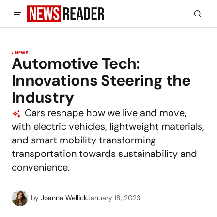
NEWS
Automotive Tech:
Innovations Steering the
Industry
Cars reshape how we live and move,
with electric vehicles, lightweight materials,
and smart mobility transforming
transportation towards sustainability and
convenience.
by
Joanna Wellick
January 18, 2023