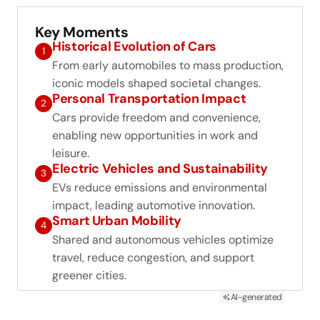
Key Moments
Historical Evolution of Cars
1
From early automobiles to mass production,
iconic models shaped societal changes.
Personal Transportation Impact
2
Cars provide freedom and convenience,
enabling new opportunities in work and
leisure.
Electric Vehicles and Sustainability
3
EVs reduce emissions and environmental
impact, leading automotive innovation.
Smart Urban Mobility
4
Shared and autonomous vehicles optimize
travel, reduce congestion, and support
greener cities.
AI-generated