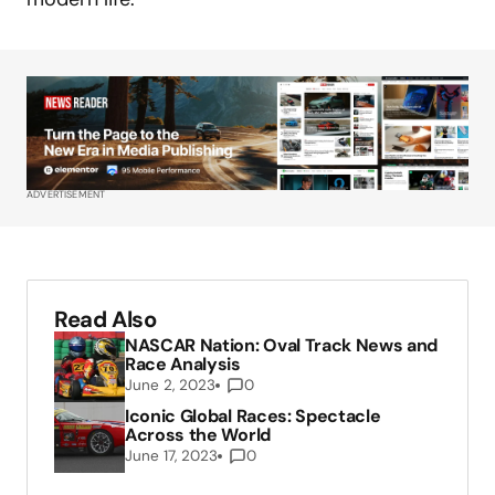
ADVERTISEMENT
Read Also
NASCAR Nation: Oval Track News and
Race Analysis
June 2, 2023
0
Iconic Global Races: Spectacle
Across the World
June 17, 2023
0