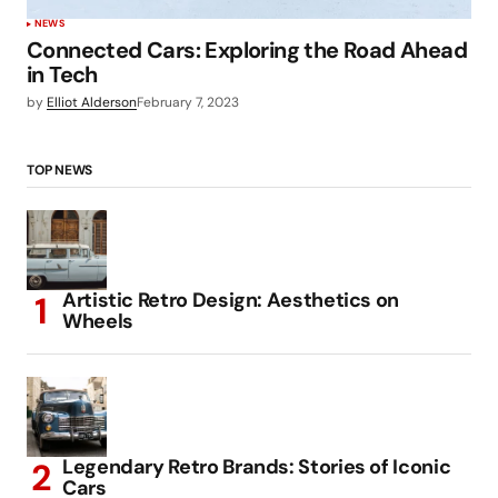
NEWS
Connected Cars: Exploring the Road Ahead
in Tech
by
Elliot Alderson
February 7, 2023
TOP NEWS
Artistic Retro Design: Aesthetics on
Wheels
Legendary Retro Brands: Stories of Iconic
Cars