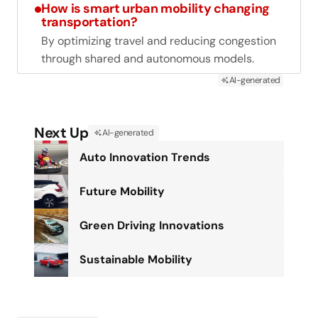
How is smart urban mobility changing
transportation?
By optimizing travel and reducing congestion
through shared and autonomous models.
AI-generated
Next Up
AI-generated
Auto Innovation Trends
Future Mobility
Green Driving Innovations
Sustainable Mobility