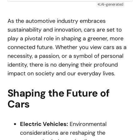
AI-generated
As the automotive industry embraces
sustainability and innovation, cars are set to
play a pivotal role in shaping a greener, more
connected future. Whether you view cars as a
necessity, a passion, or a symbol of personal
identity, there is no denying their profound
impact on society and our everyday lives.
Shaping the Future of
Cars
Electric Vehicles:
Environmental
considerations are reshaping the