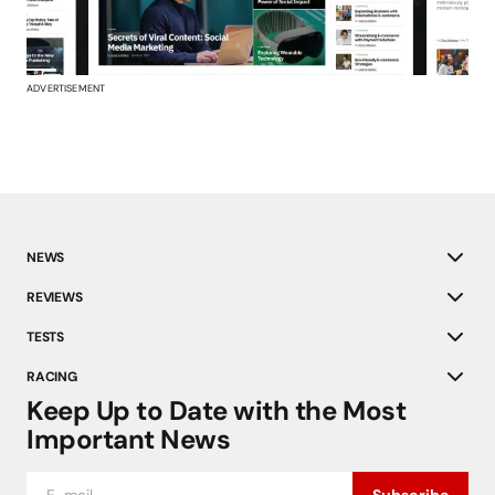
ADVERTISEMENT
NEWS
REVIEWS
TESTS
RACING
Keep Up to Date with the Most
Important News