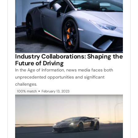
Industry Collaborations: Shaping the
Future of Driving
In the Age of Information, news media faces both
unprecedented opportunities and significant
challenges.
100% match
February 13, 2023