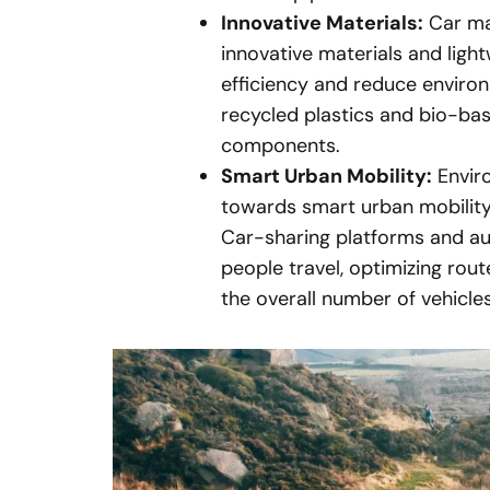
Innovative Materials:
Car man
innovative materials and ligh
efficiency and reduce environ
recycled plastics and bio-bas
components.
Smart Urban Mobility:
Enviro
towards smart urban mobility
Car-sharing platforms and au
people travel, optimizing rout
the overall number of vehicle