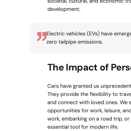
societal, cultural, and economic 
development.
Electric vehicles (EVs) have emerg
zero tailpipe emissions.
The Impact of Pers
Cars have granted us unprecedente
They provide the flexibility to tra
and connect with loved ones. We e
opportunities for work, leisure, a
work, embarking on a road trip, o
essential tool for modern life.