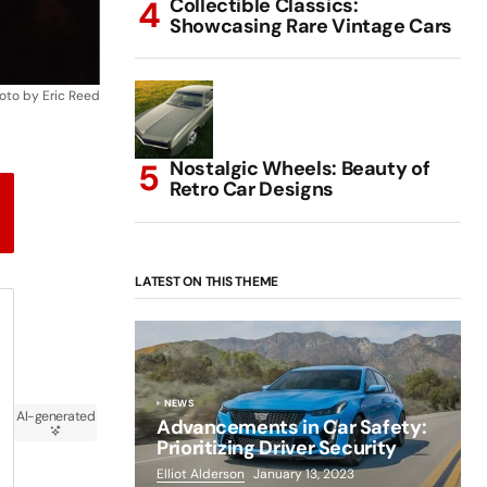
Collectible Classics:
Showcasing Rare Vintage Cars
oto by Eric Reed
Nostalgic Wheels: Beauty of
Retro Car Designs
LATEST ON THIS THEME
NEWS
AI-generated
Advancements in Car Safety:
Prioritizing Driver Security
Elliot Alderson
January 13, 2023