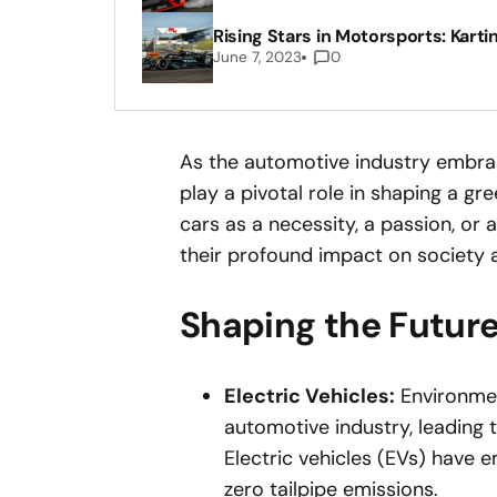
Rising Stars in Motorsports: Karti
June 7, 2023
0
As the automotive industry embrace
play a pivotal role in shaping a g
cars as a necessity, a passion, or 
their profound impact on society a
Shaping the Future
Electric Vehicles:
Environmen
automotive industry, leading t
Electric vehicles (EVs) have 
zero tailpipe emissions.