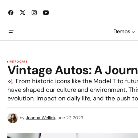
Demos
RETRO CARS
Vintage Autos: A Journ
From historic icons like the Model T to futur
have shaped our culture and environment. This 
evolution, impact on daily life, and the push 
by
Joanna Wellick
June 27, 2023