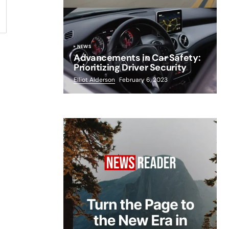
NEWS
Advancements in Car Safety:
Prioritizing Driver Security
Elliot Alderson
February 6, 2023