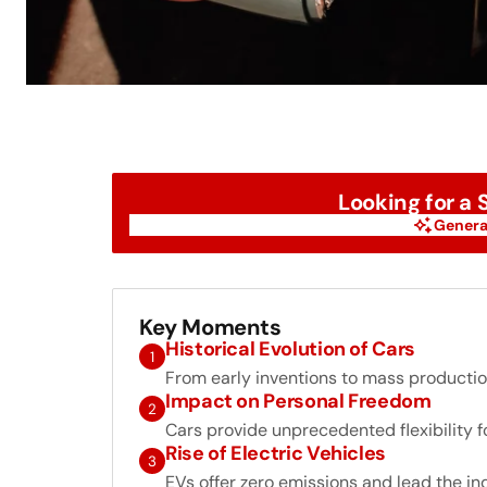
Looking for a
Genera
Genera
Key Moments
Historical Evolution of Cars
1
From early inventions to mass production
Impact on Personal Freedom
2
Cars provide unprecedented flexibility for
Rise of Electric Vehicles
3
EVs offer zero emissions and lead the in