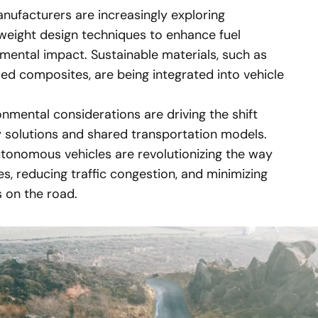
ufacturers are increasingly exploring
tweight design techniques to enhance fuel
mental impact. Sustainable materials, such as
ed composites, are being integrated into vehicle
nmental considerations are driving the shift
 solutions and shared transportation models.
tonomous vehicles are revolutionizing the way
es, reducing traffic congestion, and minimizing
s on the road.