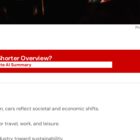
Ph
 Shorter Overview?
te AI Summary
te AI Summary
, cars reflect societal and economic shifts.
 travel, work, and leisure.
dustry toward sustainability.