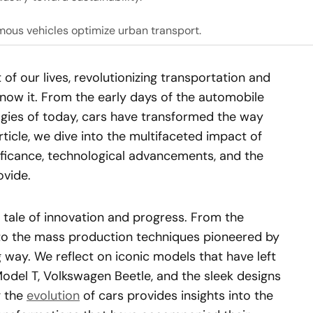
mous vehicles optimize urban transport.
of our lives, revolutionizing transportation and
ow it. From the early days of the automobile
gies of today, cars have transformed the way
article, we dive into the multifaceted impact of
gnificance, technological advancements, and the
vide.
g tale of innovation and progress. From the
s to the mass production techniques pioneered by
way. We reflect on iconic models that have left
Model T, Volkswagen Beetle, and the sleek designs
g the
evolution
of cars provides insights into the