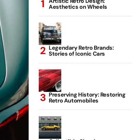
Artistic Retro Design:
Aesthetics on Wheels
Legendary Retro Brands:
Stories of Iconic Cars
Preserving History: Restoring
Retro Automobiles