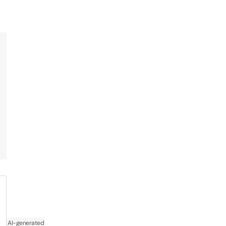
AI-generated