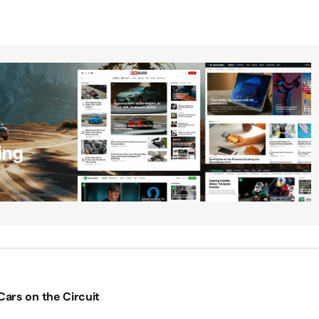
ars on the Circuit