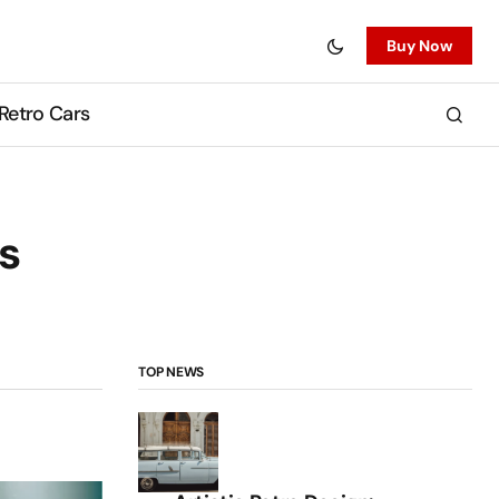
Buy Now
Retro Cars
s
TOP NEWS