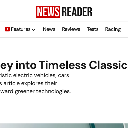
Features
News
Reviews
Tests
Racing
ey into Timeless Classic
istic electric vehicles, cars
article explores their
toward greener technologies.