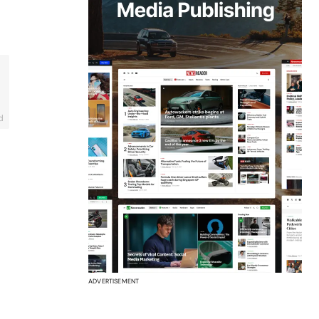
d
ADVERTISEMENT