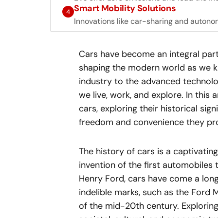
Smart Mobility Solutions
4
Innovations like car-sharing and autono
Cars have become an integral part 
shaping the modern world as we kn
industry to the advanced technolo
we live, work, and explore. In this 
cars, exploring their historical si
freedom and convenience they pro
The history of cars is a captivatin
invention of the first automobile
Henry Ford, cars have come a long 
indelible marks, such as the Ford 
of the mid-20th century. Explorin