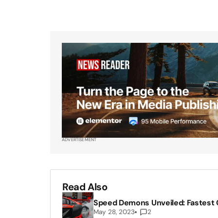
ADVERTISEMENT
Read Also
Speed Demons Unveiled: Fastest C
May 28, 2023
2