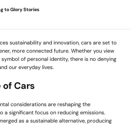
ng to Glory Stories
s sustainability and innovation, cars are set to
reener, more connected future. Whether you view
a symbol of personal identity, there is no denying
nd our everyday lives.
 of Cars
tal considerations are reshaping the
o a significant focus on reducing emissions.
emerged as a sustainable alternative, producing