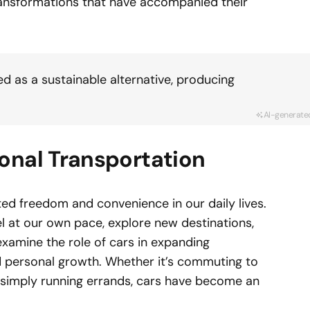
transformations that have accompanied their
ed as a sustainable alternative, producing
AI-generate
onal Transportation
d freedom and convenience in our daily lives.
vel at our own pace, explore new destinations,
xamine the role of cars in expanding
nd personal growth. Whether it’s commuting to
r simply running errands, cars have become an