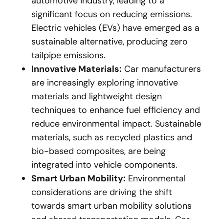
automotive industry, leading to a
significant focus on reducing emissions.
Electric vehicles (EVs) have emerged as a
sustainable alternative, producing zero
tailpipe emissions.
Innovative Materials:
Car manufacturers
are increasingly exploring innovative
materials and lightweight design
techniques to enhance fuel efficiency and
reduce environmental impact. Sustainable
materials, such as recycled plastics and
bio-based composites, are being
integrated into vehicle components.
Smart Urban Mobility:
Environmental
considerations are driving the shift
towards smart urban mobility solutions