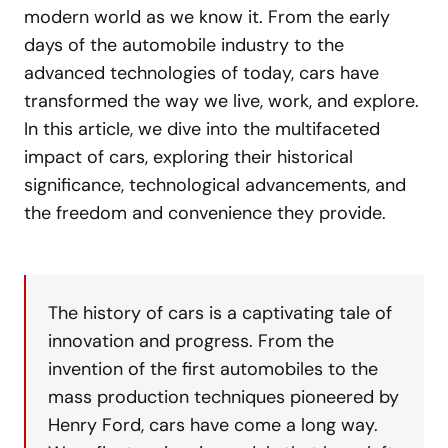
modern world as we know it. From the early
days of the automobile industry to the
advanced technologies of today, cars have
transformed the way we live, work, and explore.
In this article, we dive into the multifaceted
impact of cars, exploring their historical
significance, technological advancements, and
the freedom and convenience they provide.
The history of cars is a captivating tale of
innovation and progress. From the
invention of the first automobiles to the
mass production techniques pioneered by
Henry Ford, cars have come a long way.