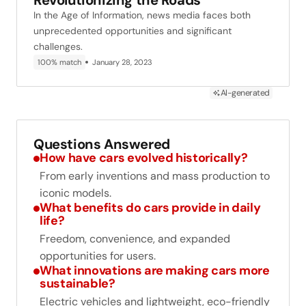
Revolutionizing the Roads
In the Age of Information, news media faces both
unprecedented opportunities and significant
challenges.
100% match
January 28, 2023
AI-generated
Questions Answered
How have cars evolved historically?
From early inventions and mass production to
iconic models.
What benefits do cars provide in daily
life?
Freedom, convenience, and expanded
opportunities for users.
What innovations are making cars more
sustainable?
Electric vehicles and lightweight, eco-friendly