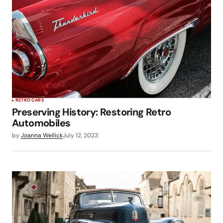
RETRO CARS
Preserving History: Restoring Retro
Automobiles
by
Joanna Wellick
July 12, 2023