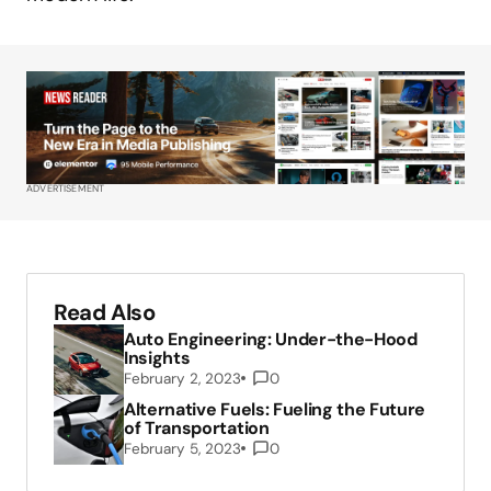
ADVERTISEMENT
Read Also
Auto Engineering: Under-the-Hood
Insights
February 2, 2023
0
Alternative Fuels: Fueling the Future
of Transportation
February 5, 2023
0