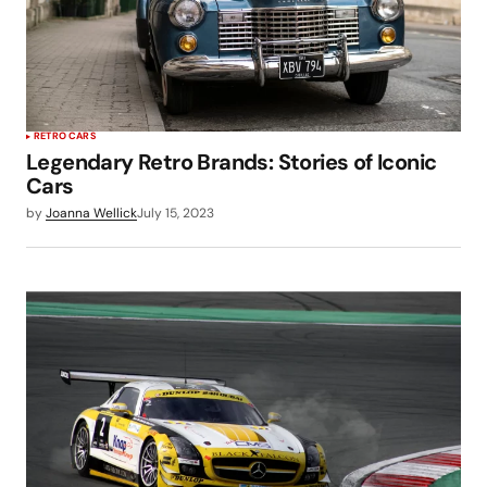
RETRO CARS
Legendary Retro Brands: Stories of Iconic
Cars
by
Joanna Wellick
July 15, 2023