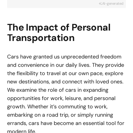
AI-generated
The Impact of Personal
Transportation
Cars have granted us unprecedented freedom
and convenience in our daily lives. They provide
the flexibility to travel at our own pace, explore
new destinations, and connect with loved ones.
We examine the role of cars in expanding
opportunities for work, leisure, and personal
growth. Whether it’s commuting to work,
embarking on a road trip, or simply running
errands, cars have become an essential tool for
modern life.