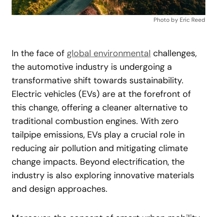
Photo by Eric Reed
In the face of
global environmental
challenges,
the automotive industry is undergoing a
transformative shift towards sustainability.
Electric vehicles (EVs) are at the forefront of
this change, offering a cleaner alternative to
traditional combustion engines. With zero
tailpipe emissions, EVs play a crucial role in
reducing air pollution and mitigating climate
change impacts. Beyond electrification, the
industry is also exploring innovative materials
and design approaches.