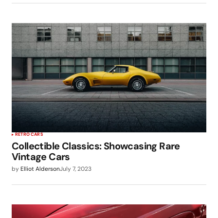
RETRO CARS
Collectible Classics: Showcasing Rare
Vintage Cars
by
Elliot Alderson
July 7, 2023