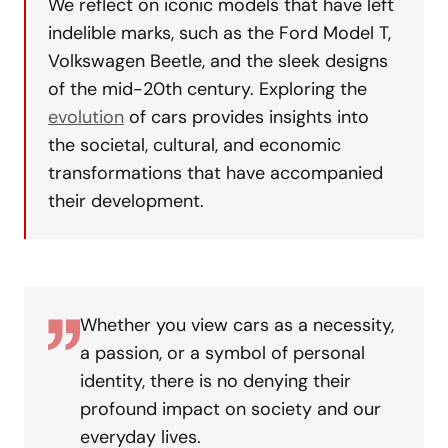
We reflect on iconic models that have left
indelible marks, such as the Ford Model T,
Volkswagen Beetle, and the sleek designs
of the mid-20th century. Exploring the
evolution
of cars provides insights into
the societal, cultural, and economic
transformations that have accompanied
their development.
Whether you view cars as a necessity,
a passion, or a symbol of personal
identity, there is no denying their
profound impact on society and our
everyday lives.