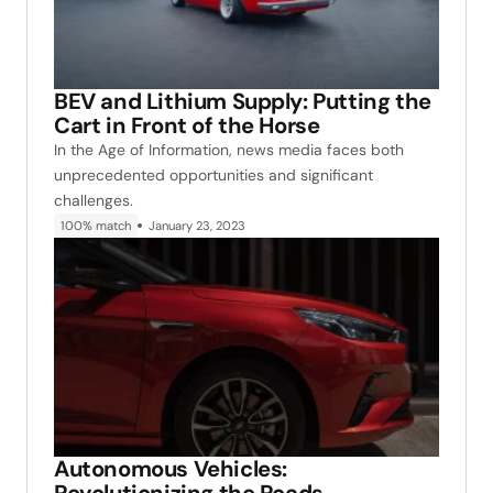
BEV and Lithium Supply: Putting the
Cart in Front of the Horse
In the Age of Information, news media faces both
unprecedented opportunities and significant
challenges.
100% match
January 23, 2023
Autonomous Vehicles: