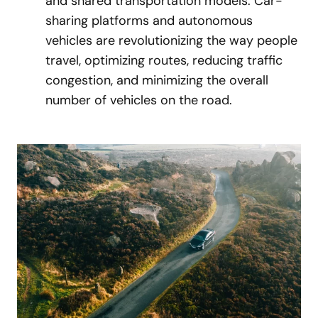
and shared transportation models. Car-
sharing platforms and autonomous
vehicles are revolutionizing the way people
travel, optimizing routes, reducing traffic
congestion, and minimizing the overall
number of vehicles on the road.