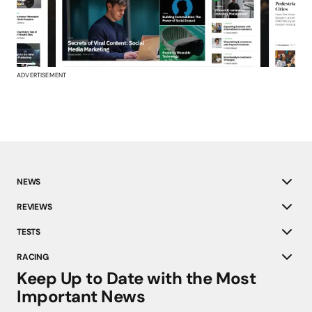
ADVERTISEMENT
NEWS
REVIEWS
TESTS
RACING
Keep Up to Date with the Most
Important News