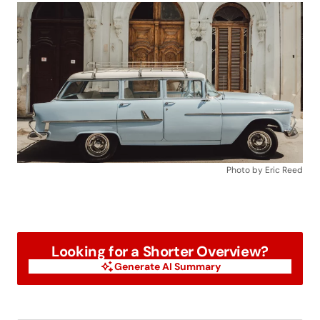
Photo by Eric Reed
Looking for a Shorter Overview?
Generate AI Summary
Generate AI Summary