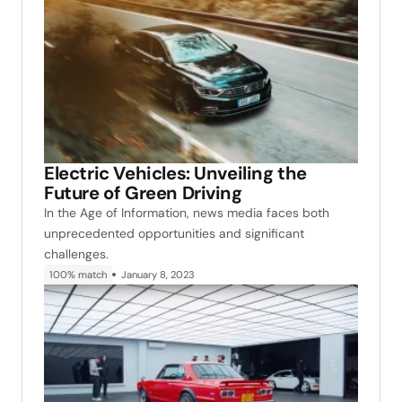
Electric Vehicles: Unveiling the
Future of Green Driving
In the Age of Information, news media faces both
unprecedented opportunities and significant
challenges.
100% match
January 8, 2023