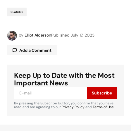
CLASSICS
by
Elliot Alderson
Published
July 17, 2023
Add a Comment
Keep Up to Date with the Most
Your email address will not be published.
Required fields are marked
*
Important News
Subscribe
Comment
*
By pressing the Subscribe button, you confirm that you have
read and are agreeing to our
Privacy Policy
and
Terms of Use