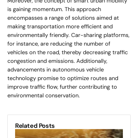
Moreover, the concept of smart urban mobility
is gaining momentum. This approach
encompasses a range of solutions aimed at
making transportation more efficient and
environmentally friendly. Car-sharing platforms,
for instance, are reducing the number of
vehicles on the road, thereby decreasing traffic
congestion and emissions. Additionally,
advancements in autonomous vehicle
technology promise to optimize routes and
improve traffic flow, further contributing to
environmental conservation.
Related Posts