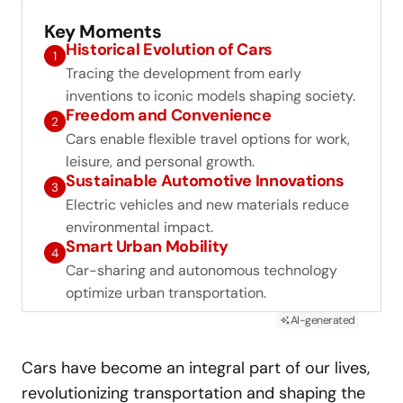
Key Moments
Historical Evolution of Cars
1
Tracing the development from early
inventions to iconic models shaping society.
Freedom and Convenience
2
Cars enable flexible travel options for work,
leisure, and personal growth.
Sustainable Automotive Innovations
3
Electric vehicles and new materials reduce
environmental impact.
Smart Urban Mobility
4
Car-sharing and autonomous technology
optimize urban transportation.
AI-generated
Cars have become an integral part of our lives,
revolutionizing transportation and shaping the