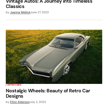
Vintage Autos: A Journey into Timeless
Classics
by
Joanna Wellick
June 27, 2023
RETRO CARS
Nostalgic Wheels: Beauty of Retro Car
Designs
by
Elliot Alderson
July 2, 2023