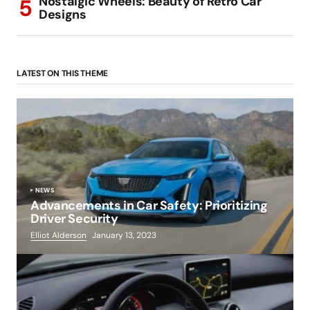
Nostalgic Wheels: Beauty of Retro Car
Designs
LATEST ON THIS THEME
NEWS
Advancements in Car Safety: Prioritizing
Driver Security
Elliot Alderson
January 13, 2023