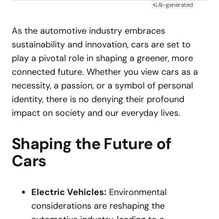
AI-generated
As the automotive industry embraces
sustainability and innovation, cars are set to
play a pivotal role in shaping a greener, more
connected future. Whether you view cars as a
necessity, a passion, or a symbol of personal
identity, there is no denying their profound
impact on society and our everyday lives.
Shaping the Future of
Cars
Electric Vehicles:
Environmental
considerations are reshaping the