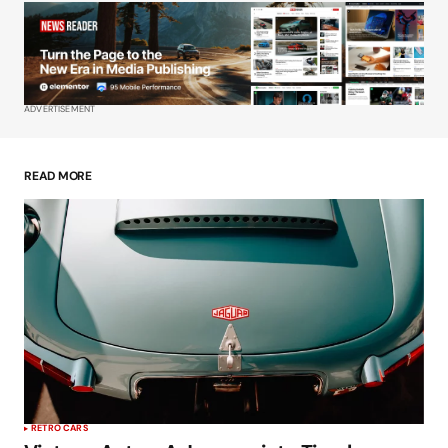
Your Name
*
Your E-mail
*
ADVERTISEMENT
Save my name, email, and website in this
browser for the next time I comment.
READ MORE
Submit Comment
RETRO CARS