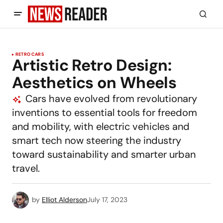
RETRO CARS
Artistic Retro Design:
Aesthetics on Wheels
Cars have evolved from revolutionary
inventions to essential tools for freedom
and mobility, with electric vehicles and
smart tech now steering the industry
toward sustainability and smarter urban
travel.
by
Elliot Alderson
July 17, 2023