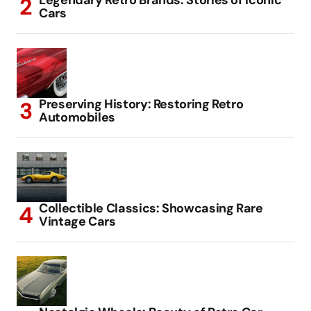
Legendary Retro Brands: Stories of Iconic
Cars
Preserving History: Restoring Retro
Automobiles
Collectible Classics: Showcasing Rare
Vintage Cars