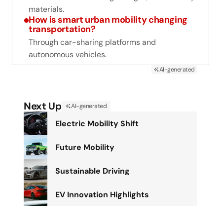
materials.
How is smart urban mobility changing
transportation?
Through car-sharing platforms and
autonomous vehicles.
AI-generated
Next Up
AI-generated
Electric Mobility Shift
Future Mobility
Sustainable Driving
EV Innovation Highlights