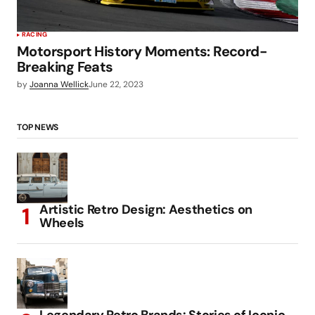
RACING
Motorsport History Moments: Record-
Breaking Feats
by
Joanna Wellick
June 22, 2023
TOP NEWS
Artistic Retro Design: Aesthetics on
Wheels