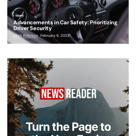
NEWS
Advancements in Car Safety: Prioritizing
Driver Security
Elliot Alderson
February 6, 2023