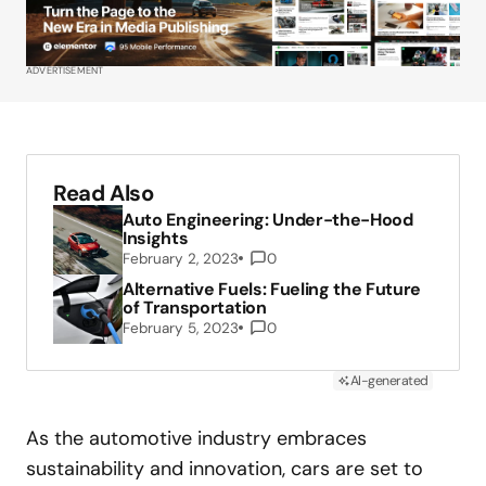
ADVERTISEMENT
Read Also
Auto Engineering: Under-the-Hood
Insights
February 2, 2023
0
Alternative Fuels: Fueling the Future
of Transportation
February 5, 2023
0
AI-generated
As the automotive industry embraces
sustainability and innovation, cars are set to