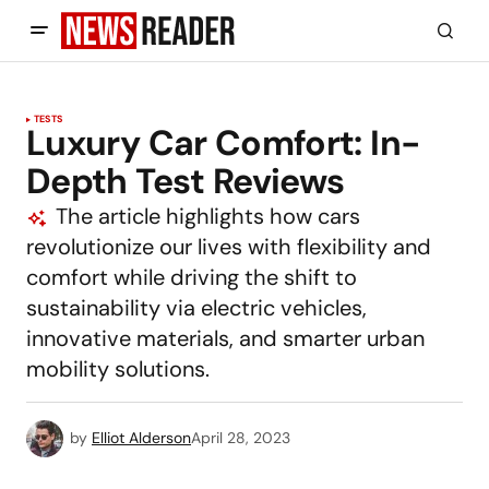
TESTS
Luxury Car Comfort: In-
Depth Test Reviews
The article highlights how cars
revolutionize our lives with flexibility and
comfort while driving the shift to
sustainability via electric vehicles,
innovative materials, and smarter urban
mobility solutions.
by
Elliot Alderson
April 28, 2023