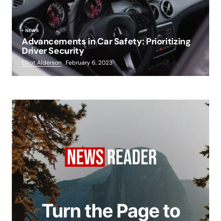
NEWS
Advancements in Car Safety: Prioritizing
Driver Security
Elliot Alderson
February 6, 2023