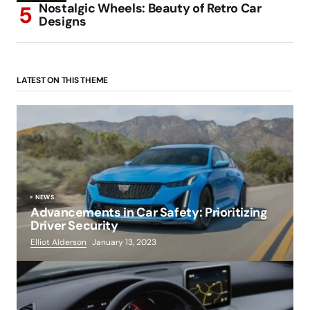
Nostalgic Wheels: Beauty of Retro Car
Designs
LATEST ON THIS THEME
NEWS
Advancements in Car Safety: Prioritizing
Driver Security
Elliot Alderson
January 13, 2023