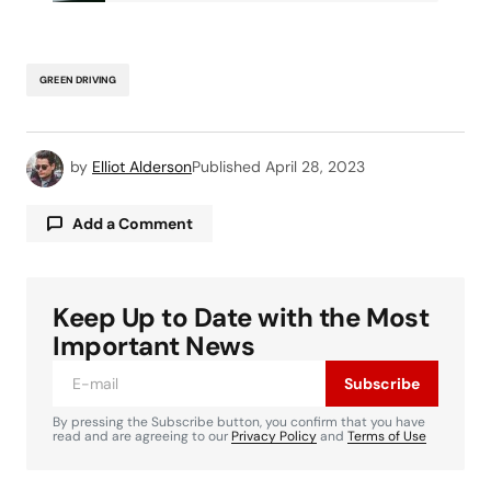
GREEN DRIVING
by
Elliot Alderson
Published
April 28, 2023
Add a Comment
Keep Up to Date with the Most
Your email address will not be published.
Required fields are marked
*
Important News
Subscribe
Comment
*
By pressing the Subscribe button, you confirm that you have
read and are agreeing to our
Privacy Policy
and
Terms of Use