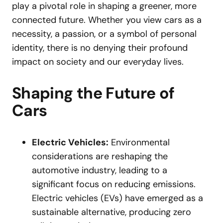
play a pivotal role in shaping a greener, more
connected future. Whether you view cars as a
necessity, a passion, or a symbol of personal
identity, there is no denying their profound
impact on society and our everyday lives.
Shaping the Future of
Cars
Electric Vehicles:
Environmental
considerations are reshaping the
automotive industry, leading to a
significant focus on reducing emissions.
Electric vehicles (EVs) have emerged as a
sustainable alternative, producing zero