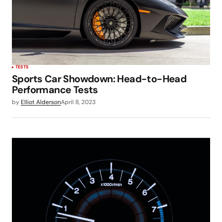
TESTS
Sports Car Showdown: Head-to-Head
Performance Tests
by
Elliot Alderson
April 8, 2023