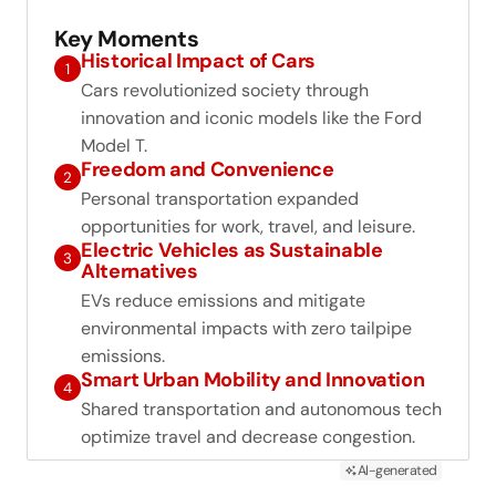
Key Moments
Historical Impact of Cars
1
Cars revolutionized society through
innovation and iconic models like the Ford
Model T.
Freedom and Convenience
2
Personal transportation expanded
opportunities for work, travel, and leisure.
Electric Vehicles as Sustainable
3
Alternatives
EVs reduce emissions and mitigate
environmental impacts with zero tailpipe
emissions.
Smart Urban Mobility and Innovation
4
Shared transportation and autonomous tech
optimize travel and decrease congestion.
AI-generated