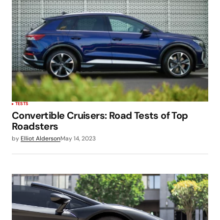
TESTS
Convertible Cruisers: Road Tests of Top
Roadsters
by
Elliot Alderson
May 14, 2023