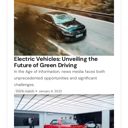
Electric Vehicles: Unveiling the
Future of Green Driving
In the Age of Information, news media faces both
unprecedented opportunities and significant
challenges.
100% match
January 8, 2023