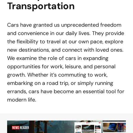
Transportation
Cars have granted us unprecedented freedom
and convenience in our daily lives. They provide
the flexibility to travel at our own pace, explore
new destinations, and connect with loved ones.
We examine the role of cars in expanding
opportunities for work, leisure, and personal
growth. Whether it’s commuting to work,
embarking on a road trip, or simply running
errands, cars have become an essential tool for
modern life.