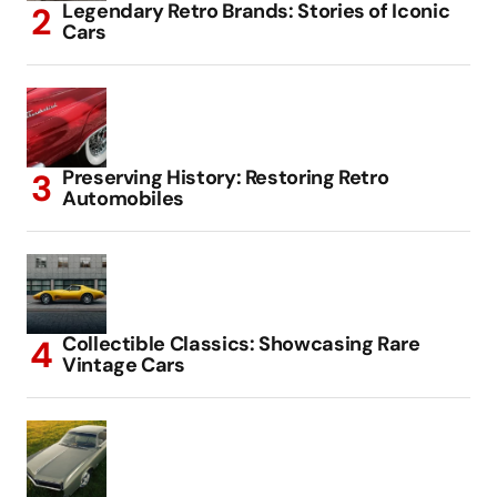
Legendary Retro Brands: Stories of Iconic
Cars
Preserving History: Restoring Retro
Automobiles
Collectible Classics: Showcasing Rare
Vintage Cars