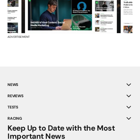
ADVERTISEMENT
NEWS
REVIEWS
TESTS
RACING
Keep Up to Date with the Most
Important News