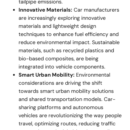
tailpipe emissions.
Innovative Materials:
Car manufacturers
are increasingly exploring innovative
materials and lightweight design
techniques to enhance fuel efficiency and
reduce environmental impact. Sustainable
materials, such as recycled plastics and
bio-based composites, are being
integrated into vehicle components.
Smart Urban Mobility:
Environmental
considerations are driving the shift
towards smart urban mobility solutions
and shared transportation models. Car-
sharing platforms and autonomous
vehicles are revolutionizing the way people
travel, optimizing routes, reducing traffic