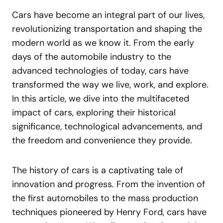
Cars have become an integral part of our lives,
revolutionizing transportation and shaping the
modern world as we know it. From the early
days of the automobile industry to the
advanced technologies of today, cars have
transformed the way we live, work, and explore.
In this article, we dive into the multifaceted
impact of cars, exploring their historical
significance, technological advancements, and
the freedom and convenience they provide.
The history of cars is a captivating tale of
innovation and progress. From the invention of
the first automobiles to the mass production
techniques pioneered by Henry Ford, cars have