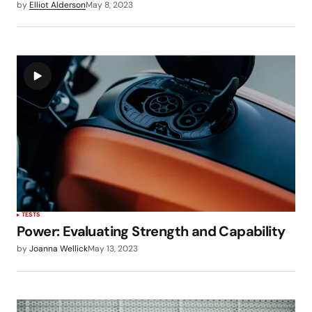
by
Elliot Alderson
May 8, 2023
TESTS
Power: Evaluating Strength and Capability
by
Joanna Wellick
May 13, 2023