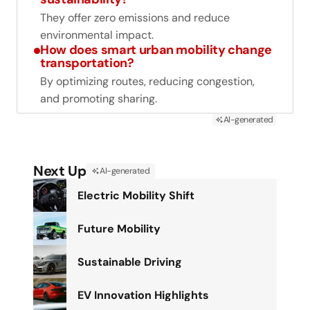
They offer zero emissions and reduce
environmental impact.
How does smart urban mobility change
transportation?
By optimizing routes, reducing congestion,
and promoting sharing.
AI-generated
Next Up
AI-generated
Electric Mobility Shift
Future Mobility
Sustainable Driving
EV Innovation Highlights