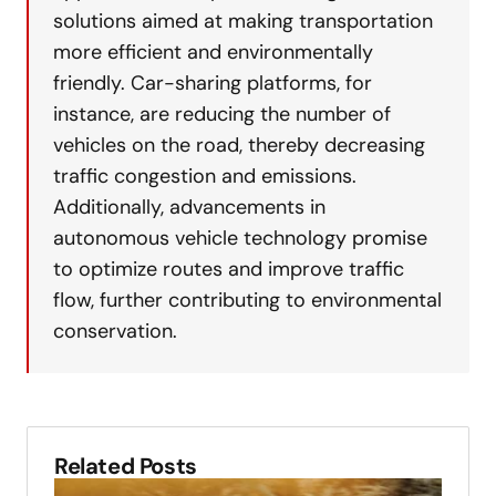
solutions aimed at making transportation
more efficient and environmentally
friendly. Car-sharing platforms, for
instance, are reducing the number of
vehicles on the road, thereby decreasing
traffic congestion and emissions.
Additionally, advancements in
autonomous vehicle technology promise
to optimize routes and improve traffic
flow, further contributing to environmental
conservation.
Related Posts