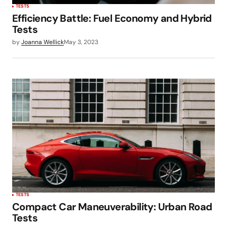
TESTS
Efficiency Battle: Fuel Economy and Hybrid
Tests
by
Joanna Wellick
May 3, 2023
TESTS
Compact Car Maneuverability: Urban Road
Tests