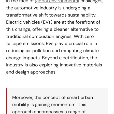
In the face of
global environmental
challenges,
the automotive industry is undergoing a
transformative shift towards sustainability.
Electric vehicles (EVs) are at the forefront of
this change, offering a cleaner alternative to
traditional combustion engines. With zero
tailpipe emissions, EVs play a crucial role in
reducing air pollution and mitigating climate
change impacts. Beyond electrification, the
industry is also exploring innovative materials
and design approaches.
Moreover, the concept of smart urban
mobility is gaining momentum. This
approach encompasses a range of