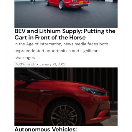
BEV and Lithium Supply: Putting the
Cart in Front of the Horse
In the Age of Information, news media faces both
unprecedented opportunities and significant
challenges.
100% match
January 23, 2023
Autonomous Vehicles: