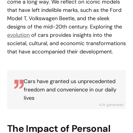
come a long way. We reflect on iconic models
that have left indelible marks, such as the Ford
Model T, Volkswagen Beetle, and the sleek
designs of the mid-20th century. Exploring the
evolution
of cars provides insights into the
societal, cultural, and economic transformations
that have accompanied their development.
Cars have granted us unprecedented
freedom and convenience in our daily
lives
AI-generated
The Impact of Personal