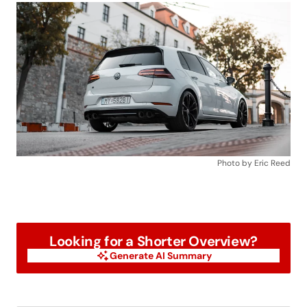
Photo by Eric Reed
Looking for a Shorter Overview?
Generate AI Summary
Generate AI Summary