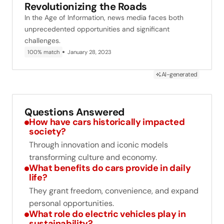
Revolutionizing the Roads
In the Age of Information, news media faces both
unprecedented opportunities and significant
challenges.
100% match
January 28, 2023
AI-generated
Questions Answered
How have cars historically impacted
society?
Through innovation and iconic models
transforming culture and economy.
What benefits do cars provide in daily
life?
They grant freedom, convenience, and expand
personal opportunities.
What role do electric vehicles play in
sustainability?