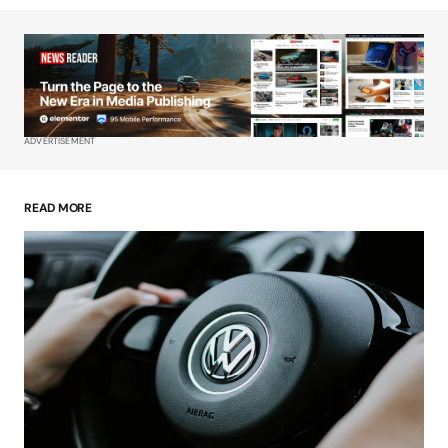
Your Name
*
Your E-mail
*
ADVERTISEMENT
Save my name, email, and website in this
browser for the next time I comment.
READ MORE
Submit Comment