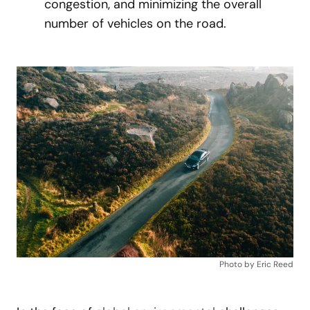
congestion, and minimizing the overall
number of vehicles on the road.
Photo by Eric Reed