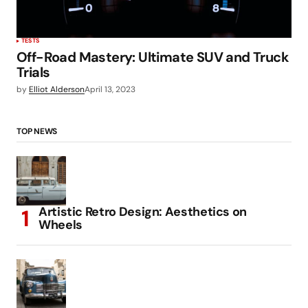
TESTS
Off-Road Mastery: Ultimate SUV and Truck
Trials
by
Elliot Alderson
April 13, 2023
TOP NEWS
Artistic Retro Design: Aesthetics on
Wheels