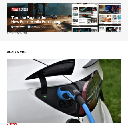
Your Name
*
Your E-mail
*
ADVERTISEMENT
Save my name, email, and website in this
browser for the next time I comment.
READ MORE
Submit Comment
NEWS