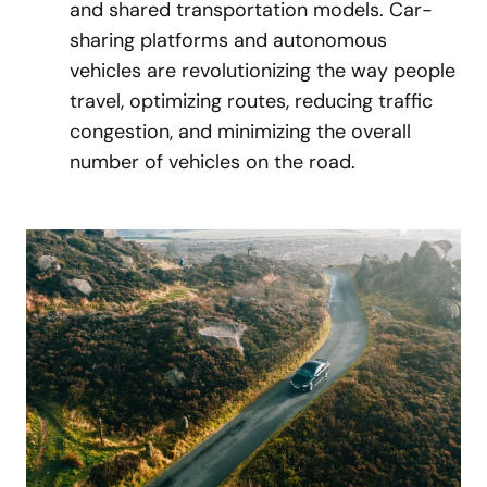
and shared transportation models. Car-
sharing platforms and autonomous
vehicles are revolutionizing the way people
travel, optimizing routes, reducing traffic
congestion, and minimizing the overall
number of vehicles on the road.