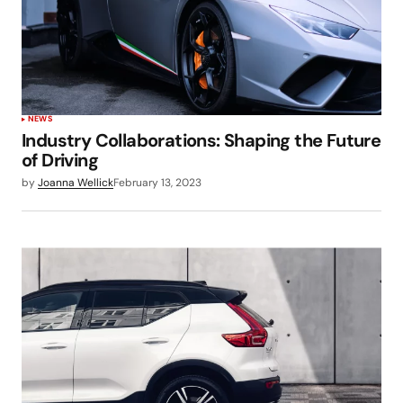
NEWS
Industry Collaborations: Shaping the Future
of Driving
by
Joanna Wellick
February 13, 2023