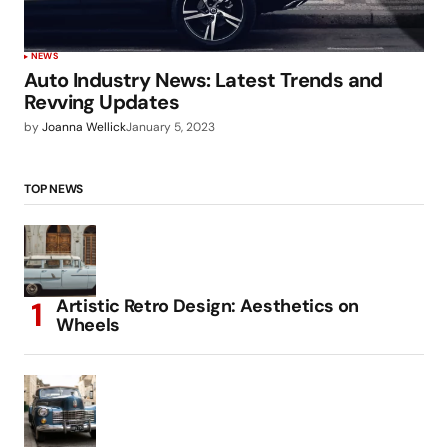
NEWS
Auto Industry News: Latest Trends and
Revving Updates
by
Joanna Wellick
January 5, 2023
TOP NEWS
Artistic Retro Design: Aesthetics on
Wheels