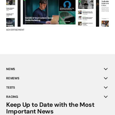
ADVERTISEMENT
NEWS
REVIEWS
TESTS
RACING
Keep Up to Date with the Most
Important News