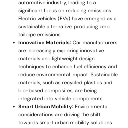
automotive industry, leading to a
significant focus on reducing emissions.
Electric vehicles (EVs) have emerged as a
sustainable alternative, producing zero
tailpipe emissions.
Innovative Materials:
Car manufacturers
are increasingly exploring innovative
materials and lightweight design
techniques to enhance fuel efficiency and
reduce environmental impact. Sustainable
materials, such as recycled plastics and
bio-based composites, are being
integrated into vehicle components.
Smart Urban Mobility:
Environmental
considerations are driving the shift
towards smart urban mobility solutions