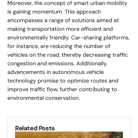
Moreover, the concept of smart urban mobility
is gaining momentum. This approach
encompasses a range of solutions aimed at
making transportation more efficient and
environmentally friendly. Car-sharing platforms,
for instance, are reducing the number of
vehicles on the road, thereby decreasing traffic
congestion and emissions. Additionally,
advancements in autonomous vehicle
technology promise to optimize routes and
improve traffic flow, further contributing to
environmental conservation.
Related Posts