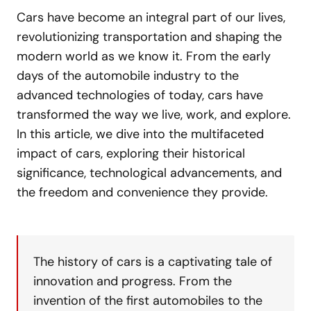
Cars have become an integral part of our lives,
revolutionizing transportation and shaping the
modern world as we know it. From the early
days of the automobile industry to the
advanced technologies of today, cars have
transformed the way we live, work, and explore.
In this article, we dive into the multifaceted
impact of cars, exploring their historical
significance, technological advancements, and
the freedom and convenience they provide.
The history of cars is a captivating tale of
innovation and progress. From the
invention of the first automobiles to the