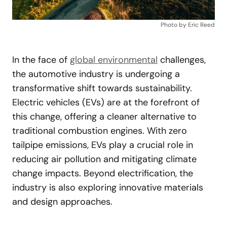
Photo by Eric Reed
In the face of
global environmental
challenges,
the automotive industry is undergoing a
transformative shift towards sustainability.
Electric vehicles (EVs) are at the forefront of
this change, offering a cleaner alternative to
traditional combustion engines. With zero
tailpipe emissions, EVs play a crucial role in
reducing air pollution and mitigating climate
change impacts. Beyond electrification, the
industry is also exploring innovative materials
and design approaches.