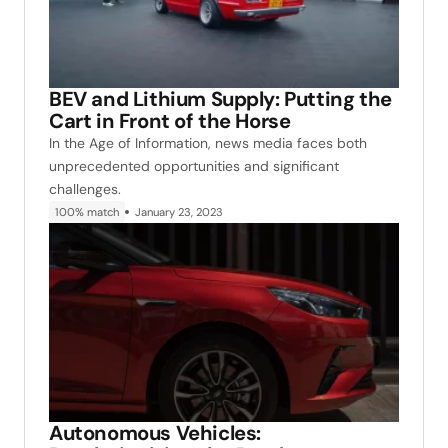
BEV and Lithium Supply: Putting the
Cart in Front of the Horse
In the Age of Information, news media faces both
unprecedented opportunities and significant
challenges.
100% match
January 23, 2023
Autonomous Vehicles: