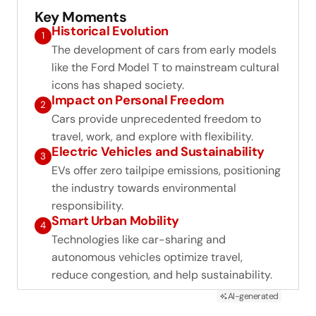
Key Moments
Historical Evolution
1
The development of cars from early models
like the Ford Model T to mainstream cultural
icons has shaped society.
Impact on Personal Freedom
2
Cars provide unprecedented freedom to
travel, work, and explore with flexibility.
Electric Vehicles and Sustainability
3
EVs offer zero tailpipe emissions, positioning
the industry towards environmental
responsibility.
Smart Urban Mobility
4
Technologies like car-sharing and
autonomous vehicles optimize travel,
reduce congestion, and help sustainability.
AI-generated