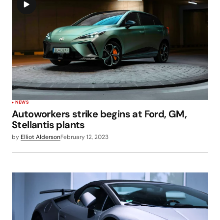
NEWS
Autoworkers strike begins at Ford, GM,
Stellantis plants
by
Elliot Alderson
February 12, 2023