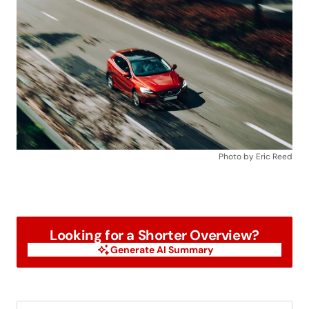
Photo by Eric Reed
Looking for a Shorter Overview?
Generate AI Summary
Generate AI Summary