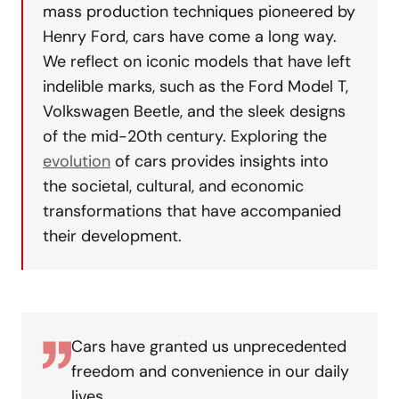
mass production techniques pioneered by
Henry Ford, cars have come a long way.
We reflect on iconic models that have left
indelible marks, such as the Ford Model T,
Volkswagen Beetle, and the sleek designs
of the mid-20th century. Exploring the
evolution
of cars provides insights into
the societal, cultural, and economic
transformations that have accompanied
their development.
Cars have granted us unprecedented
freedom and convenience in our daily
lives.