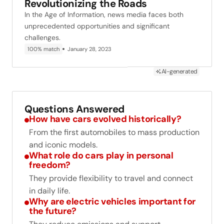
Revolutionizing the Roads
In the Age of Information, news media faces both
unprecedented opportunities and significant
challenges.
100% match
January 28, 2023
AI-generated
Questions Answered
How have cars evolved historically?
From the first automobiles to mass production
and iconic models.
What role do cars play in personal
freedom?
They provide flexibility to travel and connect
in daily life.
Why are electric vehicles important for
the future?