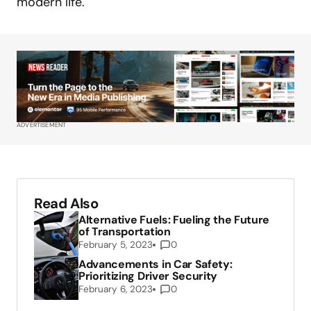
modern life.
ADVERTISEMENT
Read Also
Alternative Fuels: Fueling the Future
of Transportation
February 5, 2023
0
Advancements in Car Safety:
Prioritizing Driver Security
February 6, 2023
0