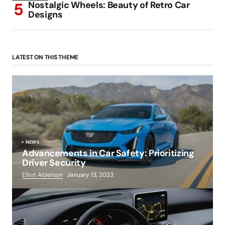
Nostalgic Wheels: Beauty of Retro Car
Designs
LATEST ON THIS THEME
NEWS
Advancements in Car Safety: Prioritizing
Driver Security
Elliot Alderson
January 13, 2023