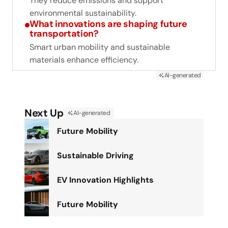
They reduce emissions and support
environmental sustainability.
What innovations are shaping future
transportation?
Smart urban mobility and sustainable
materials enhance efficiency.
AI-generated
Next Up
AI-generated
Future Mobility
Sustainable Driving
EV Innovation Highlights
Future Mobility