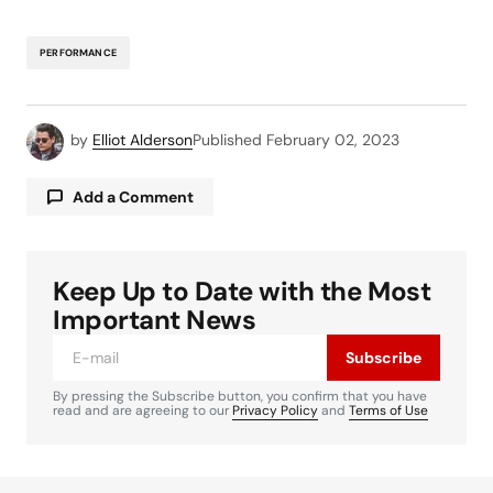
PERFORMANCE
by
Elliot Alderson
Published
February 02, 2023
Add a Comment
Keep Up to Date with the Most
Your email address will not be published.
Required fields are marked
*
Important News
Subscribe
Comment
*
By pressing the Subscribe button, you confirm that you have
read and are agreeing to our
Privacy Policy
and
Terms of Use