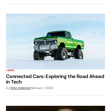
NEWS
Connected Cars: Exploring the Road Ahead
in Tech
by
Elliot Alderson
February 7, 2023