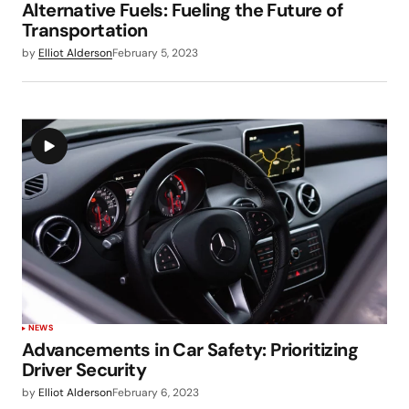
Alternative Fuels: Fueling the Future of
Transportation
by
Elliot Alderson
February 5, 2023
NEWS
Advancements in Car Safety: Prioritizing
Driver Security
by
Elliot Alderson
February 6, 2023