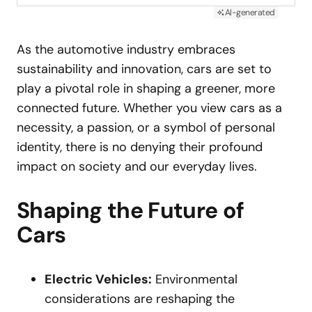
AI-generated
As the automotive industry embraces
sustainability and innovation, cars are set to
play a pivotal role in shaping a greener, more
connected future. Whether you view cars as a
necessity, a passion, or a symbol of personal
identity, there is no denying their profound
impact on society and our everyday lives.
Shaping the Future of
Cars
Electric Vehicles:
Environmental
considerations are reshaping the