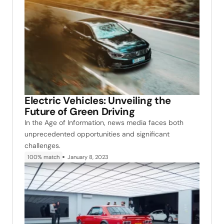
Electric Vehicles: Unveiling the
Future of Green Driving
In the Age of Information, news media faces both
unprecedented opportunities and significant
challenges.
100% match
January 8, 2023