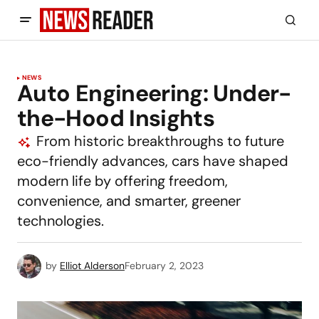
NEWS
Auto Engineering: Under-
the-Hood Insights
From historic breakthroughs to future
eco-friendly advances, cars have shaped
modern life by offering freedom,
convenience, and smarter, greener
technologies.
by
Elliot Alderson
February 2, 2023