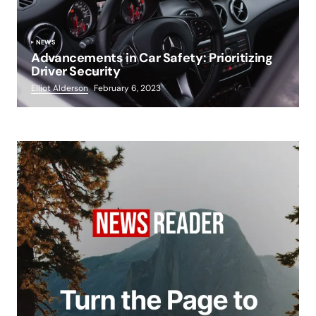
NEWS
Advancements in Car Safety: Prioritizing
Driver Security
Elliot Alderson
February 6, 2023