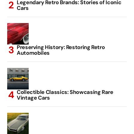
Legendary Retro Brands: Stories of Iconic
Cars
Preserving History: Restoring Retro
Automobiles
Collectible Classics: Showcasing Rare
Vintage Cars