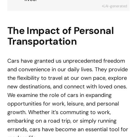
AI-generated
The Impact of Personal
Transportation
Cars have granted us unprecedented freedom
and convenience in our daily lives. They provide
the flexibility to travel at our own pace, explore
new destinations, and connect with loved ones.
We examine the role of cars in expanding
opportunities for work, leisure, and personal
growth. Whether it’s commuting to work,
embarking on a road trip, or simply running
errands, cars have become an essential tool for